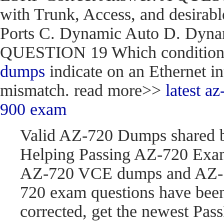
with Trunk, Access, and desirabl
Ports C. Dynamic Auto D. Dynam
QUESTION 19 Which condition do
dumps
indicate on an Ethernet in
mismatch. read more>>
latest 
900 exam
Valid AZ-720 Dumps shared 
Helping Passing AZ-720 Exam
AZ-720 VCE dumps and AZ-7
720 exam questions have be
corrected, get the newest P