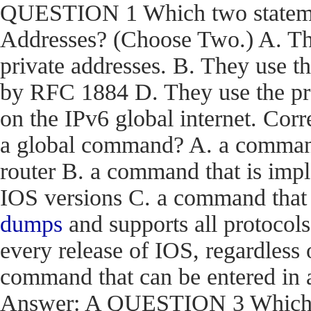
QUESTION 1 Which two statemen
Addresses? (Choose Two.) A. The
private addresses. B. They use t
by RFC 1884 D. They use the pr
on the IPv6 global internet. C
a global command? A. a command t
router B. a command that is impl
IOS versions C. a command that i
dumps
and supports all protocols
every release of IOS, regardless 
command that can be entered in 
Answer: A QUESTION 3 Which en