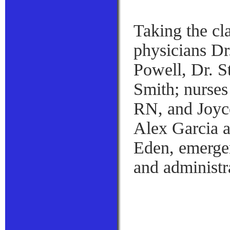
Taking the cl
physicians Dr
Powell, Dr. S
Smith; nurses
RN, and Joyce
Alex Garcia a
Eden, emerge
and administr