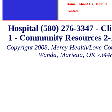
Home
About Us
Hospital
Contact
Hospital (580) 276-3347 - Cl
1 - Community Resources 2-1
Copyright 2008, Mercy Health/Love Coun
Wanda, Marietta, OK 7344