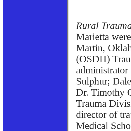
Rural Trauma
Marietta were
Martin, Okla
(OSDH) Traum
administrator
Sulphur; Dal
Dr. Timothy C
Trauma Divisi
director of tr
Medical Schoo