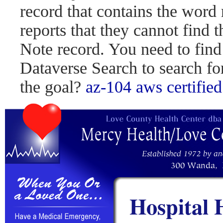
record that contains the word 
reports that they cannot find 
Note record. You need to find
Dataverse Search to search fo
the goal?
az-104
aws certified
Hospital 