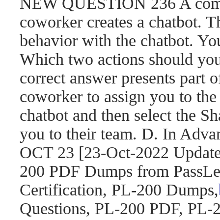
NEW QUESTION 236 A compa
coworker creates a chatbot. 
behavior with the chatbot. You
Which two actions should yo
correct answer presents part o
coworker to assign you to the 
chatbot and then select the S
you to their team. D. In Adva
OCT 23 [23-Oct-2022 Updat
200 PDF Dumps from PassLea
Certification, PL-200 Dumps,
Questions, PL-200 PDF, PL