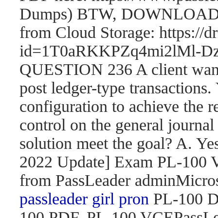
Dumps) BTW, DOWNLOAD pa
from Cloud Storage: https://
id=1T0aRKKPZq4mi2lMl
QUESTION 236 A client wants 
post ledger-type transactions.
configuration to achieve the r
control on the general journal
solution meet the goal? A. 
2022 Update] Exam PL-100
from PassLeader adminMicroso
passleader girl pron
PL-100 D
100 PDF, PL-100 VCEPassLe