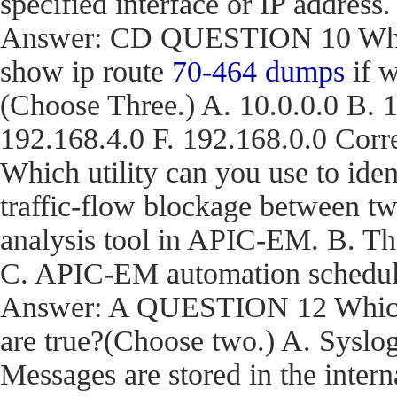
specified interface or IP address.
Answer: CD QUESTION 10 What a
show ip route
70-464 dumps
if w
(Choose Three.) A. 10.0.0.0 B. 1
192.168.4.0 F. 192.168.0.0 C
Which utility can you use to iden
traffic-flow blockage between t
analysis tool in APIC-EM. B. T
C. APIC-EM automation schedule
Answer: A QUESTION 12 Which t
are true?(Choose two.) A. Syslog
Messages are stored in the inter