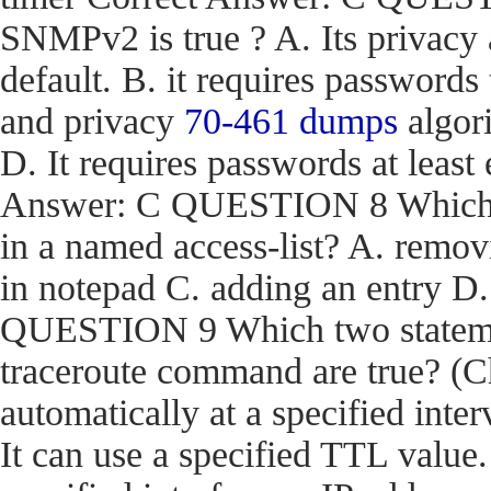
SNMPv2 is true ? A. Its privacy
default. B. it requires passwords
and privacy
70-461 dumps
algori
D. It requires passwords at least 
Answer: C QUESTION 8 Which act
in a named access-list? A. removi
in notepad C. adding an entry D
QUESTION 9 Which two stateme
traceroute command are true? (Ch
automatically at a specified inter
It can use a specified TTL value.