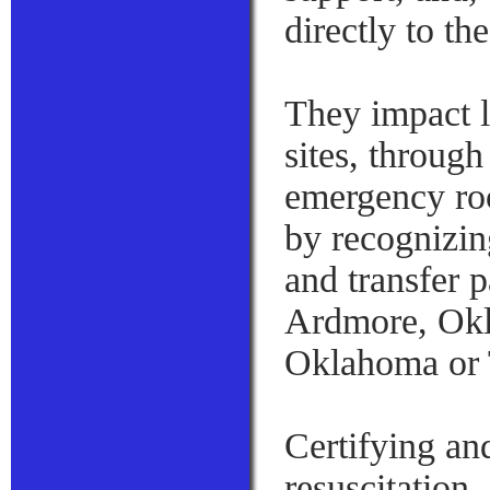
directly to th
They impact l
sites, through
emergency roo
by recognizin
and transfer p
Ardmore, Okl
Oklahoma or 
Certifying an
resuscitation,