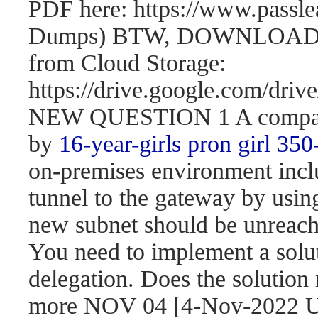
PDF here: https://www.passl
Dumps) BTW, DOWNLOAD pa
from Cloud Storage:
https://drive.google.com/d
NEW QUESTION 1 A company 
by
16-year-girls
pron girl 350
on-premises environment incl
tunnel to the gateway by usi
new subnet should be unreach
You need to implement a solut
delegation. Does the solution
more NOV 04 [4-Nov-2022 