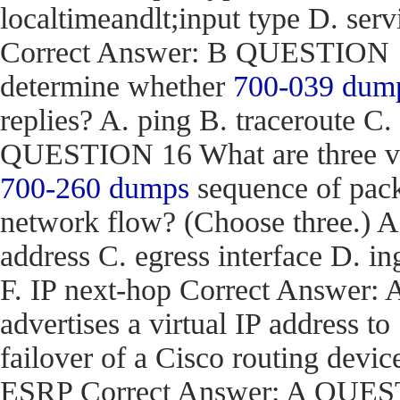
localtimeandlt;input type D. ser
Correct Answer: B QUESTION 15
determine whether
700-039 dum
replies? A. ping B. traceroute C.
QUESTION 16 What are three val
700-260 dumps
sequence of pack
network flow? (Choose three.) 
address C. egress interface D. in
F. IP next-hop Correct Answe
advertises a virtual IP address to
failover of a Cisco routing d
ESRP Correct Answer: A QUEST