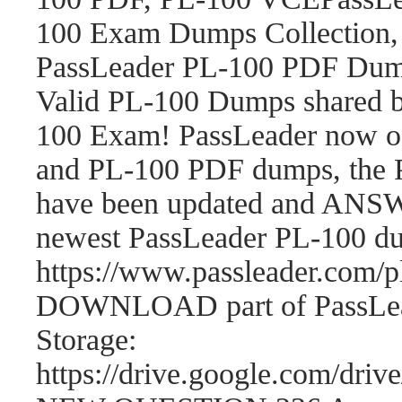
100 Exam Dumps Collection,
PassLeader PL-100 PDF Dum
Valid PL-100 Dumps shared b
100 Exam! PassLeader now o
and PL-100 PDF dumps, the 
have been updated and ANSWE
newest PassLeader PL-100 d
https://www.passleader.com
DOWNLOAD part of PassLea
Storage:
https://drive.google.com/d