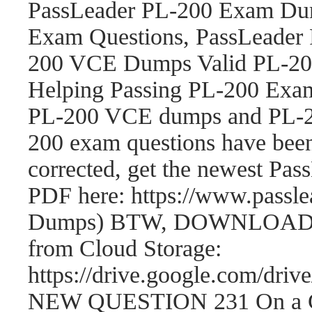
PassLeader PL-200 Exam Dum
Exam Questions, PassLeader
200 VCE Dumps Valid PL-200
Helping Passing PL-200 Exam
PL-200 VCE dumps and PL-2
200 exam questions have be
corrected, get the newest P
PDF here: https://www.passl
Dumps) BTW, DOWNLOAD par
from Cloud Storage:
https://drive.google.com/
NEW QUESTION 231 On a Cont