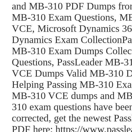
and MB-310 PDF Dumps fro
MB-310 Exam Questions, M
VCE, Microsoft Dynamics 365
Dynamics Exam CollectionP
MB-310 Exam Dumps Collect
Questions, PassLeader MB-
VCE Dumps Valid MB-310 Du
Helping Passing MB-310 Exam
MB-310 VCE dumps and MB-
310 exam questions have be
corrected, get the newest P
PDF here: https://www.pass