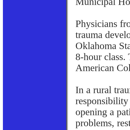
Municipal Hos
Physicians f
trauma develo
Oklahoma Stat
8-hour class.
American Col
In a rural tra
responsibility
opening a pati
problems, rest