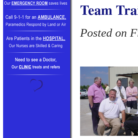
Team Tra
Posted on F