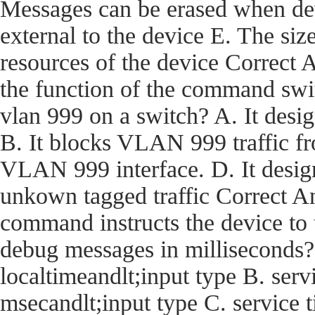
Messages can be erased when dev
external to the device E. The size
resources of the device Corre
the function of the command swi
vlan 999 on a switch? A. It desi
B. It blocks VLAN 999 traffic fro
VLAN 999 interface. D. It desig
unkown tagged traffic Correct
command instructs the device t
debug messages in milliseconds?
localtimeandlt;input type B. ser
msecandlt;input type C. service