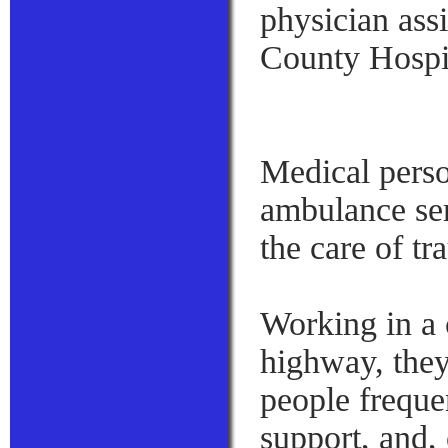
physician ass
County Hospit
Medical person
ambulance ser
the care of tr
Working in a c
highway, they 
people freque
support, and,