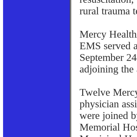
rural trauma 
Mercy Health/
EMS served as 
September 24 
adjoining the
Twelve Mercy
physician assi
were joined 
Memorial Hos