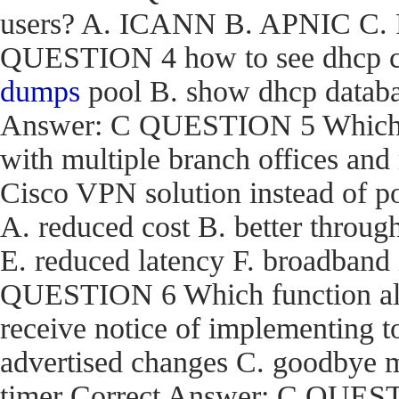
users? A. ICANN B. APNIC C. R
QUESTION 4 how to see dhcp co
dumps
pool B. show dhcp databas
Answer: C QUESTION 5 Which are
with multiple branch offices an
Cisco VPN solution instead of p
A. reduced cost B. better through
E. reduced latency F. broadband
QUESTION 6 Which function a
receive notice of implementing 
advertised changes C. goodbye m
timer Correct Answer: C QUEST