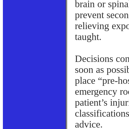
brain or spin
prevent secon
relieving expo
taught.
Decisions con
soon as possi
place “pre-hos
emergency ro
patient’s inju
classification
advice.