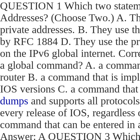
QUESTION 1 Which two statemen
Addresses? (Choose Two.) A. The
private addresses. B. They use t
by RFC 1884 D. They use the pr
on the IPv6 global internet. C
a global command? A. a command t
router B. a command that is impl
IOS versions C. a command that i
dumps
and supports all protocols
every release of IOS, regardless 
command that can be entered in 
Answer: A QUESTION 3 Which en