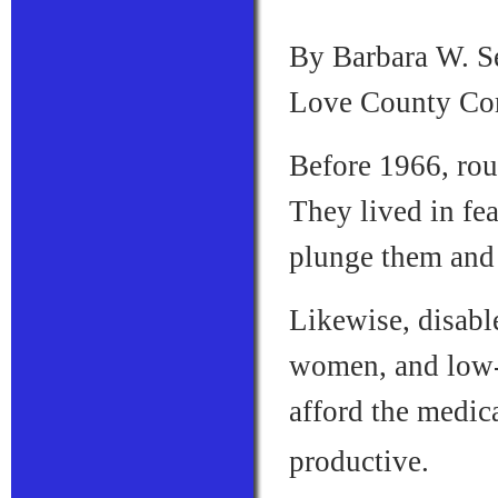
By Barbara W. Se
Love County Co
Before 1966, rou
They lived in fea
plunge them and 
Likewise, disabl
women, and low-
afford the medic
productive.