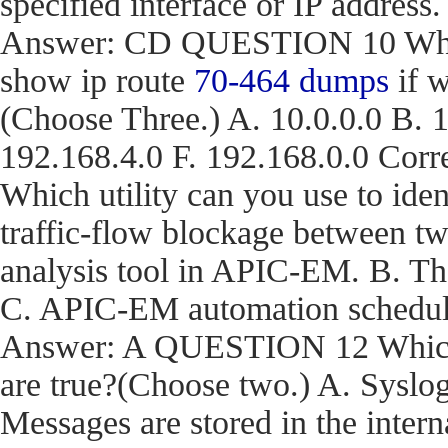
specified interface or IP address.
Answer: CD QUESTION 10 What a
show ip route
70-464 dumps
if w
(Choose Three.) A. 10.0.0.0 B. 1
192.168.4.0 F. 192.168.0.0 C
Which utility can you use to iden
traffic-flow blockage between t
analysis tool in APIC-EM. B. T
C. APIC-EM automation schedule
Answer: A QUESTION 12 Which t
are true?(Choose two.) A. Syslog
Messages are stored in the inter