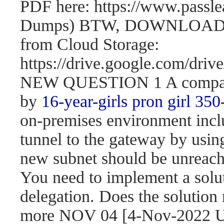
PDF here: https://www.passl
Dumps) BTW, DOWNLOAD pa
from Cloud Storage:
https://drive.google.com/d
NEW QUESTION 1 A company 
by
16-year-girls
pron girl 350
on-premises environment incl
tunnel to the gateway by usi
new subnet should be unreach
You need to implement a solut
delegation. Does the solution
more NOV 04 [4-Nov-2022 