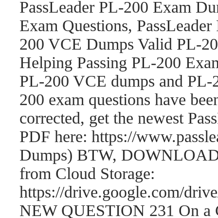
PassLeader PL-200 Exam Dum
Exam Questions, PassLeader
200 VCE Dumps Valid PL-200
Helping Passing PL-200 Exam
PL-200 VCE dumps and PL-2
200 exam questions have be
corrected, get the newest P
PDF here: https://www.passl
Dumps) BTW, DOWNLOAD par
from Cloud Storage:
https://drive.google.com/
NEW QUESTION 231 On a Cont