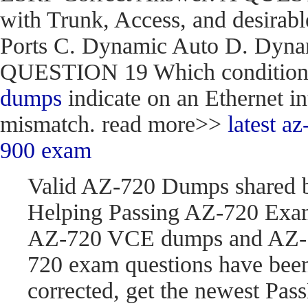
with Trunk, Access, and desirabl
Ports C. Dynamic Auto D. Dynam
QUESTION 19 Which condition do
dumps
indicate on an Ethernet in
mismatch. read more>>
latest 
900 exam
Valid AZ-720 Dumps shared 
Helping Passing AZ-720 Exam
AZ-720 VCE dumps and AZ-7
720 exam questions have be
corrected, get the newest P