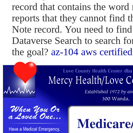
record that contains the word 
reports that they cannot find 
Note record. You need to find
Dataverse Search to search fo
the goal?
az-104
aws certified
Medicare