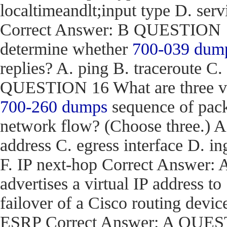
localtimeandlt;input type D. ser
Correct Answer: B QUESTION 15
determine whether
700-039 dum
replies? A. ping B. traceroute C.
QUESTION 16 What are three val
700-260 dumps
sequence of pack
network flow? (Choose three.) 
address C. egress interface D. in
F. IP next-hop Correct Answe
advertises a virtual IP address to
failover of a Cisco routing d
ESRP Correct Answer: A QUEST