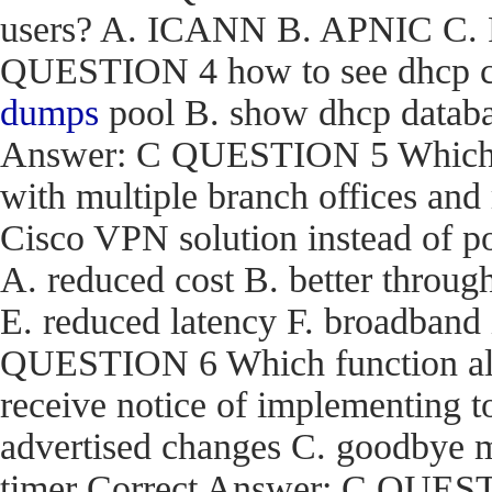
users? A. ICANN B. APNIC C. R
QUESTION 4 how to see dhcp co
dumps
pool B. show dhcp databas
Answer: C QUESTION 5 Which are
with multiple branch offices an
Cisco VPN solution instead of p
A. reduced cost B. better through
E. reduced latency F. broadband
QUESTION 6 Which function a
receive notice of implementing 
advertised changes C. goodbye m
timer Correct Answer: C QUEST