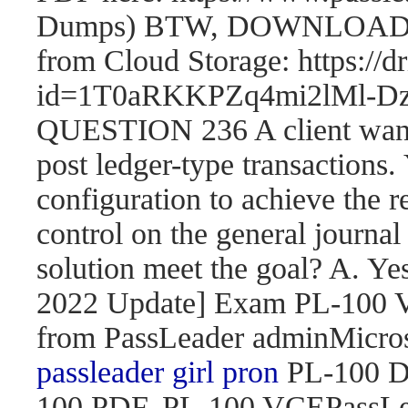
Dumps) BTW, DOWNLOAD pa
from Cloud Storage: https://
id=1T0aRKKPZq4mi2lMl
QUESTION 236 A client wants 
post ledger-type transactions.
configuration to achieve the r
control on the general journal
solution meet the goal? A. 
2022 Update] Exam PL-100
from PassLeader adminMicroso
passleader girl pron
PL-100 D
100 PDF, PL-100 VCEPassLe