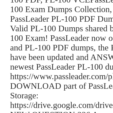
100 Exam Dumps Collection,
PassLeader PL-100 PDF Dum
Valid PL-100 Dumps shared b
100 Exam! PassLeader now o
and PL-100 PDF dumps, the 
have been updated and ANSWE
newest PassLeader PL-100 d
https://www.passleader.com
DOWNLOAD part of PassLea
Storage:
https://drive.google.com/d