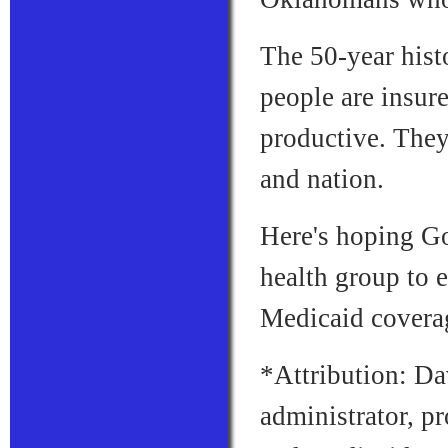
The 50-year hist
people are insur
productive. They
and nation.
Here's hoping Go
health group to 
Medicaid covera
*Attribution: Da
administrator, p