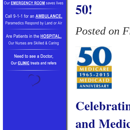
50!
Posted on F
Celebrati
and Medi