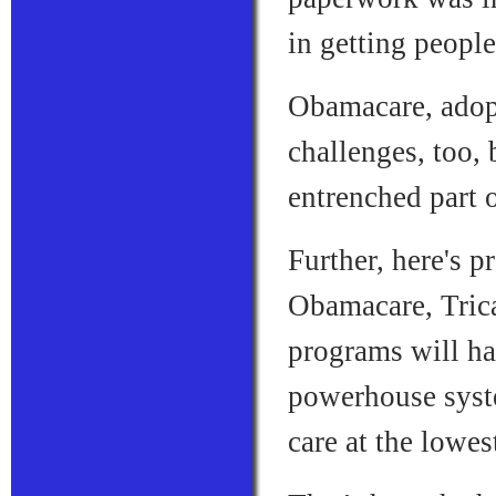
in getting peopl
Obamacare, adop
challenges, too, 
entrenched part 
Further, here's 
Obamacare, Trica
programs will ha
powerhouse syste
care at the lowes