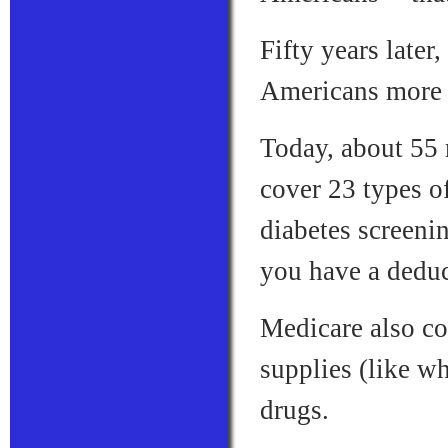
Fifty years later
Americans more 
Today, about 55
cover 23 types of
diabetes screenin
you have a deduc
Medicare also cov
supplies (like w
drugs.