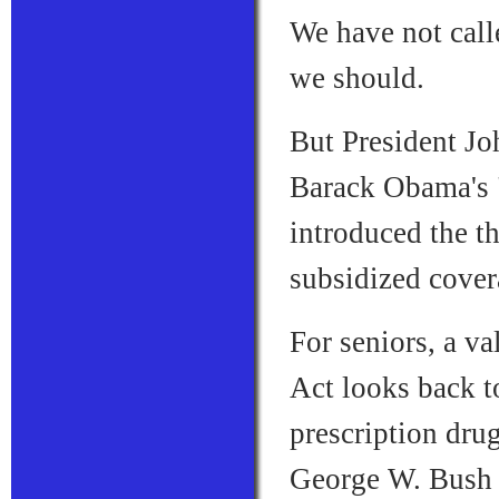
We have not call
we should.
But President Jo
Barack Obama's "
introduced the th
subsidized cove
For seniors, a v
Act looks back t
prescription dru
George W. Bush 