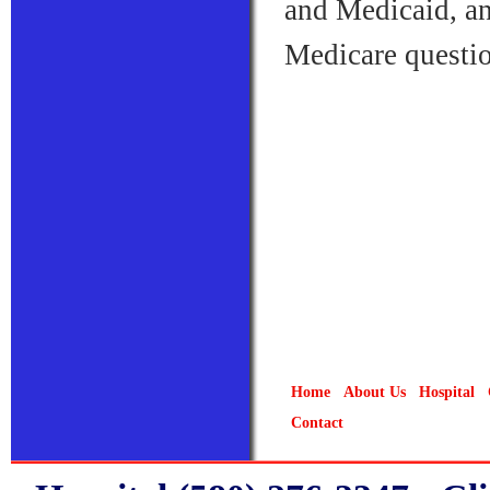
and Medicaid, an
Medicare questi
Home
About Us
Hospital
Contact