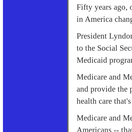
Fifty years ago, 
in America chang
President Lyndo
to the Social Sec
Medicaid progra
Medicare and Med
and provide the 
health care that'
Medicare and Med
Americans -- tha