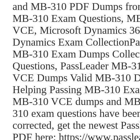
and MB-310 PDF Dumps fro
MB-310 Exam Questions, M
VCE, Microsoft Dynamics 365
Dynamics Exam CollectionP
MB-310 Exam Dumps Collect
Questions, PassLeader MB-
VCE Dumps Valid MB-310 Du
Helping Passing MB-310 Exam
MB-310 VCE dumps and MB-
310 exam questions have be
corrected, get the newest P
PDF here: https://www.pass