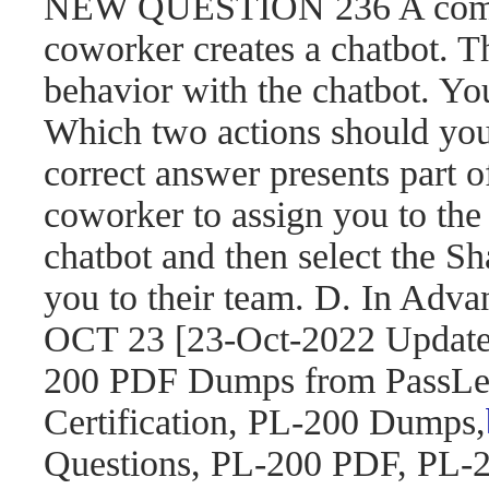
NEW QUESTION 236 A compa
coworker creates a chatbot. 
behavior with the chatbot. You
Which two actions should yo
correct answer presents part o
coworker to assign you to the 
chatbot and then select the S
you to their team. D. In Adva
OCT 23 [23-Oct-2022 Updat
200 PDF Dumps from PassLea
Certification, PL-200 Dumps,
Questions, PL-200 PDF, PL