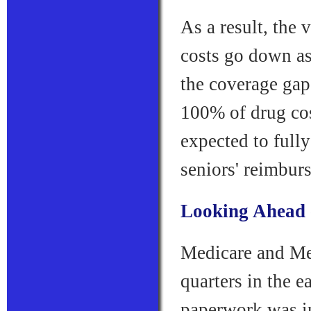
As a result, the 
costs go down as
the coverage gap
100% of drug cos
expected to full
seniors' reimbur
Looking Ahead --
Medicare and Me
quarters in the 
paperwork was in