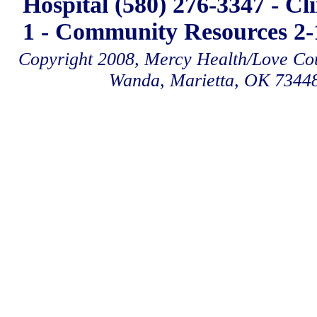
Hospital (580) 276-3347 - Cl
1 - Community Resources 2-1
Copyright 2008, Mercy Health/Love Coun
Wanda, Marietta, OK 7344