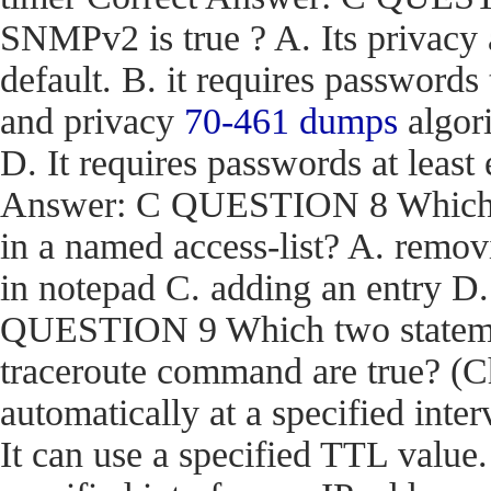
SNMPv2 is true ? A. Its privacy
default. B. it requires passwords
and privacy
70-461 dumps
algori
D. It requires passwords at least 
Answer: C QUESTION 8 Which act
in a named access-list? A. removi
in notepad C. adding an entry D
QUESTION 9 Which two stateme
traceroute command are true? (Ch
automatically at a specified inter
It can use a specified TTL value.