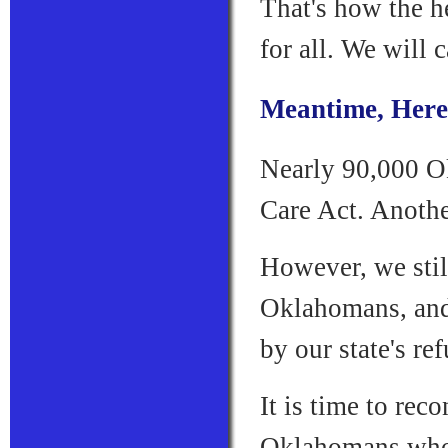
That's how the h
for all. We will 
Meantime, Here'
Nearly 90,000 O
Care Act. Another
However, we stil
Oklahomans, and 
by our state's re
It is time to rec
Oklahomans who 