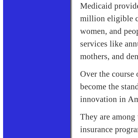
Medicaid provid
million eligible
women, and people
services like an
mothers, and den
Over the course 
become the stand
innovation in Am
They are among t
insurance progra