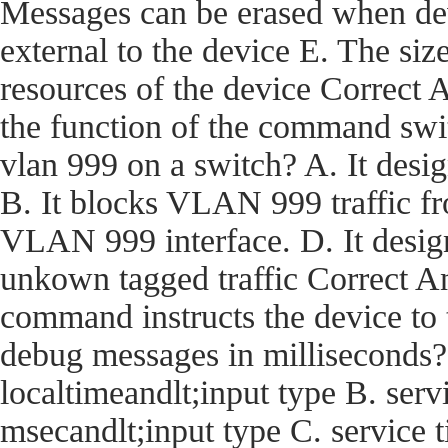
Messages can be erased when dev
external to the device E. The size
resources of the device Corre
the function of the command swi
vlan 999 on a switch? A. It desi
B. It blocks VLAN 999 traffic fro
VLAN 999 interface. D. It desig
unkown tagged traffic Correct
command instructs the device t
debug messages in milliseconds?
localtimeandlt;input type B. ser
msecandlt;input type C. service