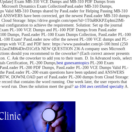
ov-2022 Update] Exam MB-310 VCE Dumps and MB-310 PDF Dumps from
 Microsoft Dynamics Exam CollectionPassLeader MB-310 Dumps,
 Valid MB-310 Dumps shared by PassLeader for Helping Passing MB-310
d ANSWERS have been corrected, get the newest PassLeader MB-310 dumps
loud Storage: https://drive.google.com/open?id=1T0aRKKPZq4mi2lMl-
configuration to achieve the requirement. Solution: Set up the journal
pdate] Exam PL-100 VCE Dumps and PL-100 PDF Dumps from PassLeader
00 Dumps, PassLeader PL-100 Exam Dumps Collection, PassLeader PL-100
PL-100 Exam! PassLeader now offer the newest PL-100 VCE dumps and PL-
mps with VCE and PDF here: https://www.passleader.com/pl-100.html (250
pedG12aoZM064DtvD1CrEh NEW QUESTION 236 A company uses Microsoft
actions should you recommend to the coworker? (Each correct answer presents
tton. C. Ask the coworker to add you to their team. D. In Advanced tools, select
s Certification, PL-200 Dumps,
best gun
examtopics
PL-200 Exam
, PassLeader PL-200 PDF Dumps, PassLeader PL-200 VCE Dumps Valid PL-
 the PassLeader PL-200 exam questions have been updated and ANSWERS
mps) BTW, DOWNLOAD part of PassLeader PL-200 dumps from Cloud Storage:
 that contains the word running. One week later, the user reports that
he word run. Does the solution meet the goal?
az-104
aws certified specialty
A.