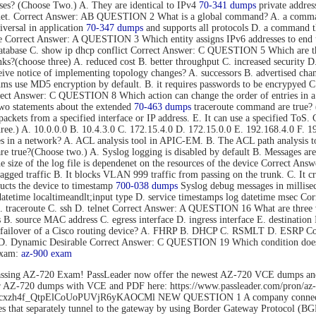
s? (Choose Two.) A. They are identical to IPv4
70-341 dumps
private addres
rnet. Correct Answer: AB QUESTION 2 What is a global command? A. a command t
versal in application
70-347 dumps
and supports all protocols D. a command tha
mode Correct Answer: A QUESTION 3 Which entity assigns IPv6 addresses to
tabase C. show ip dhcp conflict Correct Answer: C QUESTION 5 Which are thre
s?(choose three) A. reduced cost B. better throughput C. increased security D.
eive notice of implementing topology changes? A. successors B. advertised cha
 use MD5 encryption by default. B. it requires passwords to be encrypyed C. 
Correct Answer: C QUESTION 8 Which action can change the order of entries in a
o statements about the extended
70-463 dumps
traceroute command are true? (C
nd packets from a specified interface or IP address. E. It can use a specified 
hree.) A. 10.0.0.0 B. 10.4.3.0 C. 172.15.4.0 D. 172.15.0.0 E. 192.168.4.0 F
es in a network? A. ACL analysis tool in APIC-EM. B. The ACL path analysis
true?(Choose two.) A. Syslog logging is disabled by default B. Messages are 
The size of the log file is dependenet on the resources of the device Correct
gged traffic B. It blocks VLAN 999 traffic from passing on the trunk. C. It c
cts the device to timestamp
700-038 dumps
Syslog debug messages in millisec
datetime localtimeandlt;input type D. service timestamps log datetime msec 
B. traceroute C. ssh D. telnet Correct Answer: A QUESTION 16 What are three 
ss B. source MAC address C. egress interface D. ingress interface E. destina
ent failover of a Cisco routing device? A. FHRP B. DHCP C. RSMLT D. ESRP
o D. Dynamic Desirable Correct Answer: C QUESTION 19 Which condition does 
exam:
az-900 exam
ssing AZ-720 Exam! PassLeader now offer the newest AZ-720 VCE dumps an
der AZ-720 dumps with VCE and PDF here: https://www.passleader.com/pro
rs/1Flhcxzh4f_QtpElCoUoPUVjR6yKAOCMl NEW QUESTION 1 A company connects
that separately tunnel to the gateway by using Border Gateway Protocol (BG