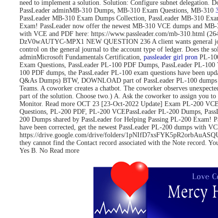
need to implement a solution. Solution: Configure subnet delegati
PassLeader adminMB-310 Dumps, MB-310 Exam Questions, MB-310
PassLeader MB-310 Exam Dumps Collection, PassLeader MB-310 Exa
Exam! PassLeader now offer the newest MB-310 VCE dumps and MB-3
with VCE and PDF here: https://www.passleader.com/mb-310.html 
DzV0wAUTYC-MPX1 NEW QUESTION 236 A client wants general journals to 
control on the general journal to the account type of ledger. Does
adminMicrosoft Fundamentals Certification,
passleader girl pron
PL-100
Exam Questions, PassLeader PL-100 PDF Dumps, PassLeader PL-100 
100 PDF dumps, the PassLeader PL-100 exam questions have been upd
Q&As Dumps) BTW, DOWNLOAD part of PassLeader PL-100 dumps fro
Teams. A coworker creates a chatbot. The coworker observes unexpected
part of the solution. Choose two.) A. Ask the coworker to assign you to 
Monitor. Read more OCT 23 [23-Oct-2022 Update] Exam PL-200 VCE 
Questions, PL-200 PDF, PL-200 VCEPassLeader PL-200 Dumps, Pass
200 Dumps shared by PassLeader for Helping Passing PL-200 Exam! 
have been corrected, get the newest PassLeader PL-200 dumps with
https://drive.google.com/drive/folders/1pNIfD7xsFYK5pR2orbAuASQUAW
they cannot find the Contact record associated with the Note record. Yo
Yes B. No Read more