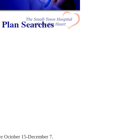
 Plan Searches
ace October 15-December 7.