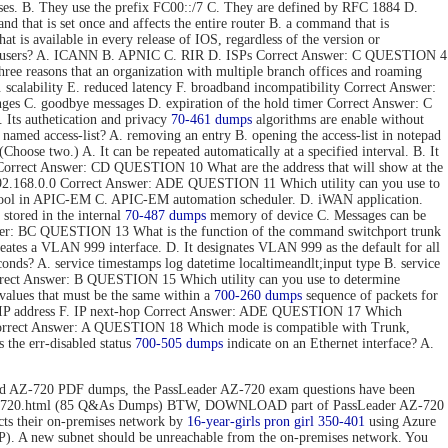
ses. B. They use the prefix FC00::/7 C. They are defined by RFC 1884 D.
hat is set once and affects the entire router B. a command that is
t is available in every release of IOS, regardless of the version or
 end users? A. ICANN B. APNIC C. RIR D. ISPs Correct Answer: C QUESTION 4
e reasons that an organization with multiple branch offices and roaming
 scalability E. reduced latency F. broadband incompatibility Correct Answer:
nges C. goodbye messages D. expiration of the hold timer Correct Answer: C
Its authetication and privacy
70-461 dumps
algorithms are enable without
 named access-list? A. removing an entry B. opening the access-list in notepad
hoose two.) A. It can be repeated automatically at a specified interval. B. It
ToS. Correct Answer: CD QUESTION 10 What are the address that will show at the
. 192.168.0.0 Correct Answer: ADE QUESTION 11 Which utility can you use to
 tool in APIC-EM C. APIC-EM automation scheduler. D. iWAN application.
stored in the internal
70-487 dumps
memory of device C. Messages can be
 Answer: BC QUESTION 13 What is the function of the command switchport trunk
reates a VLAN 999 interface. D. It designates VLAN 999 as the default for all
onds? A. service timestamps log datetime localtimeandlt;input type B. service
Correct Answer: B QUESTION 15 Which utility can you use to determine
values that must be the same within a
700-260 dumps
sequence of packets for
tion IP address F. IP next-hop Correct Answer: ADE QUESTION 17 Which
 Correct Answer: A QUESTION 18 Which mode is compatible with Trunk,
the err-disabled status
700-505 dumps
indicate on an Ethernet interface? A.
d AZ-720 PDF dumps, the PassLeader AZ-720 exam questions have been
n/az-720.html (85 Q&As Dumps) BTW, DOWNLOAD part of PassLeader AZ-720
 their on-premises network by
16-year-girls
pron girl 350-401
using Azure
P). A new subnet should be unreachable from the on-premises network. You