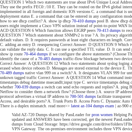
QUESTION 1 Which two statements are true about IPv6 Unique Local Addresse
They use the prefix FEC0::/10 E. They can be routed on the IPv6 global inte
implemented in all foreign and domestic IOS versions C. a command that is uni
deployment status E. a command that can be entered in any configuration 
how to see dhcp conflict? A. show ip dhcp
70-410 dumps
pool B. show dhcp da
users might implement a Cisco VPN solution instead of point-to-point WAN link
ACD QUESTION 6 Which function allows EIGRP peers
70-413 dumps
to rec
QUESTION 7 Which statement about SNMPv2 is true ? A. Its privacy algorithms
default values. D. It requires passwords at least eight characters en length. 
C. adding an entry D. resequencing Correct Answer: D QUESTION 9 Which tw
can validate the reply data. C. It can use a specified TTL value. D. It can se
show ip route
70-464 dumps
if we configure the above statements? (Choose T
identify the cause of a
70-483 dumps
traffic-flow blockage between two devic
Correct Answer: A QUESTION 12 Which two statements about syslog loging are 
erased when device reboots D. Messages are stored external to the device E. 
70-489 dumps
native vlan 999 on a switch? A. It designates VLAN 999 for unta
unkown tagged traffic Correct Answer: A QUESTION 14 What command instru
timestamps debug datetime msecandlt;input type C. service timestamps debug 
whether
700-039 dumps
a switch can send echo requests and replies? A. ping 
Netflow to consider them a network flow? (Choose three.) A. source IP addre
protocol advertises a virtual IP address to
700-501 dumps
facilitate transpar
Access, and desirable ports? A. Trunk Ports B. Access Ports C. Dynamic Aut
There is a duplex mismatch. read more>>
latest az-104 dumps exam
| az-900 
Valid AZ-720 Dumps shared by PassLeader for
pron women
Helping Pa
updated and ANSWERS have been corrected, get the newest PassLea
dumps from Cloud Storage: https://drive.google.com/drive/folde
VPN Gateway. The on-premises environment includes three VPN devices 