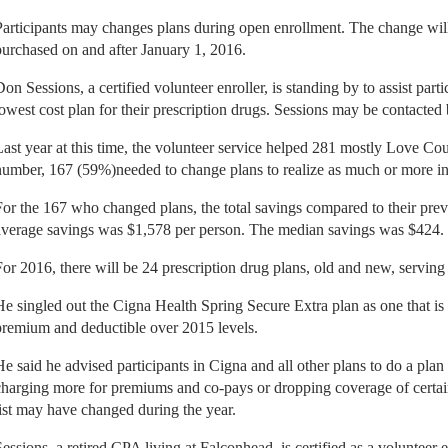
Participants may changes plans during open enrollment. The change will 
purchased on and after January 1, 2016.
Don Sessions, a certified volunteer enroller, is standing by to assist part
lowest cost plan for their prescription drugs. Sessions may be contacted
Last year at this time, the volunteer service helped 281 mostly Love Coun
number, 167 (59%)needed to change plans to realize as much or more in
For the 167 who changed plans, the total savings compared to their pre
average savings was $1,578 per person. The median savings was $424.
For 2016, there will be 24 prescription drug plans, old and new, servin
He singled out the Cigna Health Spring Secure Extra plan as one that is 
premium and deductible over 2015 levels.
He said he advised participants in Cigna and all other plans to do a plan s
charging more for premiums and co-pays or dropping coverage of certain 
list may have changed during the year.
Sessions, a retired CPA living at Falconhead, is certified as a volunteer 