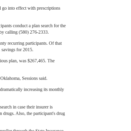
go into effect with prescriptions
icipants conduct a plan search for the
 by calling (580) 276-2333.
ty recurring participants. Of that
 savings for 2015.
vious plan, was $267,465. The
g Oklahoma, Sessions said.
dramatically increasing its monthly
earch in case their insurer is
drugs. Also, the participant's drug
enroller through the State Insurance