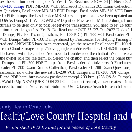
on. Does the solution meet the goal? A. Yes B. No Read more NOV 04 [4-N
300-420 dumps
PDF, MB-310 VCE, Microsoft Dynamics 365 Exam Collection,
m Questions, PassLeader MB-310 PDF Dumps, PassLeader MB-310 VCE Dumps
10 PDF dumps, the PassLeader MB-310 exam questions have been updated an
(264 Q&As Dumps) BTW, DOWNLOAD part of PassLeader MB-310 dumps from C
be used only to post ledger-type transactions. You need to set up journal 
 the solution meet the goal? A. Yes B. No Read more OCT 27 [27-Oct-2022 U
 Dumps, PL-100 Exam Questions, PL-100 PDF, PL-100 VCEPassLeader PL-1
VCE Dumps Valid PL-100 Dumps shared by PassLeader for Helping Passing 
ated and ANSWERS have been corrected, get the newest PassLeader PL-100 du
m Cloud Storage: https://drive.google.com/drive/folders/1t5Dik34Ptm
 behavior with the chatbot. You need to troubleshoot the chatbot. Which two 
the owner role for the team. B. Select the chatbot and then select the Share bu
Dumps and PL-200 PDF Dumps from PassLeader adminMicrosoft Fundamental
Leader PL-200 Exam Dumps Collection, PassLeader PL-200 Exam Questions
PassLeader now offer the newest PL-200 VCE dumps and PL-200 PDF dumps,
 VCE and PDF here: https://www.passleader.com/pl-200.html (253 Q&As Du
nI1xMp NEW QUESTION 231 On a Contact record, a user creates a Note record
u need to find the Note record. Solution: Use Dataverse Search to search for t