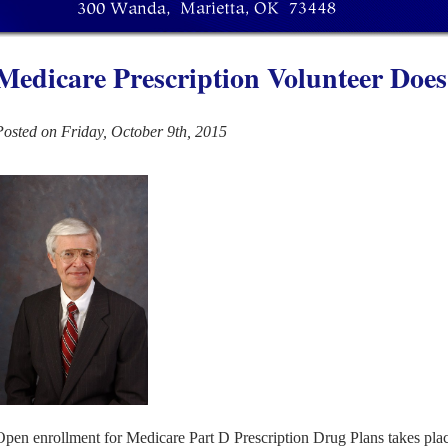
Medicare Prescription Volunteer Does
Posted on Friday, October 9th, 2015
Open enrollment for Medicare Part D Prescription Drug Plans takes pl