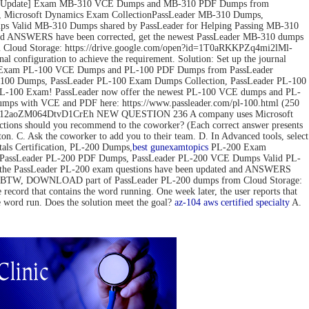
ov-2022 Update] Exam MB-310 VCE Dumps and MB-310 PDF Dumps from
 Microsoft Dynamics Exam CollectionPassLeader MB-310 Dumps,
 Valid MB-310 Dumps shared by PassLeader for Helping Passing MB-310
d ANSWERS have been corrected, get the newest PassLeader MB-310 dumps
loud Storage: https://drive.google.com/open?id=1T0aRKKPZq4mi2lMl-
configuration to achieve the requirement. Solution: Set up the journal
pdate] Exam PL-100 VCE Dumps and PL-100 PDF Dumps from PassLeader
00 Dumps, PassLeader PL-100 Exam Dumps Collection, PassLeader PL-100
PL-100 Exam! PassLeader now offer the newest PL-100 VCE dumps and PL-
mps with VCE and PDF here: https://www.passleader.com/pl-100.html (250
pedG12aoZM064DtvD1CrEh NEW QUESTION 236 A company uses Microsoft
actions should you recommend to the coworker? (Each correct answer presents
tton. C. Ask the coworker to add you to their team. D. In Advanced tools, select
s Certification, PL-200 Dumps,
best gun
examtopics
PL-200 Exam
, PassLeader PL-200 PDF Dumps, PassLeader PL-200 VCE Dumps Valid PL-
 the PassLeader PL-200 exam questions have been updated and ANSWERS
mps) BTW, DOWNLOAD part of PassLeader PL-200 dumps from Cloud Storage:
 that contains the word running. One week later, the user reports that
he word run. Does the solution meet the goal?
az-104
aws certified specialty
A.