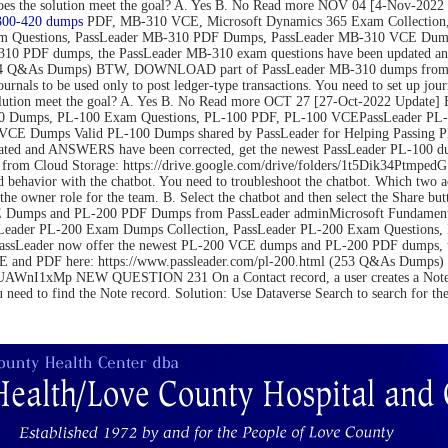
on. Does the solution meet the goal? A. Yes B. No Read more NOV 04 [4-N
300-420 dumps
PDF, MB-310 VCE, Microsoft Dynamics 365 Exam Collection,
m Questions, PassLeader MB-310 PDF Dumps, PassLeader MB-310 VCE Dumps
10 PDF dumps, the PassLeader MB-310 exam questions have been updated an
(264 Q&As Dumps) BTW, DOWNLOAD part of PassLeader MB-310 dumps from C
be used only to post ledger-type transactions. You need to set up journal 
 the solution meet the goal? A. Yes B. No Read more OCT 27 [27-Oct-2022 U
 Dumps, PL-100 Exam Questions, PL-100 PDF, PL-100 VCEPassLeader PL-1
VCE Dumps Valid PL-100 Dumps shared by PassLeader for Helping Passing 
ated and ANSWERS have been corrected, get the newest PassLeader PL-100 du
m Cloud Storage: https://drive.google.com/drive/folders/1t5Dik34Ptm
 behavior with the chatbot. You need to troubleshoot the chatbot. Which two 
the owner role for the team. B. Select the chatbot and then select the Share bu
Dumps and PL-200 PDF Dumps from PassLeader adminMicrosoft Fundamental
Leader PL-200 Exam Dumps Collection, PassLeader PL-200 Exam Questions
PassLeader now offer the newest PL-200 VCE dumps and PL-200 PDF dumps,
 VCE and PDF here: https://www.passleader.com/pl-200.html (253 Q&As Du
nI1xMp NEW QUESTION 231 On a Contact record, a user creates a Note record
u need to find the Note record. Solution: Use Dataverse Search to search for t