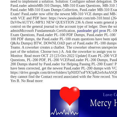
need to implement a solution. Solution: Configure subnet delegati
PassLeader adminMB-310 Dumps, MB-310 Exam Questions, MB-310
PassLeader MB-310 Exam Dumps Collection, PassLeader MB-310 Exa
Exam! PassLeader now offer the newest MB-310 VCE dumps and MB-3
with VCE and PDF here: https://www.passleader.com/mb-310.html 
DzV0wAUTYC-MPX1 NEW QUESTION 236 A client wants general journals to 
control on the general journal to the account type of ledger. Does
adminMicrosoft Fundamentals Certification,
passleader girl pron
PL-100
Exam Questions, PassLeader PL-100 PDF Dumps, PassLeader PL-100 
100 PDF dumps, the PassLeader PL-100 exam questions have been upd
Q&As Dumps) BTW, DOWNLOAD part of PassLeader PL-100 dumps fro
Teams. A coworker creates a chatbot. The coworker observes unexpected
part of the solution. Choose two.) A. Ask the coworker to assign you to 
Monitor. Read more OCT 23 [23-Oct-2022 Update] Exam PL-200 VCE 
Questions, PL-200 PDF, PL-200 VCEPassLeader PL-200 Dumps, Pass
200 Dumps shared by PassLeader for Helping Passing PL-200 Exam! 
have been corrected, get the newest PassLeader PL-200 dumps with
https://drive.google.com/drive/folders/1pNIfD7xsFYK5pR2orbAuASQUAW
they cannot find the Contact record associated with the Note record. Yo
Yes B. No Read more