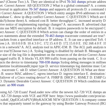
s? (Choose Two.) A. They are identical to IPv4
70-341 dumps
private addres
rnet. Correct Answer: AB QUESTION 2 What is a global command? A. a command t
versal in application
70-347 dumps
and supports all protocols D. a command tha
mode Correct Answer: A QUESTION 3 Which entity assigns IPv6 addresses to
tabase C. show ip dhcp conflict Correct Answer: C QUESTION 5 Which are thre
s?(choose three) A. reduced cost B. better throughput C. increased security D.
eive notice of implementing topology changes? A. successors B. advertised cha
 use MD5 encryption by default. B. it requires passwords to be encrypyed C. 
Correct Answer: C QUESTION 8 Which action can change the order of entries in a
o statements about the extended
70-463 dumps
traceroute command are true? (C
nd packets from a specified interface or IP address. E. It can use a specified 
hree.) A. 10.0.0.0 B. 10.4.3.0 C. 172.15.4.0 D. 172.15.0.0 E. 192.168.4.0 F
es in a network? A. ACL analysis tool in APIC-EM. B. The ACL path analysis
true?(Choose two.) A. Syslog logging is disabled by default B. Messages are 
The size of the log file is dependenet on the resources of the device Correct
gged traffic B. It blocks VLAN 999 traffic from passing on the trunk. C. It c
cts the device to timestamp
700-038 dumps
Syslog debug messages in millisec
datetime localtimeandlt;input type D. service timestamps log datetime msec 
B. traceroute C. ssh D. telnet Correct Answer: A QUESTION 16 What are three 
ss B. source MAC address C. egress interface D. ingress interface E. destina
ent failover of a Cisco routing device? A. FHRP B. DHCP C. RSMLT D. ESRP
o D. Dynamic Desirable Correct Answer: C QUESTION 19 Which condition does 
exam:
az-900 exam
ssing AZ-720 Exam! PassLeader now offer the newest AZ-720 VCE dumps an
der AZ-720 dumps with VCE and PDF here: https://www.passleader.com/pro
rs/1Flhcxzh4f_QtpElCoUoPUVjR6yKAOCMl NEW QUESTION 1 A company connects
that separately tunnel to the gateway by using Border Gateway Protocol (BG