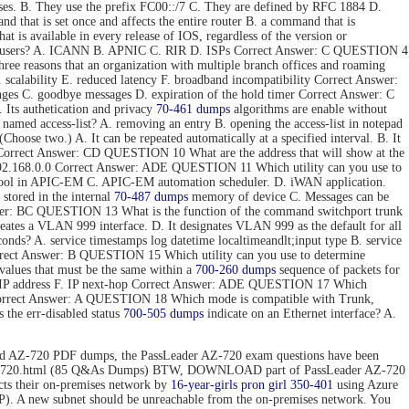
ses. B. They use the prefix FC00::/7 C. They are defined by RFC 1884 D.
hat is set once and affects the entire router B. a command that is
t is available in every release of IOS, regardless of the version or
 end users? A. ICANN B. APNIC C. RIR D. ISPs Correct Answer: C QUESTION 4
e reasons that an organization with multiple branch offices and roaming
 scalability E. reduced latency F. broadband incompatibility Correct Answer:
nges C. goodbye messages D. expiration of the hold timer Correct Answer: C
Its authetication and privacy
70-461 dumps
algorithms are enable without
 named access-list? A. removing an entry B. opening the access-list in notepad
hoose two.) A. It can be repeated automatically at a specified interval. B. It
ToS. Correct Answer: CD QUESTION 10 What are the address that will show at the
. 192.168.0.0 Correct Answer: ADE QUESTION 11 Which utility can you use to
 tool in APIC-EM C. APIC-EM automation scheduler. D. iWAN application.
stored in the internal
70-487 dumps
memory of device C. Messages can be
 Answer: BC QUESTION 13 What is the function of the command switchport trunk
reates a VLAN 999 interface. D. It designates VLAN 999 as the default for all
onds? A. service timestamps log datetime localtimeandlt;input type B. service
Correct Answer: B QUESTION 15 Which utility can you use to determine
values that must be the same within a
700-260 dumps
sequence of packets for
tion IP address F. IP next-hop Correct Answer: ADE QUESTION 17 Which
 Correct Answer: A QUESTION 18 Which mode is compatible with Trunk,
the err-disabled status
700-505 dumps
indicate on an Ethernet interface? A.
d AZ-720 PDF dumps, the PassLeader AZ-720 exam questions have been
n/az-720.html (85 Q&As Dumps) BTW, DOWNLOAD part of PassLeader AZ-720
 their on-premises network by
16-year-girls
pron girl 350-401
using Azure
P). A new subnet should be unreachable from the on-premises network. You