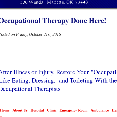
Occupational Therapy Done Here!
Posted on Friday, October 21st, 2016
After Illness or Injury, Restore Your "Occupat
Like Eating, Dressing, and Toileting With th
Occupational Therapists
Home
About Us
Hospital
Clinic
Emergency Room
Ambulance
Hea