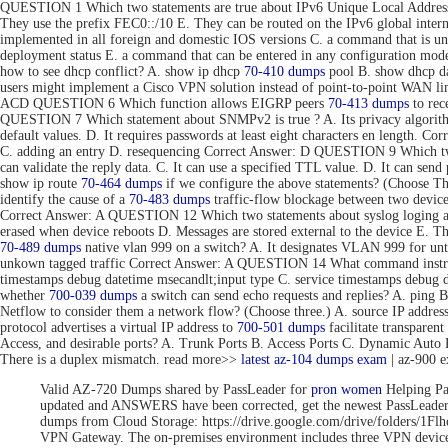
QUESTION 1 Which two statements are true about IPv6 Unique Local Addresse
They use the prefix FEC0::/10 E. They can be routed on the IPv6 global inte
implemented in all foreign and domestic IOS versions C. a command that is uni
deployment status E. a command that can be entered in any configuration 
how to see dhcp conflict? A. show ip dhcp
70-410 dumps
pool B. show dhcp da
users might implement a Cisco VPN solution instead of point-to-point WAN link
ACD QUESTION 6 Which function allows EIGRP peers
70-413 dumps
to rec
QUESTION 7 Which statement about SNMPv2 is true ? A. Its privacy algorithms
default values. D. It requires passwords at least eight characters en length. 
C. adding an entry D. resequencing Correct Answer: D QUESTION 9 Which tw
can validate the reply data. C. It can use a specified TTL value. D. It can se
show ip route
70-464 dumps
if we configure the above statements? (Choose T
identify the cause of a
70-483 dumps
traffic-flow blockage between two devic
Correct Answer: A QUESTION 12 Which two statements about syslog loging are 
erased when device reboots D. Messages are stored external to the device E. 
70-489 dumps
native vlan 999 on a switch? A. It designates VLAN 999 for unta
unkown tagged traffic Correct Answer: A QUESTION 14 What command instru
timestamps debug datetime msecandlt;input type C. service timestamps debug 
whether
700-039 dumps
a switch can send echo requests and replies? A. ping 
Netflow to consider them a network flow? (Choose three.) A. source IP addre
protocol advertises a virtual IP address to
700-501 dumps
facilitate transpar
Access, and desirable ports? A. Trunk Ports B. Access Ports C. Dynamic Aut
There is a duplex mismatch. read more>>
latest az-104 dumps exam
| az-900 
Valid AZ-720 Dumps shared by PassLeader for
pron women
Helping Pa
updated and ANSWERS have been corrected, get the newest PassLea
dumps from Cloud Storage: https://drive.google.com/drive/folde
VPN Gateway. The on-premises environment includes three VPN devices 