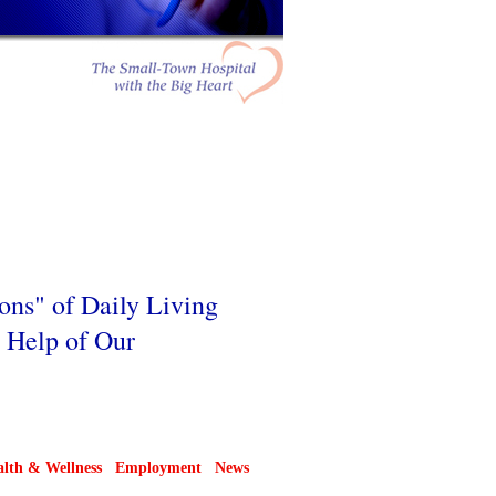
ions" of Daily Living
e Help of Our
lth & Wellness
Employment
News