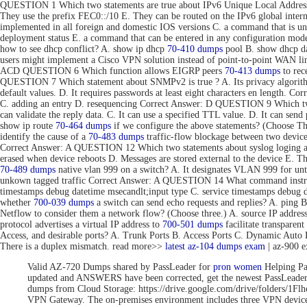
QUESTION 1 Which two statements are true about IPv6 Unique Local Addresse
They use the prefix FEC0::/10 E. They can be routed on the IPv6 global inte
implemented in all foreign and domestic IOS versions C. a command that is uni
deployment status E. a command that can be entered in any configuration 
how to see dhcp conflict? A. show ip dhcp
70-410 dumps
pool B. show dhcp da
users might implement a Cisco VPN solution instead of point-to-point WAN link
ACD QUESTION 6 Which function allows EIGRP peers
70-413 dumps
to rec
QUESTION 7 Which statement about SNMPv2 is true ? A. Its privacy algorithms
default values. D. It requires passwords at least eight characters en length. 
C. adding an entry D. resequencing Correct Answer: D QUESTION 9 Which tw
can validate the reply data. C. It can use a specified TTL value. D. It can se
show ip route
70-464 dumps
if we configure the above statements? (Choose T
identify the cause of a
70-483 dumps
traffic-flow blockage between two devic
Correct Answer: A QUESTION 12 Which two statements about syslog loging are 
erased when device reboots D. Messages are stored external to the device E. 
70-489 dumps
native vlan 999 on a switch? A. It designates VLAN 999 for unta
unkown tagged traffic Correct Answer: A QUESTION 14 What command instru
timestamps debug datetime msecandlt;input type C. service timestamps debug 
whether
700-039 dumps
a switch can send echo requests and replies? A. ping 
Netflow to consider them a network flow? (Choose three.) A. source IP addre
protocol advertises a virtual IP address to
700-501 dumps
facilitate transpar
Access, and desirable ports? A. Trunk Ports B. Access Ports C. Dynamic Aut
There is a duplex mismatch. read more>>
latest az-104 dumps exam
| az-900 
Valid AZ-720 Dumps shared by PassLeader for
pron women
Helping Pa
updated and ANSWERS have been corrected, get the newest PassLea
dumps from Cloud Storage: https://drive.google.com/drive/folde
VPN Gateway. The on-premises environment includes three VPN devices 