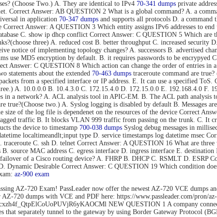
s? (Choose Two.) A. They are identical to IPv4
70-341 dumps
private addres
rnet. Correct Answer: AB QUESTION 2 What is a global command? A. a command t
versal in application
70-347 dumps
and supports all protocols D. a command tha
mode Correct Answer: A QUESTION 3 Which entity assigns IPv6 addresses to
tabase C. show ip dhcp conflict Correct Answer: C QUESTION 5 Which are thre
s?(choose three) A. reduced cost B. better throughput C. increased security D.
eive notice of implementing topology changes? A. successors B. advertised cha
 use MD5 encryption by default. B. it requires passwords to be encrypyed C. 
Correct Answer: C QUESTION 8 Which action can change the order of entries in a
o statements about the extended
70-463 dumps
traceroute command are true? (C
nd packets from a specified interface or IP address. E. It can use a specified 
hree.) A. 10.0.0.0 B. 10.4.3.0 C. 172.15.4.0 D. 172.15.0.0 E. 192.168.4.0 F
es in a network? A. ACL analysis tool in APIC-EM. B. The ACL path analysis
true?(Choose two.) A. Syslog logging is disabled by default B. Messages are 
The size of the log file is dependenet on the resources of the device Correct
gged traffic B. It blocks VLAN 999 traffic from passing on the trunk. C. It c
cts the device to timestamp
700-038 dumps
Syslog debug messages in millisec
datetime localtimeandlt;input type D. service timestamps log datetime msec 
B. traceroute C. ssh D. telnet Correct Answer: A QUESTION 16 What are three 
ss B. source MAC address C. egress interface D. ingress interface E. destina
ent failover of a Cisco routing device? A. FHRP B. DHCP C. RSMLT D. ESRP
o D. Dynamic Desirable Correct Answer: C QUESTION 19 Which condition does 
exam:
az-900 exam
ssing AZ-720 Exam! PassLeader now offer the newest AZ-720 VCE dumps an
der AZ-720 dumps with VCE and PDF here: https://www.passleader.com/pro
rs/1Flhcxzh4f_QtpElCoUoPUVjR6yKAOCMl NEW QUESTION 1 A company connects
that separately tunnel to the gateway by using Border Gateway Protocol (BG