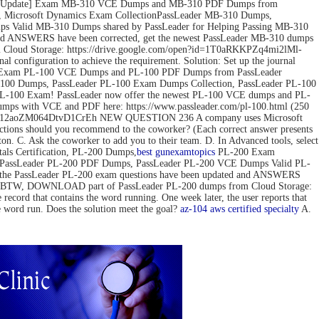
ov-2022 Update] Exam MB-310 VCE Dumps and MB-310 PDF Dumps from
 Microsoft Dynamics Exam CollectionPassLeader MB-310 Dumps,
 Valid MB-310 Dumps shared by PassLeader for Helping Passing MB-310
d ANSWERS have been corrected, get the newest PassLeader MB-310 dumps
loud Storage: https://drive.google.com/open?id=1T0aRKKPZq4mi2lMl-
configuration to achieve the requirement. Solution: Set up the journal
pdate] Exam PL-100 VCE Dumps and PL-100 PDF Dumps from PassLeader
00 Dumps, PassLeader PL-100 Exam Dumps Collection, PassLeader PL-100
PL-100 Exam! PassLeader now offer the newest PL-100 VCE dumps and PL-
mps with VCE and PDF here: https://www.passleader.com/pl-100.html (250
pedG12aoZM064DtvD1CrEh NEW QUESTION 236 A company uses Microsoft
actions should you recommend to the coworker? (Each correct answer presents
tton. C. Ask the coworker to add you to their team. D. In Advanced tools, select
s Certification, PL-200 Dumps,
best gun
examtopics
PL-200 Exam
, PassLeader PL-200 PDF Dumps, PassLeader PL-200 VCE Dumps Valid PL-
 the PassLeader PL-200 exam questions have been updated and ANSWERS
mps) BTW, DOWNLOAD part of PassLeader PL-200 dumps from Cloud Storage:
 that contains the word running. One week later, the user reports that
he word run. Does the solution meet the goal?
az-104
aws certified specialty
A.