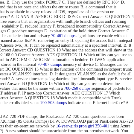
ses. B. They use the prefix FC00::/7 C. They are defined by RFC 1884 D.
hat is set once and affects the entire router B. a command that is
t is available in every release of IOS, regardless of the version or
 end users? A. ICANN B. APNIC C. RIR D. ISPs Correct Answer: C QUESTION 4
e reasons that an organization with multiple branch offices and roaming
 scalability E. reduced latency F. broadband incompatibility Correct Answer:
nges C. goodbye messages D. expiration of the hold timer Correct Answer: C
Its authetication and privacy
70-461 dumps
algorithms are enable without
 named access-list? A. removing an entry B. opening the access-list in notepad
hoose two.) A. It can be repeated automatically at a specified interval. B. It
ToS. Correct Answer: CD QUESTION 10 What are the address that will show at the
. 192.168.0.0 Correct Answer: ADE QUESTION 11 Which utility can you use to
 tool in APIC-EM C. APIC-EM automation scheduler. D. iWAN application.
stored in the internal
70-487 dumps
memory of device C. Messages can be
 Answer: BC QUESTION 13 What is the function of the command switchport trunk
reates a VLAN 999 interface. D. It designates VLAN 999 as the default for all
onds? A. service timestamps log datetime localtimeandlt;input type B. service
Correct Answer: B QUESTION 15 Which utility can you use to determine
values that must be the same within a
700-260 dumps
sequence of packets for
tion IP address F. IP next-hop Correct Answer: ADE QUESTION 17 Which
 Correct Answer: A QUESTION 18 Which mode is compatible with Trunk,
the err-disabled status
700-505 dumps
indicate on an Ethernet interface? A.
d AZ-720 PDF dumps, the PassLeader AZ-720 exam questions have been
n/az-720.html (85 Q&As Dumps) BTW, DOWNLOAD part of PassLeader AZ-720
 their on-premises network by
16-year-girls
pron girl 350-401
using Azure
P). A new subnet should be unreachable from the on-premises network. You