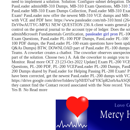
need to implement a solution. Solution: Configure subnet delegati
PassLeader adminMB-310 Dumps, MB-310 Exam Questions, MB-310
PassLeader MB-310 Exam Dumps Collection, PassLeader MB-310 Exa
Exam! PassLeader now offer the newest MB-310 VCE dumps and MB-3
with VCE and PDF here: https://www.passleader.com/mb-310.html 
DzV0wAUTYC-MPX1 NEW QUESTION 236 A client wants general journals to 
control on the general journal to the account type of ledger. Does
adminMicrosoft Fundamentals Certification,
passleader girl pron
PL-100
Exam Questions, PassLeader PL-100 PDF Dumps, PassLeader PL-100 
100 PDF dumps, the PassLeader PL-100 exam questions have been upd
Q&As Dumps) BTW, DOWNLOAD part of PassLeader PL-100 dumps fro
Teams. A coworker creates a chatbot. The coworker observes unexpected
part of the solution. Choose two.) A. Ask the coworker to assign you to 
Monitor. Read more OCT 23 [23-Oct-2022 Update] Exam PL-200 VCE 
Questions, PL-200 PDF, PL-200 VCEPassLeader PL-200 Dumps, Pass
200 Dumps shared by PassLeader for Helping Passing PL-200 Exam! 
have been corrected, get the newest PassLeader PL-200 dumps with
https://drive.google.com/drive/folders/1pNIfD7xsFYK5pR2orbAuASQUAW
they cannot find the Contact record associated with the Note record. Yo
Yes B. No Read more