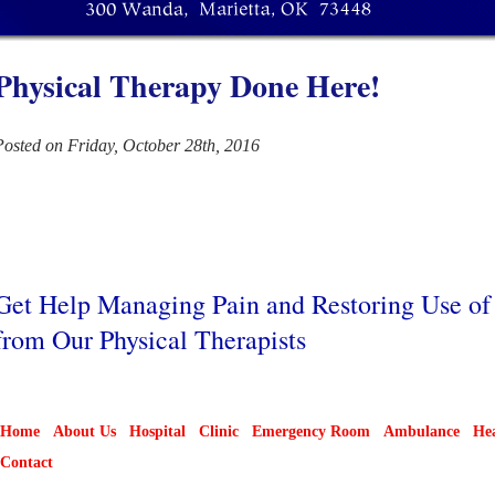
Physical Therapy Done Here!
Posted on Friday, October 28th, 2016
Get Help Managing Pain and Restoring Use o
from Our Physical Therapists
Home
About Us
Hospital
Clinic
Emergency Room
Ambulance
Hea
Contact