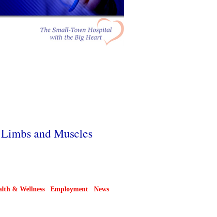
f Limbs and Muscles
lth & Wellness
Employment
News