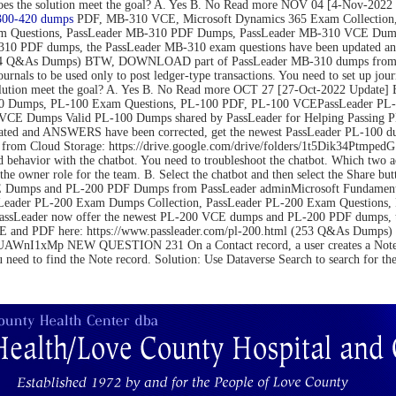
on. Does the solution meet the goal? A. Yes B. No Read more NOV 04 [4-N
300-420 dumps
PDF, MB-310 VCE, Microsoft Dynamics 365 Exam Collection,
m Questions, PassLeader MB-310 PDF Dumps, PassLeader MB-310 VCE Dumps
10 PDF dumps, the PassLeader MB-310 exam questions have been updated an
(264 Q&As Dumps) BTW, DOWNLOAD part of PassLeader MB-310 dumps from C
be used only to post ledger-type transactions. You need to set up journal 
 the solution meet the goal? A. Yes B. No Read more OCT 27 [27-Oct-2022 U
 Dumps, PL-100 Exam Questions, PL-100 PDF, PL-100 VCEPassLeader PL-1
VCE Dumps Valid PL-100 Dumps shared by PassLeader for Helping Passing 
ated and ANSWERS have been corrected, get the newest PassLeader PL-100 du
m Cloud Storage: https://drive.google.com/drive/folders/1t5Dik34Ptm
 behavior with the chatbot. You need to troubleshoot the chatbot. Which two 
the owner role for the team. B. Select the chatbot and then select the Share bu
Dumps and PL-200 PDF Dumps from PassLeader adminMicrosoft Fundamental
Leader PL-200 Exam Dumps Collection, PassLeader PL-200 Exam Questions
PassLeader now offer the newest PL-200 VCE dumps and PL-200 PDF dumps,
 VCE and PDF here: https://www.passleader.com/pl-200.html (253 Q&As Du
nI1xMp NEW QUESTION 231 On a Contact record, a user creates a Note record
u need to find the Note record. Solution: Use Dataverse Search to search for t