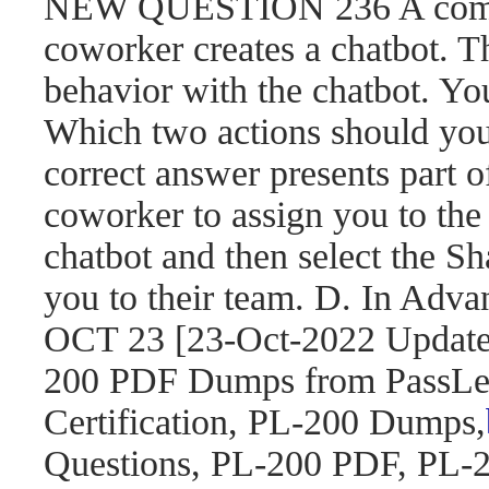
NEW QUESTION 236 A compa
coworker creates a chatbot. 
behavior with the chatbot. You
Which two actions should yo
correct answer presents part o
coworker to assign you to the 
chatbot and then select the S
you to their team. D. In Adva
OCT 23 [23-Oct-2022 Updat
200 PDF Dumps from PassLea
Certification, PL-200 Dumps,
Questions, PL-200 PDF, PL