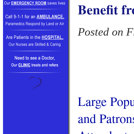
Benefit f
Posted on F
Large Popu
and Patron