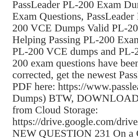
PassLeader PL-200 Exam Dum
Exam Questions, PassLeader
200 VCE Dumps Valid PL-200
Helping Passing PL-200 Exam
PL-200 VCE dumps and PL-2
200 exam questions have be
corrected, get the newest P
PDF here: https://www.passl
Dumps) BTW, DOWNLOAD par
from Cloud Storage:
https://drive.google.com/
NEW QUESTION 231 On a Cont