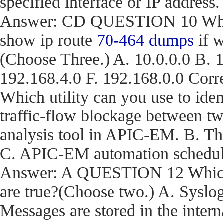
specified interface or IP address.
Answer: CD QUESTION 10 What a
show ip route
70-464 dumps
if w
(Choose Three.) A. 10.0.0.0 B. 1
192.168.4.0 F. 192.168.0.0 C
Which utility can you use to iden
traffic-flow blockage between t
analysis tool in APIC-EM. B. T
C. APIC-EM automation schedule
Answer: A QUESTION 12 Which t
are true?(Choose two.) A. Syslog
Messages are stored in the inter