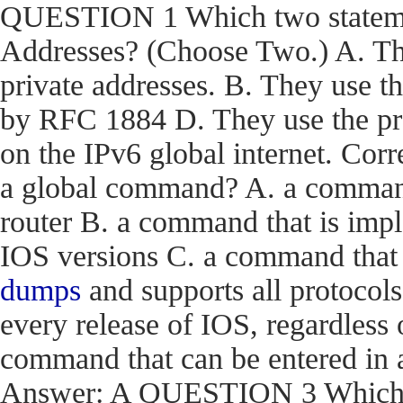
QUESTION 1 Which two statemen
Addresses? (Choose Two.) A. The
private addresses. B. They use t
by RFC 1884 D. They use the pr
on the IPv6 global internet. C
a global command? A. a command t
router B. a command that is impl
IOS versions C. a command that i
dumps
and supports all protocols
every release of IOS, regardless 
command that can be entered in 
Answer: A QUESTION 3 Which en