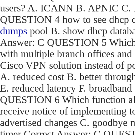
users? A. ICANN B. APNIC C. R
QUESTION 4 how to see dhcp co
dumps
pool B. show dhcp databas
Answer: C QUESTION 5 Which are
with multiple branch offices an
Cisco VPN solution instead of p
A. reduced cost B. better through
E. reduced latency F. broadband
QUESTION 6 Which function a
receive notice of implementing 
advertised changes C. goodbye m
timer Correct Answer: C QUEST