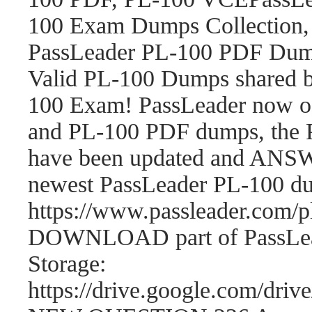
100 Exam Dumps Collection,
PassLeader PL-100 PDF Dum
Valid PL-100 Dumps shared b
100 Exam! PassLeader now o
and PL-100 PDF dumps, the 
have been updated and ANSWE
newest PassLeader PL-100 d
https://www.passleader.com
DOWNLOAD part of PassLea
Storage:
https://drive.google.com/d