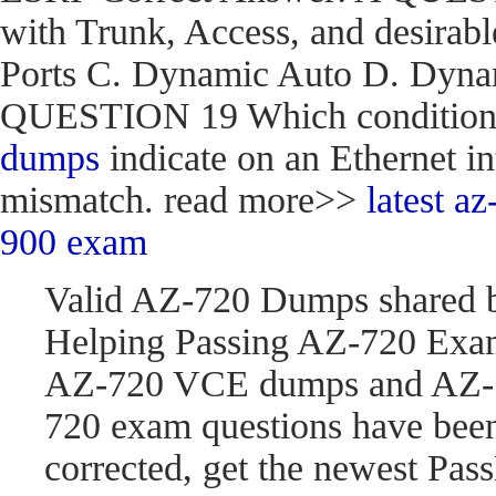
with Trunk, Access, and desirabl
Ports C. Dynamic Auto D. Dynam
QUESTION 19 Which condition do
dumps
indicate on an Ethernet in
mismatch. read more>>
latest 
900 exam
Valid AZ-720 Dumps shared 
Helping Passing AZ-720 Exam
AZ-720 VCE dumps and AZ-7
720 exam questions have be
corrected, get the newest P