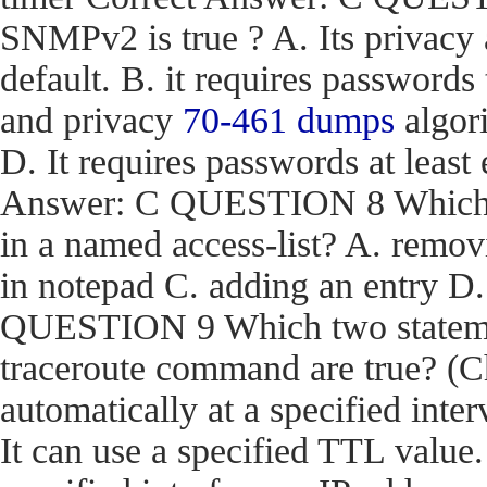
SNMPv2 is true ? A. Its privacy
default. B. it requires passwords
and privacy
70-461 dumps
algori
D. It requires passwords at least 
Answer: C QUESTION 8 Which act
in a named access-list? A. removi
in notepad C. adding an entry D
QUESTION 9 Which two stateme
traceroute command are true? (Ch
automatically at a specified inter
It can use a specified TTL value.