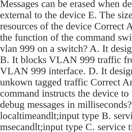
Messages can be erased when dev
external to the device E. The size
resources of the device Corre
the function of the command swi
vlan 999 on a switch? A. It desi
B. It blocks VLAN 999 traffic fro
VLAN 999 interface. D. It desig
unkown tagged traffic Correct
command instructs the device t
debug messages in milliseconds?
localtimeandlt;input type B. ser
msecandlt;input type C. service