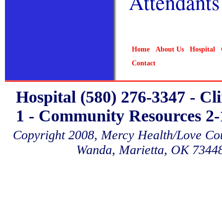
Attendants
Home
About Us
Hospital
Contact
Hospital (580) 276-3347 - Cl
1 - Community Resources 2-1
Copyright 2008, Mercy Health/Love Coun
Wanda, Marietta, OK 7344