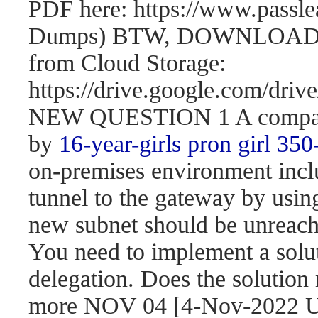
PDF here: https://www.passl
Dumps) BTW, DOWNLOAD pa
from Cloud Storage:
https://drive.google.com/d
NEW QUESTION 1 A company 
by
16-year-girls
pron girl 350
on-premises environment incl
tunnel to the gateway by usi
new subnet should be unreach
You need to implement a solut
delegation. Does the solution
more NOV 04 [4-Nov-2022 