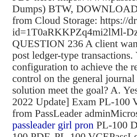
Dumps) BTW, DOWNLOAD pa
from Cloud Storage: https://
id=1T0aRKKPZq4mi2lMl
QUESTION 236 A client wants 
post ledger-type transactions.
configuration to achieve the r
control on the general journal
solution meet the goal? A. 
2022 Update] Exam PL-100
from PassLeader adminMicroso
passleader girl pron
PL-100 D
100 PDF, PL-100 VCEPassLe