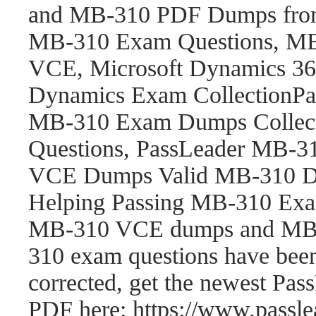
and MB-310 PDF Dumps fro
MB-310 Exam Questions, M
VCE, Microsoft Dynamics 365
Dynamics Exam CollectionP
MB-310 Exam Dumps Collect
Questions, PassLeader MB-
VCE Dumps Valid MB-310 Du
Helping Passing MB-310 Exam
MB-310 VCE dumps and MB-
310 exam questions have be
corrected, get the newest P
PDF here: https://www.pass