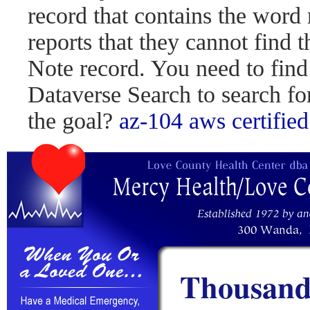
record that contains the word 
reports that they cannot find 
Note record. You need to find
Dataverse Search to search fo
the goal?
az-104
aws certified
Thousand