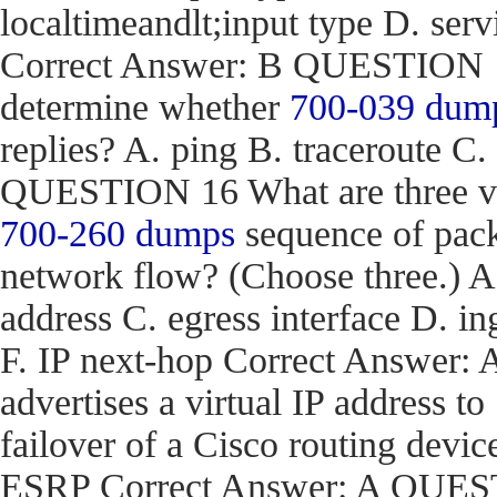
localtimeandlt;input type D. ser
Correct Answer: B QUESTION 15
determine whether
700-039 dum
replies? A. ping B. traceroute C.
QUESTION 16 What are three val
700-260 dumps
sequence of pack
network flow? (Choose three.) 
address C. egress interface D. in
F. IP next-hop Correct Answe
advertises a virtual IP address to
failover of a Cisco routing d
ESRP Correct Answer: A QUEST