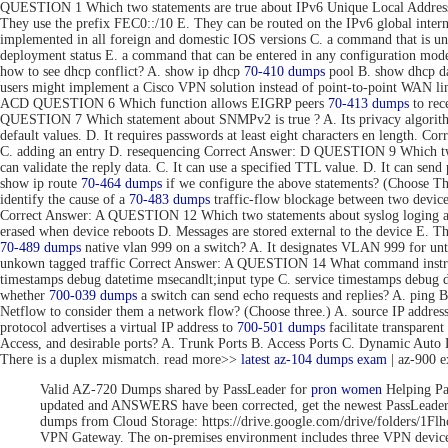
QUESTION 1 Which two statements are true about IPv6 Unique Local Addresse
They use the prefix FEC0::/10 E. They can be routed on the IPv6 global inte
implemented in all foreign and domestic IOS versions C. a command that is uni
deployment status E. a command that can be entered in any configuration 
how to see dhcp conflict? A. show ip dhcp
70-410 dumps
pool B. show dhcp da
users might implement a Cisco VPN solution instead of point-to-point WAN link
ACD QUESTION 6 Which function allows EIGRP peers
70-413 dumps
to rec
QUESTION 7 Which statement about SNMPv2 is true ? A. Its privacy algorithms
default values. D. It requires passwords at least eight characters en length. 
C. adding an entry D. resequencing Correct Answer: D QUESTION 9 Which tw
can validate the reply data. C. It can use a specified TTL value. D. It can se
show ip route
70-464 dumps
if we configure the above statements? (Choose T
identify the cause of a
70-483 dumps
traffic-flow blockage between two devic
Correct Answer: A QUESTION 12 Which two statements about syslog loging are 
erased when device reboots D. Messages are stored external to the device E. 
70-489 dumps
native vlan 999 on a switch? A. It designates VLAN 999 for unta
unkown tagged traffic Correct Answer: A QUESTION 14 What command instru
timestamps debug datetime msecandlt;input type C. service timestamps debug 
whether
700-039 dumps
a switch can send echo requests and replies? A. ping 
Netflow to consider them a network flow? (Choose three.) A. source IP addre
protocol advertises a virtual IP address to
700-501 dumps
facilitate transpar
Access, and desirable ports? A. Trunk Ports B. Access Ports C. Dynamic Aut
There is a duplex mismatch. read more>>
latest az-104 dumps exam
| az-900 
Valid AZ-720 Dumps shared by PassLeader for
pron women
Helping Pa
updated and ANSWERS have been corrected, get the newest PassLea
dumps from Cloud Storage: https://drive.google.com/drive/folde
VPN Gateway. The on-premises environment includes three VPN devices 