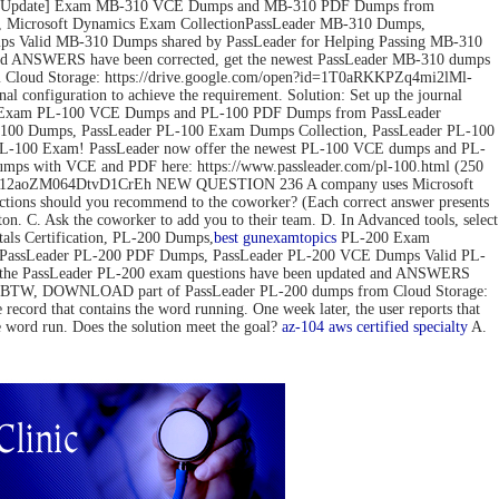
ov-2022 Update] Exam MB-310 VCE Dumps and MB-310 PDF Dumps from
 Microsoft Dynamics Exam CollectionPassLeader MB-310 Dumps,
 Valid MB-310 Dumps shared by PassLeader for Helping Passing MB-310
d ANSWERS have been corrected, get the newest PassLeader MB-310 dumps
loud Storage: https://drive.google.com/open?id=1T0aRKKPZq4mi2lMl-
configuration to achieve the requirement. Solution: Set up the journal
pdate] Exam PL-100 VCE Dumps and PL-100 PDF Dumps from PassLeader
00 Dumps, PassLeader PL-100 Exam Dumps Collection, PassLeader PL-100
PL-100 Exam! PassLeader now offer the newest PL-100 VCE dumps and PL-
mps with VCE and PDF here: https://www.passleader.com/pl-100.html (250
pedG12aoZM064DtvD1CrEh NEW QUESTION 236 A company uses Microsoft
actions should you recommend to the coworker? (Each correct answer presents
tton. C. Ask the coworker to add you to their team. D. In Advanced tools, select
s Certification, PL-200 Dumps,
best gun
examtopics
PL-200 Exam
, PassLeader PL-200 PDF Dumps, PassLeader PL-200 VCE Dumps Valid PL-
 the PassLeader PL-200 exam questions have been updated and ANSWERS
mps) BTW, DOWNLOAD part of PassLeader PL-200 dumps from Cloud Storage:
 that contains the word running. One week later, the user reports that
he word run. Does the solution meet the goal?
az-104
aws certified specialty
A.