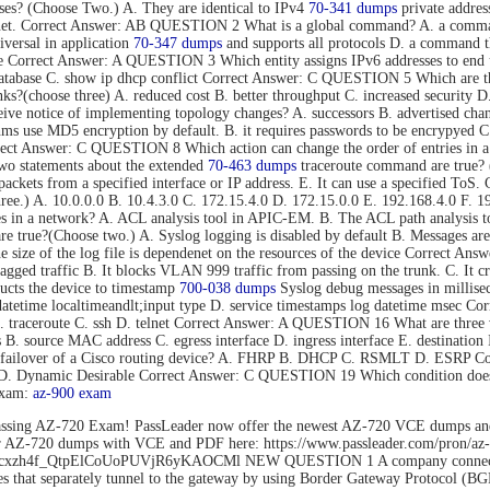
s? (Choose Two.) A. They are identical to IPv4
70-341 dumps
private addres
rnet. Correct Answer: AB QUESTION 2 What is a global command? A. a command t
versal in application
70-347 dumps
and supports all protocols D. a command tha
mode Correct Answer: A QUESTION 3 Which entity assigns IPv6 addresses to
tabase C. show ip dhcp conflict Correct Answer: C QUESTION 5 Which are thre
s?(choose three) A. reduced cost B. better throughput C. increased security D.
eive notice of implementing topology changes? A. successors B. advertised cha
 use MD5 encryption by default. B. it requires passwords to be encrypyed C. 
Correct Answer: C QUESTION 8 Which action can change the order of entries in a
o statements about the extended
70-463 dumps
traceroute command are true? (C
nd packets from a specified interface or IP address. E. It can use a specified 
hree.) A. 10.0.0.0 B. 10.4.3.0 C. 172.15.4.0 D. 172.15.0.0 E. 192.168.4.0 F
es in a network? A. ACL analysis tool in APIC-EM. B. The ACL path analysis
true?(Choose two.) A. Syslog logging is disabled by default B. Messages are 
The size of the log file is dependenet on the resources of the device Correct
gged traffic B. It blocks VLAN 999 traffic from passing on the trunk. C. It c
cts the device to timestamp
700-038 dumps
Syslog debug messages in millisec
datetime localtimeandlt;input type D. service timestamps log datetime msec 
B. traceroute C. ssh D. telnet Correct Answer: A QUESTION 16 What are three 
ss B. source MAC address C. egress interface D. ingress interface E. destina
ent failover of a Cisco routing device? A. FHRP B. DHCP C. RSMLT D. ESRP
o D. Dynamic Desirable Correct Answer: C QUESTION 19 Which condition does 
exam:
az-900 exam
ssing AZ-720 Exam! PassLeader now offer the newest AZ-720 VCE dumps an
der AZ-720 dumps with VCE and PDF here: https://www.passleader.com/pro
rs/1Flhcxzh4f_QtpElCoUoPUVjR6yKAOCMl NEW QUESTION 1 A company connects
that separately tunnel to the gateway by using Border Gateway Protocol (BG