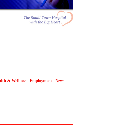
lth & Wellness
Employment
News