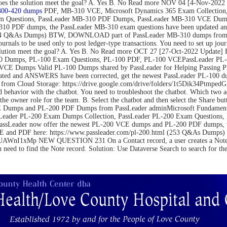
on. Does the solution meet the goal? A. Yes B. No Read more NOV 04 [4-N
300-420 dumps
PDF, MB-310 VCE, Microsoft Dynamics 365 Exam Collection,
m Questions, PassLeader MB-310 PDF Dumps, PassLeader MB-310 VCE Dumps
10 PDF dumps, the PassLeader MB-310 exam questions have been updated an
(264 Q&As Dumps) BTW, DOWNLOAD part of PassLeader MB-310 dumps from C
be used only to post ledger-type transactions. You need to set up journal 
 the solution meet the goal? A. Yes B. No Read more OCT 27 [27-Oct-2022 U
 Dumps, PL-100 Exam Questions, PL-100 PDF, PL-100 VCEPassLeader PL-1
VCE Dumps Valid PL-100 Dumps shared by PassLeader for Helping Passing 
ated and ANSWERS have been corrected, get the newest PassLeader PL-100 du
m Cloud Storage: https://drive.google.com/drive/folders/1t5Dik34Ptm
 behavior with the chatbot. You need to troubleshoot the chatbot. Which two 
the owner role for the team. B. Select the chatbot and then select the Share bu
Dumps and PL-200 PDF Dumps from PassLeader adminMicrosoft Fundamental
Leader PL-200 Exam Dumps Collection, PassLeader PL-200 Exam Questions
PassLeader now offer the newest PL-200 VCE dumps and PL-200 PDF dumps,
 VCE and PDF here: https://www.passleader.com/pl-200.html (253 Q&As Du
nI1xMp NEW QUESTION 231 On a Contact record, a user creates a Note record
u need to find the Note record. Solution: Use Dataverse Search to search for t