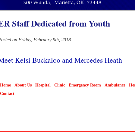
ER Staff Dedicated from Youth
Posted on Friday, February 9th, 2018
Meet Kelsi Buckaloo and Mercedes Heath
Home
About Us
Hospital
Clinic
Emergency Room
Ambulance
Hea
Contact