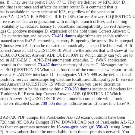
ses. B. They use the prefix FC00::/7 C. They are defined by RFC 1884 D.
hat is set once and affects the entire router B. a command that is
t is available in every release of IOS, regardless of the version or
 end users? A. ICANN B. APNIC C. RIR D. ISPs Correct Answer: C QUESTION 4
e reasons that an organization with multiple branch offices and roaming
 scalability E. reduced latency F. broadband incompatibility Correct Answer:
nges C. goodbye messages D. expiration of the hold timer Correct Answer: C
Its authetication and privacy
70-461 dumps
algorithms are enable without
 named access-list? A. removing an entry B. opening the access-list in notepad
hoose two.) A. It can be repeated automatically at a specified interval. B. It
ToS. Correct Answer: CD QUESTION 10 What are the address that will show at the
. 192.168.0.0 Correct Answer: ADE QUESTION 11 Which utility can you use to
 tool in APIC-EM C. APIC-EM automation scheduler. D. iWAN application.
stored in the internal
70-487 dumps
memory of device C. Messages can be
 Answer: BC QUESTION 13 What is the function of the command switchport trunk
reates a VLAN 999 interface. D. It designates VLAN 999 as the default for all
onds? A. service timestamps log datetime localtimeandlt;input type B. service
Correct Answer: B QUESTION 15 Which utility can you use to determine
values that must be the same within a
700-260 dumps
sequence of packets for
tion IP address F. IP next-hop Correct Answer: ADE QUESTION 17 Which
 Correct Answer: A QUESTION 18 Which mode is compatible with Trunk,
the err-disabled status
700-505 dumps
indicate on an Ethernet interface? A.
d AZ-720 PDF dumps, the PassLeader AZ-720 exam questions have been
n/az-720.html (85 Q&As Dumps) BTW, DOWNLOAD part of PassLeader AZ-720
 their on-premises network by
16-year-girls
pron girl 350-401
using Azure
P). A new subnet should be unreachable from the on-premises network. You