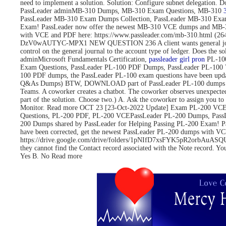
need to implement a solution. Solution: Configure subnet delegati
PassLeader adminMB-310 Dumps, MB-310 Exam Questions, MB-310
PassLeader MB-310 Exam Dumps Collection, PassLeader MB-310 Exa
Exam! PassLeader now offer the newest MB-310 VCE dumps and MB-3
with VCE and PDF here: https://www.passleader.com/mb-310.html 
DzV0wAUTYC-MPX1 NEW QUESTION 236 A client wants general journals to 
control on the general journal to the account type of ledger. Does
adminMicrosoft Fundamentals Certification,
passleader girl pron
PL-100
Exam Questions, PassLeader PL-100 PDF Dumps, PassLeader PL-100 
100 PDF dumps, the PassLeader PL-100 exam questions have been upd
Q&As Dumps) BTW, DOWNLOAD part of PassLeader PL-100 dumps fro
Teams. A coworker creates a chatbot. The coworker observes unexpected
part of the solution. Choose two.) A. Ask the coworker to assign you to 
Monitor. Read more OCT 23 [23-Oct-2022 Update] Exam PL-200 VCE 
Questions, PL-200 PDF, PL-200 VCEPassLeader PL-200 Dumps, Pass
200 Dumps shared by PassLeader for Helping Passing PL-200 Exam! 
have been corrected, get the newest PassLeader PL-200 dumps with
https://drive.google.com/drive/folders/1pNIfD7xsFYK5pR2orbAuASQUAW
they cannot find the Contact record associated with the Note record. Yo
Yes B. No Read more