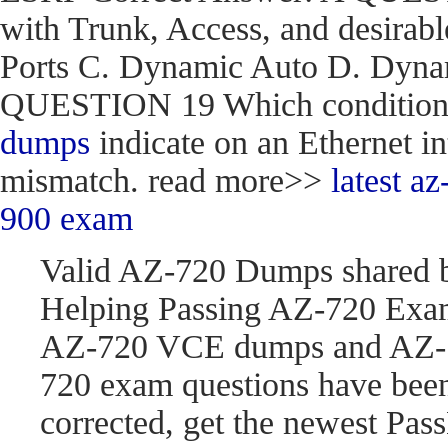
with Trunk, Access, and desirabl
Ports C. Dynamic Auto D. Dynam
QUESTION 19 Which condition do
dumps
indicate on an Ethernet in
mismatch. read more>>
latest 
900 exam
Valid AZ-720 Dumps shared 
Helping Passing AZ-720 Exam
AZ-720 VCE dumps and AZ-7
720 exam questions have be
corrected, get the newest P