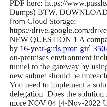
PDF here: https://www.passl
Dumps) BTW, DOWNLOAD pa
from Cloud Storage:
https://drive.google.com/d
NEW QUESTION 1 A company 
by
16-year-girls
pron girl 350
on-premises environment incl
tunnel to the gateway by usi
new subnet should be unreach
You need to implement a solut
delegation. Does the solution
more NOV 04 [4-Nov-2022 