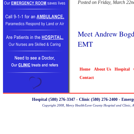
Posted on Friday, March 22n
Meet Andrew Bogda
EMT
Home
About Us
Hospital
Contact
Hospital (580) 276-3347 - Clinic (580) 276-2400 - Emer
Copyright 2008, Mercy Health/Love County Hospital and Clinic, 