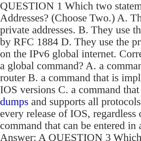
QUESTION 1 Which two statemen
Addresses? (Choose Two.) A. The
private addresses. B. They use t
by RFC 1884 D. They use the pr
on the IPv6 global internet. C
a global command? A. a command t
router B. a command that is impl
IOS versions C. a command that i
dumps
and supports all protocols
every release of IOS, regardless 
command that can be entered in 
Answer: A QUESTION 3 Which en