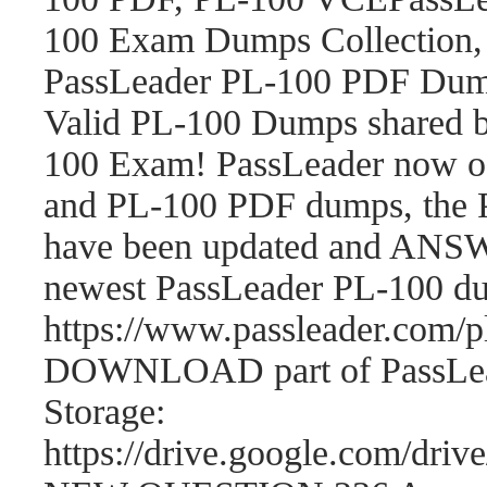
100 Exam Dumps Collection,
PassLeader PL-100 PDF Dum
Valid PL-100 Dumps shared b
100 Exam! PassLeader now o
and PL-100 PDF dumps, the 
have been updated and ANSWE
newest PassLeader PL-100 d
https://www.passleader.com
DOWNLOAD part of PassLea
Storage:
https://drive.google.com/d