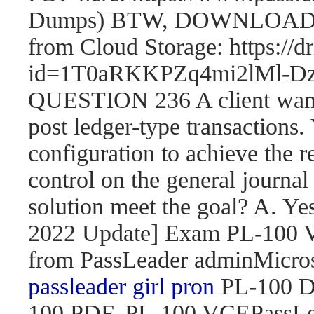
Dumps) BTW, DOWNLOAD pa
from Cloud Storage: https://
id=1T0aRKKPZq4mi2lMl
QUESTION 236 A client wants 
post ledger-type transactions.
configuration to achieve the r
control on the general journal
solution meet the goal? A. 
2022 Update] Exam PL-100
from PassLeader adminMicroso
passleader girl pron
PL-100 D
100 PDF, PL-100 VCEPassLe