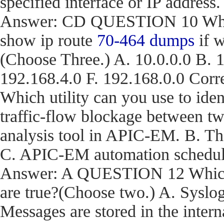
specified interface or IP address.
Answer: CD QUESTION 10 What a
show ip route
70-464 dumps
if w
(Choose Three.) A. 10.0.0.0 B. 1
192.168.4.0 F. 192.168.0.0 C
Which utility can you use to iden
traffic-flow blockage between t
analysis tool in APIC-EM. B. T
C. APIC-EM automation schedule
Answer: A QUESTION 12 Which t
are true?(Choose two.) A. Syslog
Messages are stored in the inter