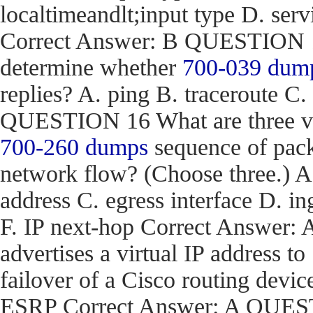
localtimeandlt;input type D. ser
Correct Answer: B QUESTION 15
determine whether
700-039 dum
replies? A. ping B. traceroute C.
QUESTION 16 What are three val
700-260 dumps
sequence of pack
network flow? (Choose three.) 
address C. egress interface D. in
F. IP next-hop Correct Answe
advertises a virtual IP address to
failover of a Cisco routing d
ESRP Correct Answer: A QUEST