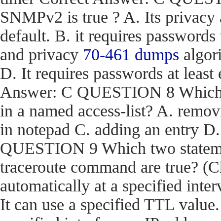
SNMPv2 is true ? A. Its privacy
default. B. it requires passwords
and privacy
70-461 dumps
algori
D. It requires passwords at least 
Answer: C QUESTION 8 Which act
in a named access-list? A. removi
in notepad C. adding an entry D
QUESTION 9 Which two stateme
traceroute command are true? (Ch
automatically at a specified inter
It can use a specified TTL value.