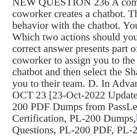
NEW QUESTION 236 A compa
coworker creates a chatbot. 
behavior with the chatbot. You
Which two actions should yo
correct answer presents part o
coworker to assign you to the 
chatbot and then select the S
you to their team. D. In Adva
OCT 23 [23-Oct-2022 Updat
200 PDF Dumps from PassLea
Certification, PL-200 Dumps,
Questions, PL-200 PDF, PL