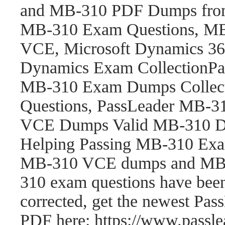
and MB-310 PDF Dumps fro
MB-310 Exam Questions, M
VCE, Microsoft Dynamics 365
Dynamics Exam CollectionP
MB-310 Exam Dumps Collect
Questions, PassLeader MB-
VCE Dumps Valid MB-310 Du
Helping Passing MB-310 Exam
MB-310 VCE dumps and MB-
310 exam questions have be
corrected, get the newest P
PDF here: https://www.pass