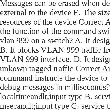
Messages can be erased when dev
external to the device E. The size
resources of the device Corre
the function of the command swi
vlan 999 on a switch? A. It desi
B. It blocks VLAN 999 traffic fro
VLAN 999 interface. D. It desig
unkown tagged traffic Correct
command instructs the device t
debug messages in milliseconds?
localtimeandlt;input type B. ser
msecandlt;input type C. service