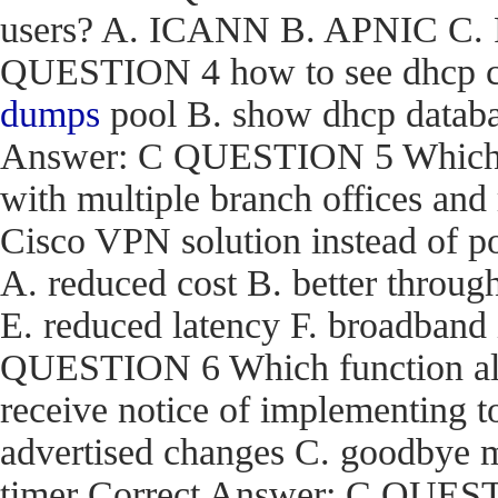
users? A. ICANN B. APNIC C. R
QUESTION 4 how to see dhcp co
dumps
pool B. show dhcp databas
Answer: C QUESTION 5 Which are
with multiple branch offices an
Cisco VPN solution instead of p
A. reduced cost B. better through
E. reduced latency F. broadband
QUESTION 6 Which function a
receive notice of implementing 
advertised changes C. goodbye m
timer Correct Answer: C QUEST