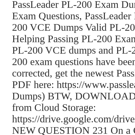
PassLeader PL-200 Exam Dum
Exam Questions, PassLeader
200 VCE Dumps Valid PL-200
Helping Passing PL-200 Exam
PL-200 VCE dumps and PL-2
200 exam questions have be
corrected, get the newest P
PDF here: https://www.passl
Dumps) BTW, DOWNLOAD par
from Cloud Storage:
https://drive.google.com/
NEW QUESTION 231 On a Cont