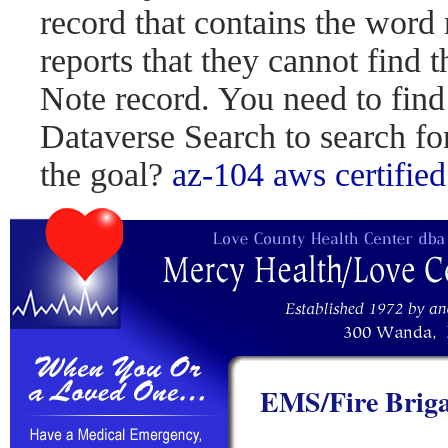
record that contains the word 
reports that they cannot find 
Note record. You need to find
Dataverse Search to search fo
the goal?
az-104
aws certified
EMS/Fire Briga