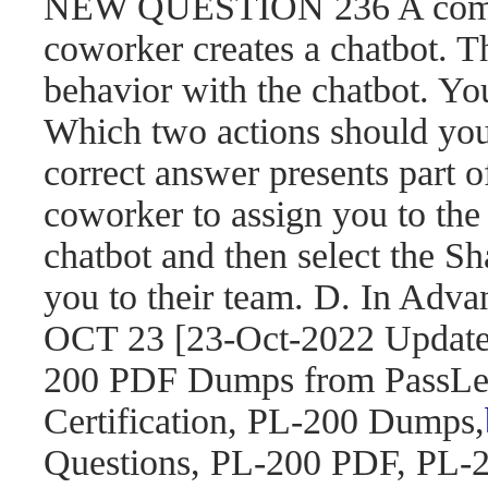
NEW QUESTION 236 A compa
coworker creates a chatbot. 
behavior with the chatbot. You
Which two actions should yo
correct answer presents part o
coworker to assign you to the 
chatbot and then select the S
you to their team. D. In Adva
OCT 23 [23-Oct-2022 Updat
200 PDF Dumps from PassLea
Certification, PL-200 Dumps,
Questions, PL-200 PDF, PL