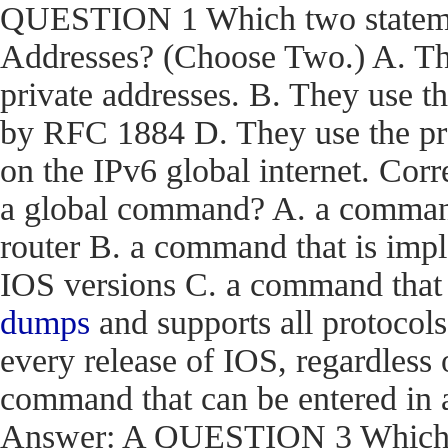
QUESTION 1 Which two statemen
Addresses? (Choose Two.) A. The
private addresses. B. They use t
by RFC 1884 D. They use the pr
on the IPv6 global internet. C
a global command? A. a command t
router B. a command that is impl
IOS versions C. a command that i
dumps
and supports all protocols
every release of IOS, regardless 
command that can be entered in 
Answer: A QUESTION 3 Which en