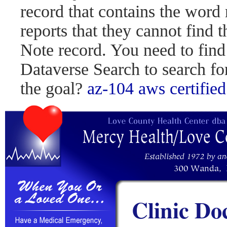
record that contains the word 
reports that they cannot find 
Note record. You need to find
Dataverse Search to search fo
the goal?
az-104
aws certified
Clinic Do