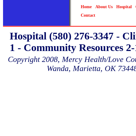
Home
About Us
Hospital
Contact
Hospital (580) 276-3347 - Cl
1 - Community Resources 2-1
Copyright 2008, Mercy Health/Love Coun
Wanda, Marietta, OK 7344