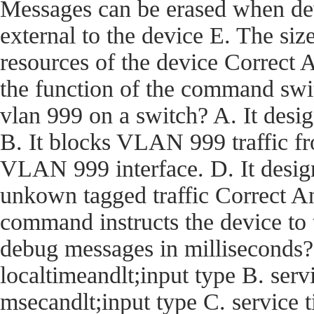
Messages can be erased when dev
external to the device E. The size
resources of the device Corre
the function of the command swi
vlan 999 on a switch? A. It desi
B. It blocks VLAN 999 traffic fro
VLAN 999 interface. D. It desig
unkown tagged traffic Correct
command instructs the device t
debug messages in milliseconds?
localtimeandlt;input type B. ser
msecandlt;input type C. service