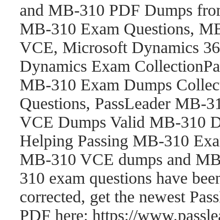
and MB-310 PDF Dumps fro
MB-310 Exam Questions, M
VCE, Microsoft Dynamics 365
Dynamics Exam CollectionP
MB-310 Exam Dumps Collect
Questions, PassLeader MB-
VCE Dumps Valid MB-310 Du
Helping Passing MB-310 Exam
MB-310 VCE dumps and MB-
310 exam questions have be
corrected, get the newest P
PDF here: https://www.pass