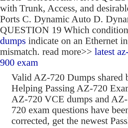
with Trunk, Access, and desirabl
Ports C. Dynamic Auto D. Dynam
QUESTION 19 Which condition do
dumps
indicate on an Ethernet in
mismatch. read more>>
latest 
900 exam
Valid AZ-720 Dumps shared 
Helping Passing AZ-720 Exam
AZ-720 VCE dumps and AZ-7
720 exam questions have be
corrected, get the newest P