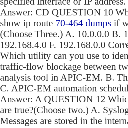
specified interface or IP address.
Answer: CD QUESTION 10 What a
show ip route
70-464 dumps
if w
(Choose Three.) A. 10.0.0.0 B. 1
192.168.4.0 F. 192.168.0.0 C
Which utility can you use to iden
traffic-flow blockage between t
analysis tool in APIC-EM. B. T
C. APIC-EM automation schedule
Answer: A QUESTION 12 Which t
are true?(Choose two.) A. Syslog
Messages are stored in the inter