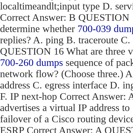
localtimeandlt;input type D. ser
Correct Answer: B QUESTION 15
determine whether
700-039 dum
replies? A. ping B. traceroute C.
QUESTION 16 What are three val
700-260 dumps
sequence of pack
network flow? (Choose three.) 
address C. egress interface D. in
F. IP next-hop Correct Answe
advertises a virtual IP address to
failover of a Cisco routing d
ESRP Correct Answer: A QUEST