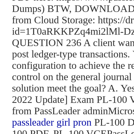
Dumps) BTW, DOWNLOAD pa
from Cloud Storage: https://
id=1T0aRKKPZq4mi2lMl
QUESTION 236 A client wants 
post ledger-type transactions.
configuration to achieve the r
control on the general journal
solution meet the goal? A. 
2022 Update] Exam PL-100
from PassLeader adminMicroso
passleader girl pron
PL-100 D
100 PDF, PL-100 VCEPassLe