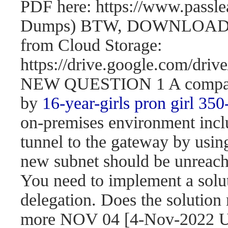
PDF here: https://www.passl
Dumps) BTW, DOWNLOAD pa
from Cloud Storage:
https://drive.google.com/d
NEW QUESTION 1 A company 
by
16-year-girls
pron girl 350
on-premises environment incl
tunnel to the gateway by usi
new subnet should be unreach
You need to implement a solut
delegation. Does the solution
more NOV 04 [4-Nov-2022 