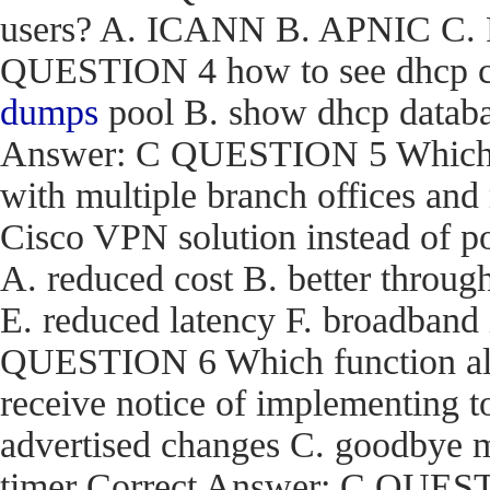
users? A. ICANN B. APNIC C. R
QUESTION 4 how to see dhcp co
dumps
pool B. show dhcp databas
Answer: C QUESTION 5 Which are
with multiple branch offices an
Cisco VPN solution instead of p
A. reduced cost B. better through
E. reduced latency F. broadband
QUESTION 6 Which function a
receive notice of implementing 
advertised changes C. goodbye m
timer Correct Answer: C QUEST