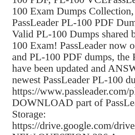
100 Exam Dumps Collection,
PassLeader PL-100 PDF Dum
Valid PL-100 Dumps shared b
100 Exam! PassLeader now o
and PL-100 PDF dumps, the 
have been updated and ANSWE
newest PassLeader PL-100 d
https://www.passleader.com
DOWNLOAD part of PassLea
Storage:
https://drive.google.com/d