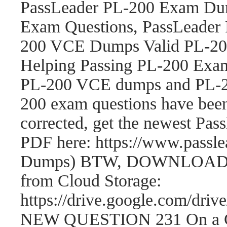
PassLeader PL-200 Exam Dum
Exam Questions, PassLeader
200 VCE Dumps Valid PL-200
Helping Passing PL-200 Exam
PL-200 VCE dumps and PL-2
200 exam questions have be
corrected, get the newest P
PDF here: https://www.passl
Dumps) BTW, DOWNLOAD par
from Cloud Storage:
https://drive.google.com/
NEW QUESTION 231 On a Cont