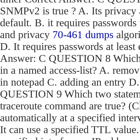
SNMPv2 is true ? A. Its privacy
default. B. it requires passwords
and privacy
70-461 dumps
algori
D. It requires passwords at least 
Answer: C QUESTION 8 Which act
in a named access-list? A. removi
in notepad C. adding an entry D
QUESTION 9 Which two stateme
traceroute command are true? (Ch
automatically at a specified inter
It can use a specified TTL value.