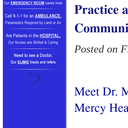
Practice 
Communi
Posted on F
Meet Dr. M
Mercy Hea