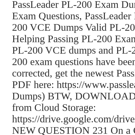
PassLeader PL-200 Exam Dum
Exam Questions, PassLeader
200 VCE Dumps Valid PL-200
Helping Passing PL-200 Exam
PL-200 VCE dumps and PL-2
200 exam questions have be
corrected, get the newest P
PDF here: https://www.passl
Dumps) BTW, DOWNLOAD par
from Cloud Storage:
https://drive.google.com/
NEW QUESTION 231 On a Cont