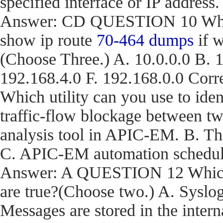
specified interface or IP address.
Answer: CD QUESTION 10 What a
show ip route
70-464 dumps
if w
(Choose Three.) A. 10.0.0.0 B. 1
192.168.4.0 F. 192.168.0.0 C
Which utility can you use to iden
traffic-flow blockage between t
analysis tool in APIC-EM. B. T
C. APIC-EM automation schedule
Answer: A QUESTION 12 Which t
are true?(Choose two.) A. Syslog
Messages are stored in the inter