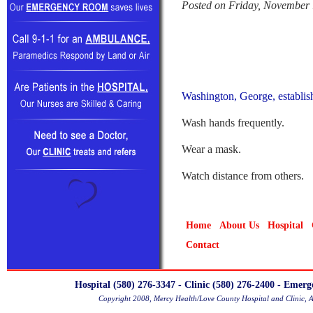
Posted on Friday, November 
Washington, George, establis
Wash hands frequently.
Wear a mask.
Watch distance from others.
Home
About Us
Hospital
Contact
Hospital (580) 276-3347 - Clinic (580) 276-2400 - Emer
Copyright 2008, Mercy Health/Love County Hospital and Clinic, 