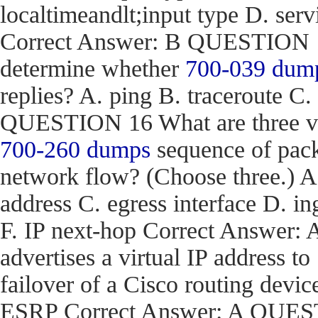
localtimeandlt;input type D. ser
Correct Answer: B QUESTION 15
determine whether
700-039 dum
replies? A. ping B. traceroute C.
QUESTION 16 What are three val
700-260 dumps
sequence of pack
network flow? (Choose three.) 
address C. egress interface D. in
F. IP next-hop Correct Answe
advertises a virtual IP address to
failover of a Cisco routing d
ESRP Correct Answer: A QUEST