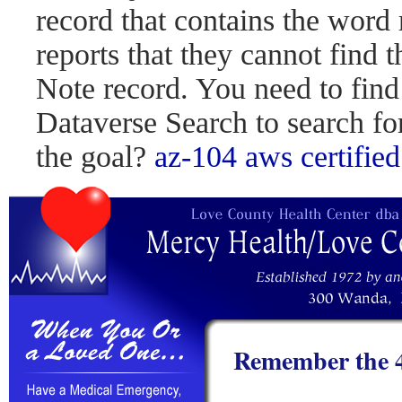
record that contains the word 
reports that they cannot find 
Note record. You need to find
Dataverse Search to search fo
the goal?
az-104
aws certified
Remember the 4