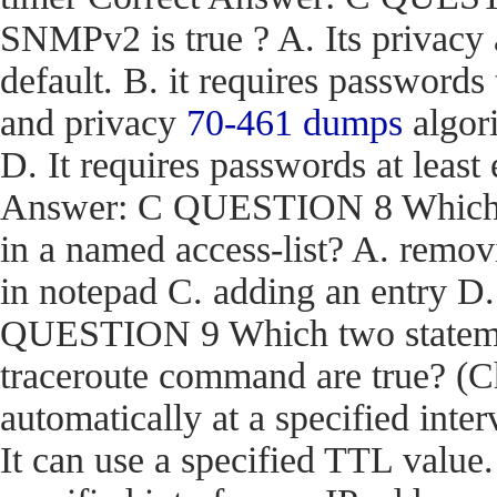
SNMPv2 is true ? A. Its privacy
default. B. it requires passwords
and privacy
70-461 dumps
algori
D. It requires passwords at least 
Answer: C QUESTION 8 Which act
in a named access-list? A. removi
in notepad C. adding an entry D
QUESTION 9 Which two stateme
traceroute command are true? (Ch
automatically at a specified inter
It can use a specified TTL value.