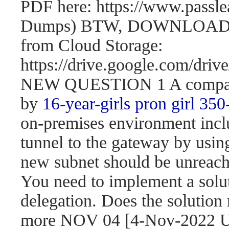
PDF here: https://www.passl
Dumps) BTW, DOWNLOAD pa
from Cloud Storage:
https://drive.google.com/d
NEW QUESTION 1 A company 
by
16-year-girls
pron girl 350
on-premises environment incl
tunnel to the gateway by usi
new subnet should be unreach
You need to implement a solut
delegation. Does the solution
more NOV 04 [4-Nov-2022 