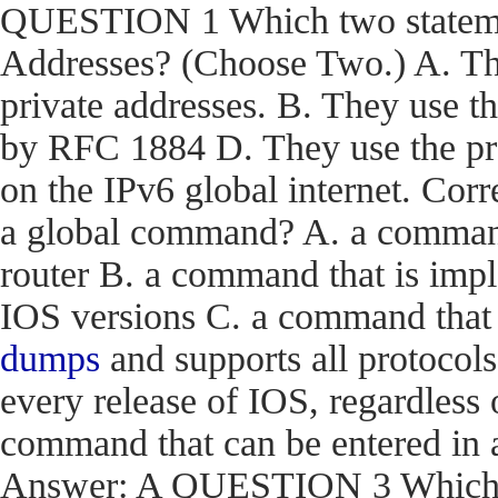
QUESTION 1 Which two statemen
Addresses? (Choose Two.) A. The
private addresses. B. They use t
by RFC 1884 D. They use the pr
on the IPv6 global internet. C
a global command? A. a command t
router B. a command that is impl
IOS versions C. a command that i
dumps
and supports all protocols
every release of IOS, regardless 
command that can be entered in 
Answer: A QUESTION 3 Which en