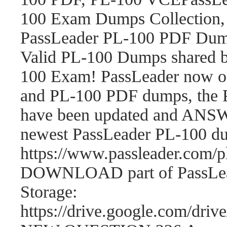
100 Exam Dumps Collection,
PassLeader PL-100 PDF Dum
Valid PL-100 Dumps shared b
100 Exam! PassLeader now o
and PL-100 PDF dumps, the 
have been updated and ANSWE
newest PassLeader PL-100 d
https://www.passleader.com
DOWNLOAD part of PassLea
Storage:
https://drive.google.com/d