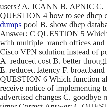
users? A. ICANN B. APNIC C. R
QUESTION 4 how to see dhcp co
dumps
pool B. show dhcp databas
Answer: C QUESTION 5 Which are
with multiple branch offices an
Cisco VPN solution instead of p
A. reduced cost B. better through
E. reduced latency F. broadband
QUESTION 6 Which function a
receive notice of implementing 
advertised changes C. goodbye m
timer Correct Answer: C QUEST