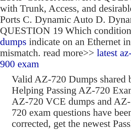
with Trunk, Access, and desirabl
Ports C. Dynamic Auto D. Dynam
QUESTION 19 Which condition do
dumps
indicate on an Ethernet in
mismatch. read more>>
latest 
900 exam
Valid AZ-720 Dumps shared 
Helping Passing AZ-720 Exam
AZ-720 VCE dumps and AZ-7
720 exam questions have be
corrected, get the newest P