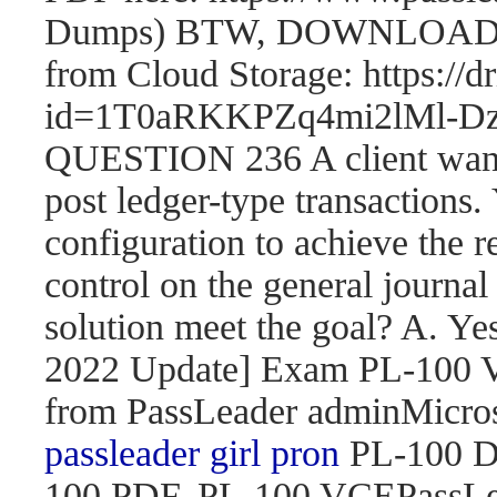
Dumps) BTW, DOWNLOAD pa
from Cloud Storage: https://
id=1T0aRKKPZq4mi2lMl
QUESTION 236 A client wants 
post ledger-type transactions.
configuration to achieve the r
control on the general journal
solution meet the goal? A. 
2022 Update] Exam PL-100
from PassLeader adminMicroso
passleader girl pron
PL-100 D
100 PDF, PL-100 VCEPassLe