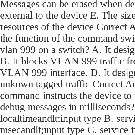
Messages can be erased when dev
external to the device E. The size
resources of the device Corre
the function of the command swi
vlan 999 on a switch? A. It desi
B. It blocks VLAN 999 traffic fro
VLAN 999 interface. D. It desig
unkown tagged traffic Correct
command instructs the device t
debug messages in milliseconds?
localtimeandlt;input type B. ser
msecandlt;input type C. service