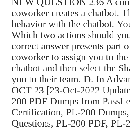
NEW QUESTION 236 A compa
coworker creates a chatbot. 
behavior with the chatbot. You
Which two actions should yo
correct answer presents part o
coworker to assign you to the 
chatbot and then select the S
you to their team. D. In Adva
OCT 23 [23-Oct-2022 Updat
200 PDF Dumps from PassLea
Certification, PL-200 Dumps,
Questions, PL-200 PDF, PL