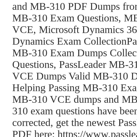
and MB-310 PDF Dumps fro
MB-310 Exam Questions, M
VCE, Microsoft Dynamics 365
Dynamics Exam CollectionP
MB-310 Exam Dumps Collect
Questions, PassLeader MB-
VCE Dumps Valid MB-310 Du
Helping Passing MB-310 Exam
MB-310 VCE dumps and MB-
310 exam questions have be
corrected, get the newest P
PDF here: https://www.pass