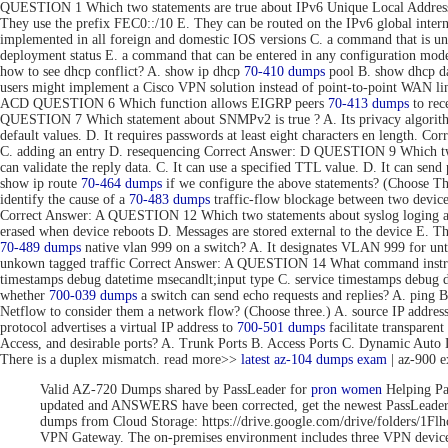
QUESTION 1 Which two statements are true about IPv6 Unique Local Addresse
They use the prefix FEC0::/10 E. They can be routed on the IPv6 global inte
implemented in all foreign and domestic IOS versions C. a command that is uni
deployment status E. a command that can be entered in any configuration 
how to see dhcp conflict? A. show ip dhcp
70-410 dumps
pool B. show dhcp da
users might implement a Cisco VPN solution instead of point-to-point WAN link
ACD QUESTION 6 Which function allows EIGRP peers
70-413 dumps
to rec
QUESTION 7 Which statement about SNMPv2 is true ? A. Its privacy algorithms
default values. D. It requires passwords at least eight characters en length. 
C. adding an entry D. resequencing Correct Answer: D QUESTION 9 Which tw
can validate the reply data. C. It can use a specified TTL value. D. It can se
show ip route
70-464 dumps
if we configure the above statements? (Choose T
identify the cause of a
70-483 dumps
traffic-flow blockage between two devic
Correct Answer: A QUESTION 12 Which two statements about syslog loging are 
erased when device reboots D. Messages are stored external to the device E. 
70-489 dumps
native vlan 999 on a switch? A. It designates VLAN 999 for unta
unkown tagged traffic Correct Answer: A QUESTION 14 What command instru
timestamps debug datetime msecandlt;input type C. service timestamps debug 
whether
700-039 dumps
a switch can send echo requests and replies? A. ping 
Netflow to consider them a network flow? (Choose three.) A. source IP addre
protocol advertises a virtual IP address to
700-501 dumps
facilitate transpar
Access, and desirable ports? A. Trunk Ports B. Access Ports C. Dynamic Aut
There is a duplex mismatch. read more>>
latest az-104 dumps exam
| az-900 
Valid AZ-720 Dumps shared by PassLeader for
pron women
Helping Pa
updated and ANSWERS have been corrected, get the newest PassLea
dumps from Cloud Storage: https://drive.google.com/drive/folde
VPN Gateway. The on-premises environment includes three VPN devices 