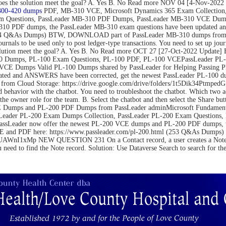
on. Does the solution meet the goal? A. Yes B. No Read more NOV 04 [4-N
300-420 dumps
PDF, MB-310 VCE, Microsoft Dynamics 365 Exam Collection,
m Questions, PassLeader MB-310 PDF Dumps, PassLeader MB-310 VCE Dumps
10 PDF dumps, the PassLeader MB-310 exam questions have been updated an
(264 Q&As Dumps) BTW, DOWNLOAD part of PassLeader MB-310 dumps from C
be used only to post ledger-type transactions. You need to set up journal 
 the solution meet the goal? A. Yes B. No Read more OCT 27 [27-Oct-2022 U
 Dumps, PL-100 Exam Questions, PL-100 PDF, PL-100 VCEPassLeader PL-1
VCE Dumps Valid PL-100 Dumps shared by PassLeader for Helping Passing 
ated and ANSWERS have been corrected, get the newest PassLeader PL-100 du
m Cloud Storage: https://drive.google.com/drive/folders/1t5Dik34Ptm
 behavior with the chatbot. You need to troubleshoot the chatbot. Which two 
the owner role for the team. B. Select the chatbot and then select the Share bu
Dumps and PL-200 PDF Dumps from PassLeader adminMicrosoft Fundamental
Leader PL-200 Exam Dumps Collection, PassLeader PL-200 Exam Questions
PassLeader now offer the newest PL-200 VCE dumps and PL-200 PDF dumps,
 VCE and PDF here: https://www.passleader.com/pl-200.html (253 Q&As Du
nI1xMp NEW QUESTION 231 On a Contact record, a user creates a Note record
u need to find the Note record. Solution: Use Dataverse Search to search for t