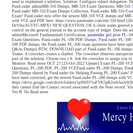
need to implement a solution. Solution: Configure subnet delegati
PassLeader adminMB-310 Dumps, MB-310 Exam Questions, MB-310
PassLeader MB-310 Exam Dumps Collection, PassLeader MB-310 Exa
Exam! PassLeader now offer the newest MB-310 VCE dumps and MB-3
with VCE and PDF here: https://www.passleader.com/mb-310.html 
DzV0wAUTYC-MPX1 NEW QUESTION 236 A client wants general journals to 
control on the general journal to the account type of ledger. Does
adminMicrosoft Fundamentals Certification,
passleader girl pron
PL-100
Exam Questions, PassLeader PL-100 PDF Dumps, PassLeader PL-100 
100 PDF dumps, the PassLeader PL-100 exam questions have been upd
Q&As Dumps) BTW, DOWNLOAD part of PassLeader PL-100 dumps fro
Teams. A coworker creates a chatbot. The coworker observes unexpected
part of the solution. Choose two.) A. Ask the coworker to assign you to 
Monitor. Read more OCT 23 [23-Oct-2022 Update] Exam PL-200 VCE 
Questions, PL-200 PDF, PL-200 VCEPassLeader PL-200 Dumps, Pass
200 Dumps shared by PassLeader for Helping Passing PL-200 Exam! 
have been corrected, get the newest PassLeader PL-200 dumps with
https://drive.google.com/drive/folders/1pNIfD7xsFYK5pR2orbAuASQUAW
they cannot find the Contact record associated with the Note record. Yo
Yes B. No Read more