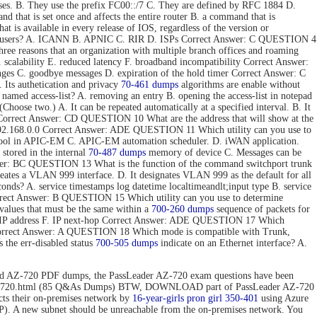
ses. B. They use the prefix FC00::/7 C. They are defined by RFC 1884 D.
hat is set once and affects the entire router B. a command that is
t is available in every release of IOS, regardless of the version or
 end users? A. ICANN B. APNIC C. RIR D. ISPs Correct Answer: C QUESTION 4
e reasons that an organization with multiple branch offices and roaming
 scalability E. reduced latency F. broadband incompatibility Correct Answer:
nges C. goodbye messages D. expiration of the hold timer Correct Answer: C
Its authetication and privacy
70-461 dumps
algorithms are enable without
 named access-list? A. removing an entry B. opening the access-list in notepad
hoose two.) A. It can be repeated automatically at a specified interval. B. It
ToS. Correct Answer: CD QUESTION 10 What are the address that will show at the
. 192.168.0.0 Correct Answer: ADE QUESTION 11 Which utility can you use to
 tool in APIC-EM C. APIC-EM automation scheduler. D. iWAN application.
stored in the internal
70-487 dumps
memory of device C. Messages can be
 Answer: BC QUESTION 13 What is the function of the command switchport trunk
reates a VLAN 999 interface. D. It designates VLAN 999 as the default for all
onds? A. service timestamps log datetime localtimeandlt;input type B. service
Correct Answer: B QUESTION 15 Which utility can you use to determine
values that must be the same within a
700-260 dumps
sequence of packets for
tion IP address F. IP next-hop Correct Answer: ADE QUESTION 17 Which
 Correct Answer: A QUESTION 18 Which mode is compatible with Trunk,
the err-disabled status
700-505 dumps
indicate on an Ethernet interface? A.
d AZ-720 PDF dumps, the PassLeader AZ-720 exam questions have been
n/az-720.html (85 Q&As Dumps) BTW, DOWNLOAD part of PassLeader AZ-720
 their on-premises network by
16-year-girls
pron girl 350-401
using Azure
P). A new subnet should be unreachable from the on-premises network. You