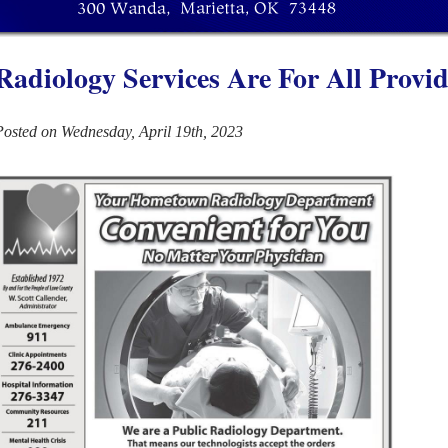
Radiology Services Are For All Provid
Posted on Wednesday, April 19th, 2023