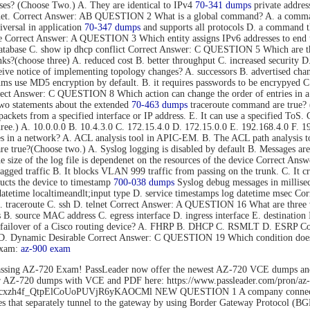
s? (Choose Two.) A. They are identical to IPv4
70-341 dumps
private addres
rnet. Correct Answer: AB QUESTION 2 What is a global command? A. a command t
versal in application
70-347 dumps
and supports all protocols D. a command tha
mode Correct Answer: A QUESTION 3 Which entity assigns IPv6 addresses to
tabase C. show ip dhcp conflict Correct Answer: C QUESTION 5 Which are thre
s?(choose three) A. reduced cost B. better throughput C. increased security D.
eive notice of implementing topology changes? A. successors B. advertised cha
 use MD5 encryption by default. B. it requires passwords to be encrypyed C. 
Correct Answer: C QUESTION 8 Which action can change the order of entries in a
o statements about the extended
70-463 dumps
traceroute command are true? (C
nd packets from a specified interface or IP address. E. It can use a specified 
hree.) A. 10.0.0.0 B. 10.4.3.0 C. 172.15.4.0 D. 172.15.0.0 E. 192.168.4.0 F
es in a network? A. ACL analysis tool in APIC-EM. B. The ACL path analysis
true?(Choose two.) A. Syslog logging is disabled by default B. Messages are 
The size of the log file is dependenet on the resources of the device Correct
gged traffic B. It blocks VLAN 999 traffic from passing on the trunk. C. It c
cts the device to timestamp
700-038 dumps
Syslog debug messages in millisec
datetime localtimeandlt;input type D. service timestamps log datetime msec 
B. traceroute C. ssh D. telnet Correct Answer: A QUESTION 16 What are three 
ss B. source MAC address C. egress interface D. ingress interface E. destina
ent failover of a Cisco routing device? A. FHRP B. DHCP C. RSMLT D. ESRP
o D. Dynamic Desirable Correct Answer: C QUESTION 19 Which condition does 
exam:
az-900 exam
ssing AZ-720 Exam! PassLeader now offer the newest AZ-720 VCE dumps an
der AZ-720 dumps with VCE and PDF here: https://www.passleader.com/pro
rs/1Flhcxzh4f_QtpElCoUoPUVjR6yKAOCMl NEW QUESTION 1 A company connects
that separately tunnel to the gateway by using Border Gateway Protocol (BG