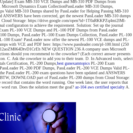
ov-2022 Update] Exam MB-310 VCE Dumps and MB-310 PDF Dumps from
 Microsoft Dynamics Exam CollectionPassLeader MB-310 Dumps,
 Valid MB-310 Dumps shared by PassLeader for Helping Passing MB-310
d ANSWERS have been corrected, get the newest PassLeader MB-310 dumps
loud Storage: https://drive.google.com/open?id=1T0aRKKPZq4mi2lMl-
configuration to achieve the requirement. Solution: Set up the journal
pdate] Exam PL-100 VCE Dumps and PL-100 PDF Dumps from PassLeader
00 Dumps, PassLeader PL-100 Exam Dumps Collection, PassLeader PL-100
PL-100 Exam! PassLeader now offer the newest PL-100 VCE dumps and PL-
mps with VCE and PDF here: https://www.passleader.com/pl-100.html (250
pedG12aoZM064DtvD1CrEh NEW QUESTION 236 A company uses Microsoft
actions should you recommend to the coworker? (Each correct answer presents
tton. C. Ask the coworker to add you to their team. D. In Advanced tools, select
s Certification, PL-200 Dumps,
best gun
examtopics
PL-200 Exam
, PassLeader PL-200 PDF Dumps, PassLeader PL-200 VCE Dumps Valid PL-
 the PassLeader PL-200 exam questions have been updated and ANSWERS
mps) BTW, DOWNLOAD part of PassLeader PL-200 dumps from Cloud Storage:
 that contains the word running. One week later, the user reports that
he word run. Does the solution meet the goal?
az-104
aws certified specialty
A.