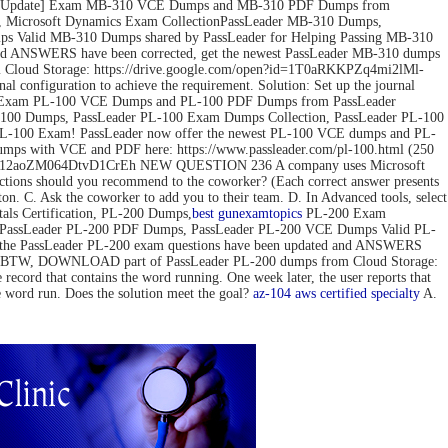
ov-2022 Update] Exam MB-310 VCE Dumps and MB-310 PDF Dumps from
 Microsoft Dynamics Exam CollectionPassLeader MB-310 Dumps,
 Valid MB-310 Dumps shared by PassLeader for Helping Passing MB-310
d ANSWERS have been corrected, get the newest PassLeader MB-310 dumps
loud Storage: https://drive.google.com/open?id=1T0aRKKPZq4mi2lMl-
configuration to achieve the requirement. Solution: Set up the journal
pdate] Exam PL-100 VCE Dumps and PL-100 PDF Dumps from PassLeader
00 Dumps, PassLeader PL-100 Exam Dumps Collection, PassLeader PL-100
PL-100 Exam! PassLeader now offer the newest PL-100 VCE dumps and PL-
mps with VCE and PDF here: https://www.passleader.com/pl-100.html (250
pedG12aoZM064DtvD1CrEh NEW QUESTION 236 A company uses Microsoft
actions should you recommend to the coworker? (Each correct answer presents
tton. C. Ask the coworker to add you to their team. D. In Advanced tools, select
s Certification, PL-200 Dumps,
best gun
examtopics
PL-200 Exam
, PassLeader PL-200 PDF Dumps, PassLeader PL-200 VCE Dumps Valid PL-
 the PassLeader PL-200 exam questions have been updated and ANSWERS
mps) BTW, DOWNLOAD part of PassLeader PL-200 dumps from Cloud Storage:
 that contains the word running. One week later, the user reports that
he word run. Does the solution meet the goal?
az-104
aws certified specialty
A.