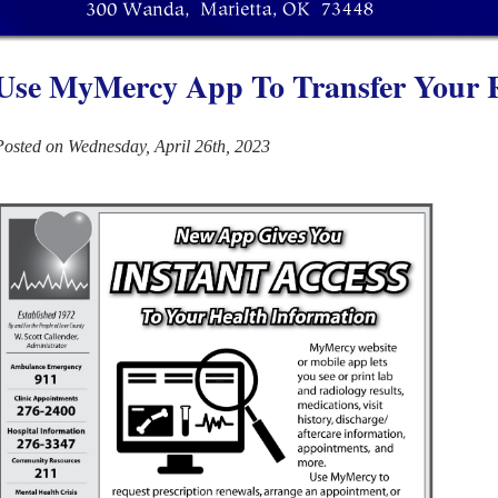
Use MyMercy App To Transfer Your 
Posted on Wednesday, April 26th, 2023