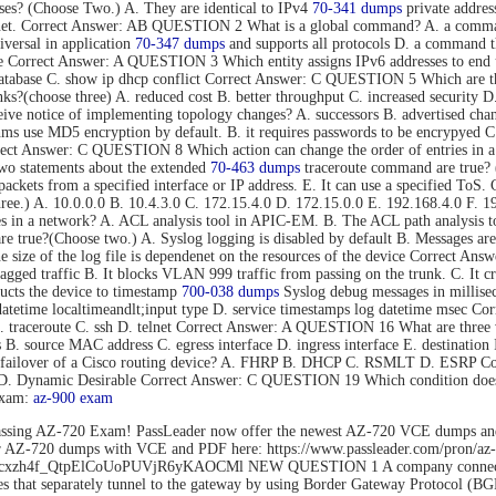
s? (Choose Two.) A. They are identical to IPv4
70-341 dumps
private addres
rnet. Correct Answer: AB QUESTION 2 What is a global command? A. a command t
versal in application
70-347 dumps
and supports all protocols D. a command tha
mode Correct Answer: A QUESTION 3 Which entity assigns IPv6 addresses to
tabase C. show ip dhcp conflict Correct Answer: C QUESTION 5 Which are thre
s?(choose three) A. reduced cost B. better throughput C. increased security D.
eive notice of implementing topology changes? A. successors B. advertised cha
 use MD5 encryption by default. B. it requires passwords to be encrypyed C. 
Correct Answer: C QUESTION 8 Which action can change the order of entries in a
o statements about the extended
70-463 dumps
traceroute command are true? (C
nd packets from a specified interface or IP address. E. It can use a specified 
hree.) A. 10.0.0.0 B. 10.4.3.0 C. 172.15.4.0 D. 172.15.0.0 E. 192.168.4.0 F
es in a network? A. ACL analysis tool in APIC-EM. B. The ACL path analysis
true?(Choose two.) A. Syslog logging is disabled by default B. Messages are 
The size of the log file is dependenet on the resources of the device Correct
gged traffic B. It blocks VLAN 999 traffic from passing on the trunk. C. It c
cts the device to timestamp
700-038 dumps
Syslog debug messages in millisec
datetime localtimeandlt;input type D. service timestamps log datetime msec 
B. traceroute C. ssh D. telnet Correct Answer: A QUESTION 16 What are three 
ss B. source MAC address C. egress interface D. ingress interface E. destina
ent failover of a Cisco routing device? A. FHRP B. DHCP C. RSMLT D. ESRP
o D. Dynamic Desirable Correct Answer: C QUESTION 19 Which condition does 
exam:
az-900 exam
ssing AZ-720 Exam! PassLeader now offer the newest AZ-720 VCE dumps an
der AZ-720 dumps with VCE and PDF here: https://www.passleader.com/pro
rs/1Flhcxzh4f_QtpElCoUoPUVjR6yKAOCMl NEW QUESTION 1 A company connects
that separately tunnel to the gateway by using Border Gateway Protocol (BG