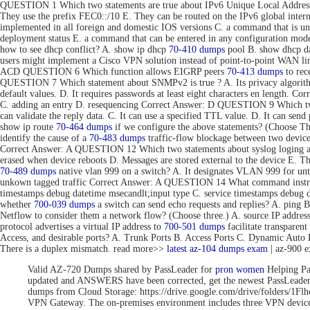
QUESTION 1 Which two statements are true about IPv6 Unique Local Addresse
They use the prefix FEC0::/10 E. They can be routed on the IPv6 global inte
implemented in all foreign and domestic IOS versions C. a command that is uni
deployment status E. a command that can be entered in any configuration 
how to see dhcp conflict? A. show ip dhcp
70-410 dumps
pool B. show dhcp da
users might implement a Cisco VPN solution instead of point-to-point WAN link
ACD QUESTION 6 Which function allows EIGRP peers
70-413 dumps
to rec
QUESTION 7 Which statement about SNMPv2 is true ? A. Its privacy algorithms
default values. D. It requires passwords at least eight characters en length. 
C. adding an entry D. resequencing Correct Answer: D QUESTION 9 Which tw
can validate the reply data. C. It can use a specified TTL value. D. It can se
show ip route
70-464 dumps
if we configure the above statements? (Choose T
identify the cause of a
70-483 dumps
traffic-flow blockage between two devic
Correct Answer: A QUESTION 12 Which two statements about syslog loging are 
erased when device reboots D. Messages are stored external to the device E. 
70-489 dumps
native vlan 999 on a switch? A. It designates VLAN 999 for unta
unkown tagged traffic Correct Answer: A QUESTION 14 What command instru
timestamps debug datetime msecandlt;input type C. service timestamps debug 
whether
700-039 dumps
a switch can send echo requests and replies? A. ping 
Netflow to consider them a network flow? (Choose three.) A. source IP addre
protocol advertises a virtual IP address to
700-501 dumps
facilitate transpar
Access, and desirable ports? A. Trunk Ports B. Access Ports C. Dynamic Aut
There is a duplex mismatch. read more>>
latest az-104 dumps exam
| az-900 
Valid AZ-720 Dumps shared by PassLeader for
pron women
Helping Pa
updated and ANSWERS have been corrected, get the newest PassLea
dumps from Cloud Storage: https://drive.google.com/drive/folde
VPN Gateway. The on-premises environment includes three VPN devices 