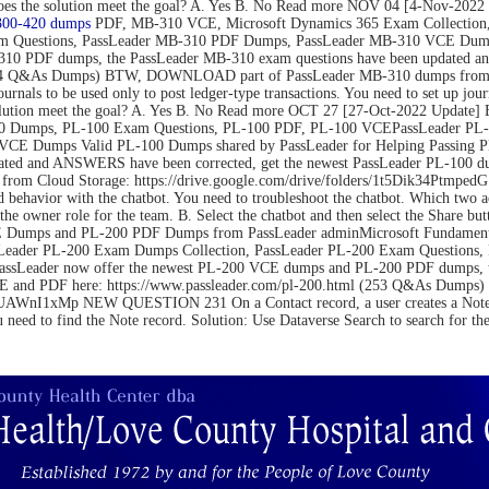
on. Does the solution meet the goal? A. Yes B. No Read more NOV 04 [4-N
300-420 dumps
PDF, MB-310 VCE, Microsoft Dynamics 365 Exam Collection,
m Questions, PassLeader MB-310 PDF Dumps, PassLeader MB-310 VCE Dumps
10 PDF dumps, the PassLeader MB-310 exam questions have been updated an
(264 Q&As Dumps) BTW, DOWNLOAD part of PassLeader MB-310 dumps from C
be used only to post ledger-type transactions. You need to set up journal 
 the solution meet the goal? A. Yes B. No Read more OCT 27 [27-Oct-2022 U
 Dumps, PL-100 Exam Questions, PL-100 PDF, PL-100 VCEPassLeader PL-1
VCE Dumps Valid PL-100 Dumps shared by PassLeader for Helping Passing 
ated and ANSWERS have been corrected, get the newest PassLeader PL-100 du
m Cloud Storage: https://drive.google.com/drive/folders/1t5Dik34Ptm
 behavior with the chatbot. You need to troubleshoot the chatbot. Which two 
the owner role for the team. B. Select the chatbot and then select the Share bu
Dumps and PL-200 PDF Dumps from PassLeader adminMicrosoft Fundamental
Leader PL-200 Exam Dumps Collection, PassLeader PL-200 Exam Questions
PassLeader now offer the newest PL-200 VCE dumps and PL-200 PDF dumps,
 VCE and PDF here: https://www.passleader.com/pl-200.html (253 Q&As Du
nI1xMp NEW QUESTION 231 On a Contact record, a user creates a Note record
u need to find the Note record. Solution: Use Dataverse Search to search for t