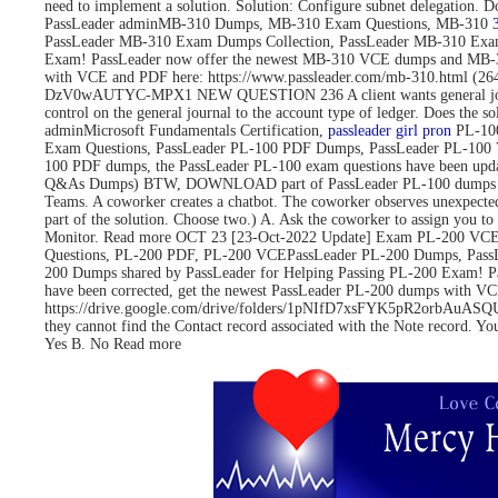
need to implement a solution. Solution: Configure subnet delegati
PassLeader adminMB-310 Dumps, MB-310 Exam Questions, MB-310
PassLeader MB-310 Exam Dumps Collection, PassLeader MB-310 Exa
Exam! PassLeader now offer the newest MB-310 VCE dumps and MB-3
with VCE and PDF here: https://www.passleader.com/mb-310.html 
DzV0wAUTYC-MPX1 NEW QUESTION 236 A client wants general journals to 
control on the general journal to the account type of ledger. Does
adminMicrosoft Fundamentals Certification,
passleader girl pron
PL-100
Exam Questions, PassLeader PL-100 PDF Dumps, PassLeader PL-100 
100 PDF dumps, the PassLeader PL-100 exam questions have been upd
Q&As Dumps) BTW, DOWNLOAD part of PassLeader PL-100 dumps fro
Teams. A coworker creates a chatbot. The coworker observes unexpected
part of the solution. Choose two.) A. Ask the coworker to assign you to 
Monitor. Read more OCT 23 [23-Oct-2022 Update] Exam PL-200 VCE 
Questions, PL-200 PDF, PL-200 VCEPassLeader PL-200 Dumps, Pass
200 Dumps shared by PassLeader for Helping Passing PL-200 Exam! 
have been corrected, get the newest PassLeader PL-200 dumps with
https://drive.google.com/drive/folders/1pNIfD7xsFYK5pR2orbAuASQUAW
they cannot find the Contact record associated with the Note record. Yo
Yes B. No Read more