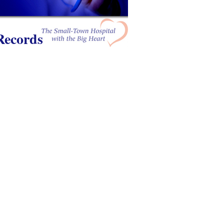
Records