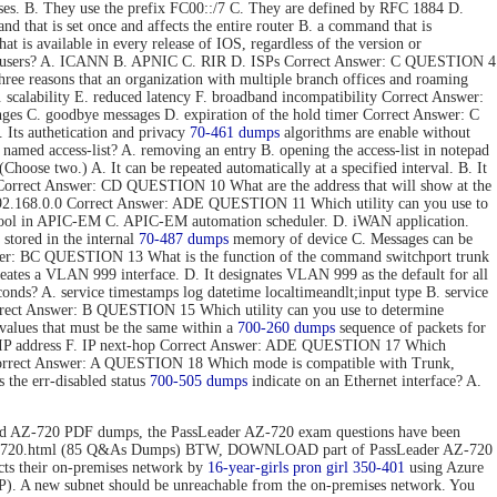
ses. B. They use the prefix FC00::/7 C. They are defined by RFC 1884 D.
hat is set once and affects the entire router B. a command that is
t is available in every release of IOS, regardless of the version or
 end users? A. ICANN B. APNIC C. RIR D. ISPs Correct Answer: C QUESTION 4
e reasons that an organization with multiple branch offices and roaming
 scalability E. reduced latency F. broadband incompatibility Correct Answer:
nges C. goodbye messages D. expiration of the hold timer Correct Answer: C
Its authetication and privacy
70-461 dumps
algorithms are enable without
 named access-list? A. removing an entry B. opening the access-list in notepad
hoose two.) A. It can be repeated automatically at a specified interval. B. It
ToS. Correct Answer: CD QUESTION 10 What are the address that will show at the
. 192.168.0.0 Correct Answer: ADE QUESTION 11 Which utility can you use to
 tool in APIC-EM C. APIC-EM automation scheduler. D. iWAN application.
stored in the internal
70-487 dumps
memory of device C. Messages can be
 Answer: BC QUESTION 13 What is the function of the command switchport trunk
reates a VLAN 999 interface. D. It designates VLAN 999 as the default for all
onds? A. service timestamps log datetime localtimeandlt;input type B. service
Correct Answer: B QUESTION 15 Which utility can you use to determine
values that must be the same within a
700-260 dumps
sequence of packets for
tion IP address F. IP next-hop Correct Answer: ADE QUESTION 17 Which
 Correct Answer: A QUESTION 18 Which mode is compatible with Trunk,
the err-disabled status
700-505 dumps
indicate on an Ethernet interface? A.
d AZ-720 PDF dumps, the PassLeader AZ-720 exam questions have been
n/az-720.html (85 Q&As Dumps) BTW, DOWNLOAD part of PassLeader AZ-720
 their on-premises network by
16-year-girls
pron girl 350-401
using Azure
P). A new subnet should be unreachable from the on-premises network. You