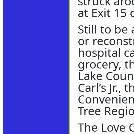
struck aro
at Exit 15 
Still to b
or reconst
hospital 
grocery, t
Lake Count
Carl’s Jr.,
Convenienc
Tree Regio
The Love 