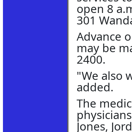
open 8 a.m
301 Wanda
Advance o
may be mad
2400.
"We also w
added.
The medica
physician
Jones, Jor