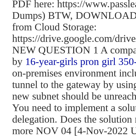
PDF here: https://www.passl
Dumps) BTW, DOWNLOAD pa
from Cloud Storage:
https://drive.google.com/d
NEW QUESTION 1 A company 
by
16-year-girls
pron girl 350
on-premises environment incl
tunnel to the gateway by usi
new subnet should be unreach
You need to implement a solut
delegation. Does the solution
more NOV 04 [4-Nov-2022 