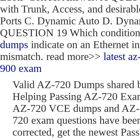
with Trunk, Access, and desirabl
Ports C. Dynamic Auto D. Dynam
QUESTION 19 Which condition do
dumps
indicate on an Ethernet in
mismatch. read more>>
latest 
900 exam
Valid AZ-720 Dumps shared 
Helping Passing AZ-720 Exam
AZ-720 VCE dumps and AZ-7
720 exam questions have be
corrected, get the newest P