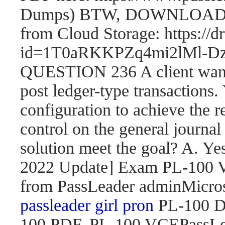
Dumps) BTW, DOWNLOAD pa
from Cloud Storage: https://
id=1T0aRKKPZq4mi2lMl
QUESTION 236 A client wants 
post ledger-type transactions.
configuration to achieve the r
control on the general journal
solution meet the goal? A. 
2022 Update] Exam PL-100
from PassLeader adminMicroso
passleader girl pron
PL-100 D
100 PDF, PL-100 VCEPassLe