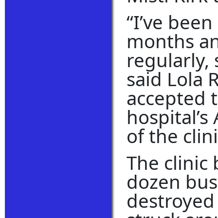
“I’ve been
months an
regularly,
said Lola 
accepted t
hospital’s
of the clin
The clinic 
dozen bus
destroyed 