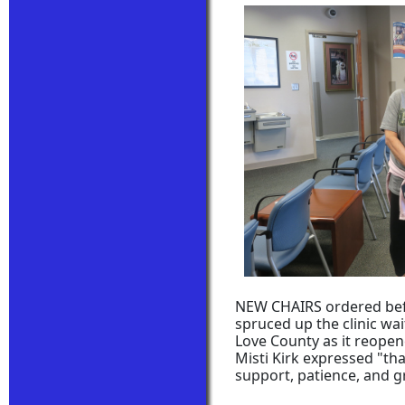
NEW CHAIRS ordered befo
spruced up the clinic wa
Love County as it reopene
Misti Kirk expressed "tha
support, patience, and g