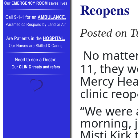
Reopens
Posted on T
No matte
11, they w
Mercy Hea
clinic reo
“We were a
morning, j
Misti Kirk 