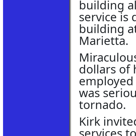
building a
service is 
building a
Marietta.
Miraculous
dollars of
employed o
was seriou
tornado.
Kirk invit
services to