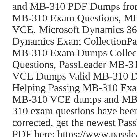
and MB-310 PDF Dumps fro
MB-310 Exam Questions, M
VCE, Microsoft Dynamics 365
Dynamics Exam CollectionP
MB-310 Exam Dumps Collect
Questions, PassLeader MB-
VCE Dumps Valid MB-310 Du
Helping Passing MB-310 Exam
MB-310 VCE dumps and MB-
310 exam questions have be
corrected, get the newest P
PDF here: https://www.pass