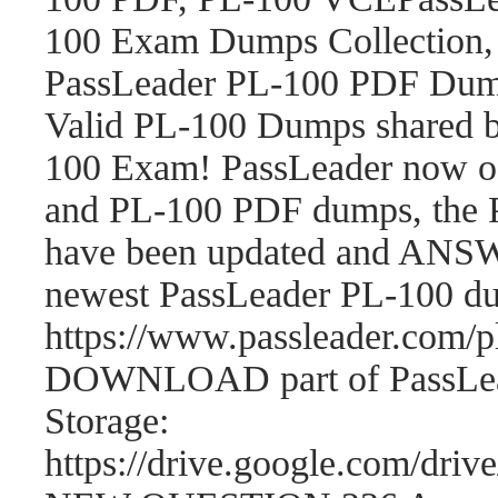
100 Exam Dumps Collection,
PassLeader PL-100 PDF Dum
Valid PL-100 Dumps shared b
100 Exam! PassLeader now o
and PL-100 PDF dumps, the 
have been updated and ANSWE
newest PassLeader PL-100 d
https://www.passleader.com
DOWNLOAD part of PassLea
Storage:
https://drive.google.com/d