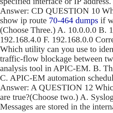
specified interface or IP address.
Answer: CD QUESTION 10 What a
show ip route
70-464 dumps
if w
(Choose Three.) A. 10.0.0.0 B. 1
192.168.4.0 F. 192.168.0.0 C
Which utility can you use to iden
traffic-flow blockage between t
analysis tool in APIC-EM. B. T
C. APIC-EM automation schedule
Answer: A QUESTION 12 Which t
are true?(Choose two.) A. Syslog
Messages are stored in the inter