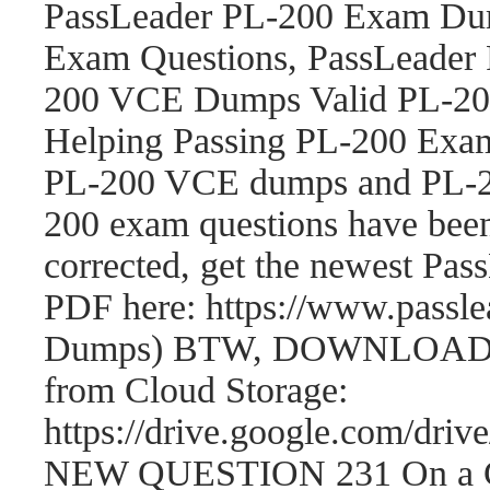
PassLeader PL-200 Exam Dum
Exam Questions, PassLeader
200 VCE Dumps Valid PL-200
Helping Passing PL-200 Exam
PL-200 VCE dumps and PL-2
200 exam questions have be
corrected, get the newest P
PDF here: https://www.passl
Dumps) BTW, DOWNLOAD par
from Cloud Storage:
https://drive.google.com/
NEW QUESTION 231 On a Cont