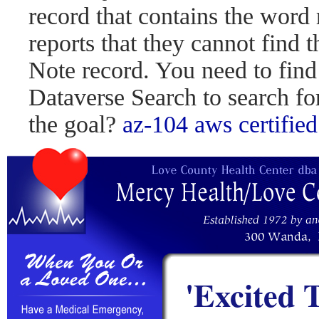
record that contains the word 
reports that they cannot find 
Note record. You need to find
Dataverse Search to search fo
the goal?
az-104
aws certified
'Excited 