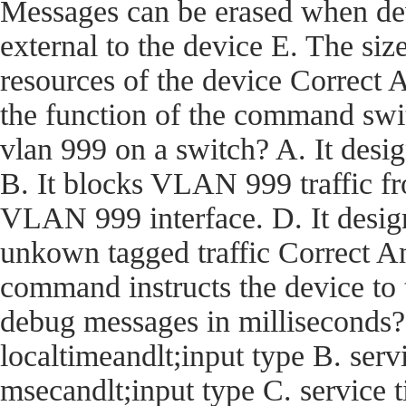
Messages can be erased when dev
external to the device E. The size
resources of the device Corre
the function of the command swi
vlan 999 on a switch? A. It desi
B. It blocks VLAN 999 traffic fro
VLAN 999 interface. D. It desig
unkown tagged traffic Correct
command instructs the device t
debug messages in milliseconds?
localtimeandlt;input type B. ser
msecandlt;input type C. service