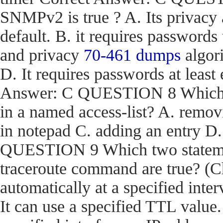
SNMPv2 is true ? A. Its privacy
default. B. it requires passwords
and privacy
70-461 dumps
algori
D. It requires passwords at least 
Answer: C QUESTION 8 Which act
in a named access-list? A. removi
in notepad C. adding an entry D
QUESTION 9 Which two stateme
traceroute command are true? (Ch
automatically at a specified inter
It can use a specified TTL value.