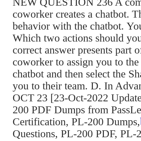
NEW QUESTION 236 A compa
coworker creates a chatbot. 
behavior with the chatbot. You
Which two actions should yo
correct answer presents part o
coworker to assign you to the 
chatbot and then select the S
you to their team. D. In Adva
OCT 23 [23-Oct-2022 Updat
200 PDF Dumps from PassLea
Certification, PL-200 Dumps,
Questions, PL-200 PDF, PL