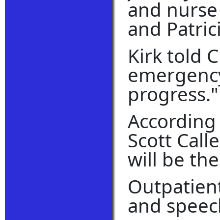
and nurse 
and Patric
Kirk told 
emergency 
progress."
According 
Scott Call
will be th
Outpatient
and speech