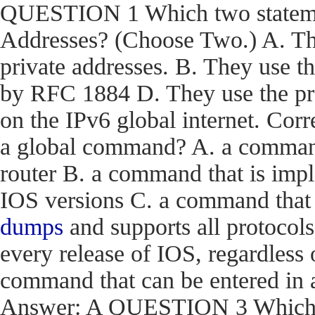
QUESTION 1 Which two statemen
Addresses? (Choose Two.) A. The
private addresses. B. They use t
by RFC 1884 D. They use the pr
on the IPv6 global internet. C
a global command? A. a command t
router B. a command that is impl
IOS versions C. a command that i
dumps
and supports all protocols
every release of IOS, regardless 
command that can be entered in 
Answer: A QUESTION 3 Which en