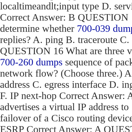
localtimeandlt;input type D. ser
Correct Answer: B QUESTION 15
determine whether
700-039 dum
replies? A. ping B. traceroute C.
QUESTION 16 What are three val
700-260 dumps
sequence of pack
network flow? (Choose three.) 
address C. egress interface D. in
F. IP next-hop Correct Answe
advertises a virtual IP address to
failover of a Cisco routing d
ESRP Correct Answer: A QUEST