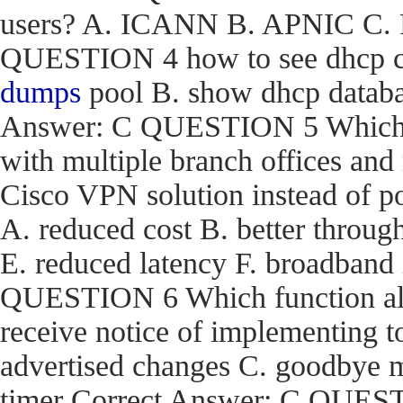
users? A. ICANN B. APNIC C. R
QUESTION 4 how to see dhcp co
dumps
pool B. show dhcp databas
Answer: C QUESTION 5 Which are
with multiple branch offices an
Cisco VPN solution instead of p
A. reduced cost B. better through
E. reduced latency F. broadband
QUESTION 6 Which function a
receive notice of implementing 
advertised changes C. goodbye m
timer Correct Answer: C QUEST