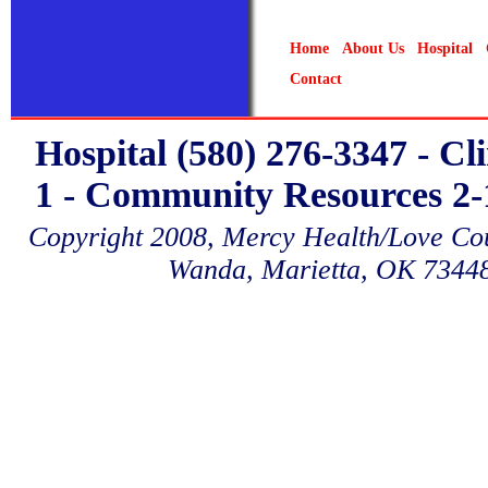
Home
About Us
Hospital
Contact
Hospital (580) 276-3347 - Cl
1 - Community Resources 2-1
Copyright 2008, Mercy Health/Love Coun
Wanda, Marietta, OK 7344