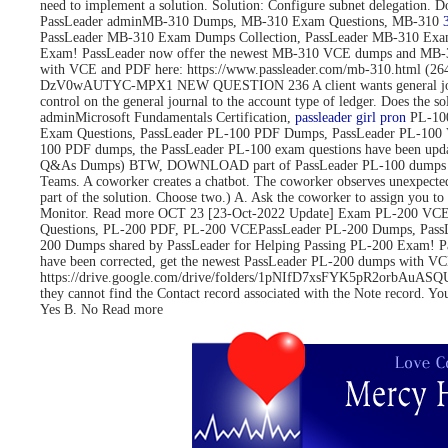
need to implement a solution. Solution: Configure subnet delegati
PassLeader adminMB-310 Dumps, MB-310 Exam Questions, MB-310
PassLeader MB-310 Exam Dumps Collection, PassLeader MB-310 Exa
Exam! PassLeader now offer the newest MB-310 VCE dumps and MB-3
with VCE and PDF here: https://www.passleader.com/mb-310.html 
DzV0wAUTYC-MPX1 NEW QUESTION 236 A client wants general journals to 
control on the general journal to the account type of ledger. Does
adminMicrosoft Fundamentals Certification,
passleader girl pron
PL-100
Exam Questions, PassLeader PL-100 PDF Dumps, PassLeader PL-100 
100 PDF dumps, the PassLeader PL-100 exam questions have been upd
Q&As Dumps) BTW, DOWNLOAD part of PassLeader PL-100 dumps fro
Teams. A coworker creates a chatbot. The coworker observes unexpected
part of the solution. Choose two.) A. Ask the coworker to assign you to 
Monitor. Read more OCT 23 [23-Oct-2022 Update] Exam PL-200 VCE 
Questions, PL-200 PDF, PL-200 VCEPassLeader PL-200 Dumps, Pass
200 Dumps shared by PassLeader for Helping Passing PL-200 Exam! 
have been corrected, get the newest PassLeader PL-200 dumps with
https://drive.google.com/drive/folders/1pNIfD7xsFYK5pR2orbAuASQUAW
they cannot find the Contact record associated with the Note record. Yo
Yes B. No Read more