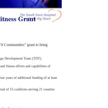
itness Grant
t Communities” grant to bring
omingo Development Team (TDT).
and fitness efforts and capabilities of
our years of additional funding of at least
al of 15 coalitions serving 21 counties