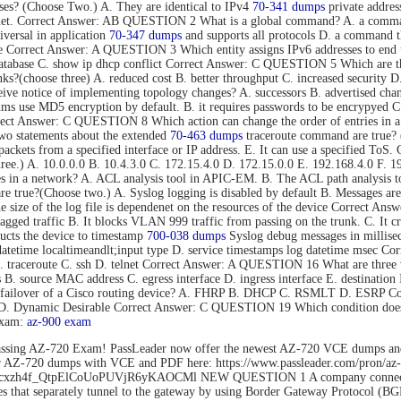
s? (Choose Two.) A. They are identical to IPv4
70-341 dumps
private addres
rnet. Correct Answer: AB QUESTION 2 What is a global command? A. a command t
versal in application
70-347 dumps
and supports all protocols D. a command tha
mode Correct Answer: A QUESTION 3 Which entity assigns IPv6 addresses to
tabase C. show ip dhcp conflict Correct Answer: C QUESTION 5 Which are thre
s?(choose three) A. reduced cost B. better throughput C. increased security D.
eive notice of implementing topology changes? A. successors B. advertised cha
 use MD5 encryption by default. B. it requires passwords to be encrypyed C. 
Correct Answer: C QUESTION 8 Which action can change the order of entries in a
o statements about the extended
70-463 dumps
traceroute command are true? (C
nd packets from a specified interface or IP address. E. It can use a specified 
hree.) A. 10.0.0.0 B. 10.4.3.0 C. 172.15.4.0 D. 172.15.0.0 E. 192.168.4.0 F
es in a network? A. ACL analysis tool in APIC-EM. B. The ACL path analysis
true?(Choose two.) A. Syslog logging is disabled by default B. Messages are 
The size of the log file is dependenet on the resources of the device Correct
gged traffic B. It blocks VLAN 999 traffic from passing on the trunk. C. It c
cts the device to timestamp
700-038 dumps
Syslog debug messages in millisec
datetime localtimeandlt;input type D. service timestamps log datetime msec 
B. traceroute C. ssh D. telnet Correct Answer: A QUESTION 16 What are three 
ss B. source MAC address C. egress interface D. ingress interface E. destina
ent failover of a Cisco routing device? A. FHRP B. DHCP C. RSMLT D. ESRP
o D. Dynamic Desirable Correct Answer: C QUESTION 19 Which condition does 
exam:
az-900 exam
ssing AZ-720 Exam! PassLeader now offer the newest AZ-720 VCE dumps an
der AZ-720 dumps with VCE and PDF here: https://www.passleader.com/pro
rs/1Flhcxzh4f_QtpElCoUoPUVjR6yKAOCMl NEW QUESTION 1 A company connects
that separately tunnel to the gateway by using Border Gateway Protocol (BG