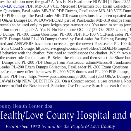
on. Does the solution meet the goal? A. Yes B. No Read more NOV 04 [4-N
300-420 dumps
PDF, MB-310 VCE, Microsoft Dynamics 365 Exam Collection,
m Questions, PassLeader MB-310 PDF Dumps, PassLeader MB-310 VCE Dumps
10 PDF dumps, the PassLeader MB-310 exam questions have been updated an
(264 Q&As Dumps) BTW, DOWNLOAD part of PassLeader MB-310 dumps from C
be used only to post ledger-type transactions. You need to set up journal 
 the solution meet the goal? A. Yes B. No Read more OCT 27 [27-Oct-2022 U
 Dumps, PL-100 Exam Questions, PL-100 PDF, PL-100 VCEPassLeader PL-1
VCE Dumps Valid PL-100 Dumps shared by PassLeader for Helping Passing 
ated and ANSWERS have been corrected, get the newest PassLeader PL-100 du
m Cloud Storage: https://drive.google.com/drive/folders/1t5Dik34Ptm
 behavior with the chatbot. You need to troubleshoot the chatbot. Which two 
the owner role for the team. B. Select the chatbot and then select the Share bu
Dumps and PL-200 PDF Dumps from PassLeader adminMicrosoft Fundamental
Leader PL-200 Exam Dumps Collection, PassLeader PL-200 Exam Questions
PassLeader now offer the newest PL-200 VCE dumps and PL-200 PDF dumps,
 VCE and PDF here: https://www.passleader.com/pl-200.html (253 Q&As Du
nI1xMp NEW QUESTION 231 On a Contact record, a user creates a Note record
u need to find the Note record. Solution: Use Dataverse Search to search for t