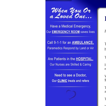
I
e
W
$
T
a
T