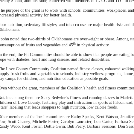
Mendy Spohn, administrator, conferred with members of LCCC and TDT to dev
he purpose of the grant is to work with schools, communities, workplaces, and 
ncreased physical activity for better health.
oor nutrition, sedentary lifestyles, and tobacco use are major health risks and 
Oklahomans.
pohn noted that two-thirds of Oklahomans are overweight or obese. Among sta
th
onsumption of fruits and vegetables and 45
in physical activity.
n the end, the Fit Communities should be able to show that people are eating b
ope with diabetes, heart and lung disease, and related disabilities.
he Love County Community Coalition named fitness classes, enhanced walking t
upply fresh fruits and vegetables to schools, industry wellness programs, hom
ay camps for children, and nutrition education as possible goals.
ven without the grant, members of the Coalition’s health and fitness committee
otable among them are Stacy Redwine’s fitness and running classes in Marie
hildren of Love County, featuring play and instruction in sports at Falconhe
tars” labeling that leads shoppers to high nutrition, low calorie foods.
Other members of the local committee are Kathy Speaks, Kent Watson, Jennife
ow, Scott Chaney, Michelle Porter, Carolyn Lancaster, Lois Carter, Barbara Se
andy Webb, Kent Foster, Dottie Gwin, Bub Peery, Barbara Sessions, Don Session