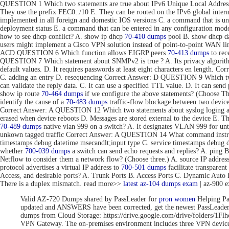
QUESTION 1 Which two statements are true about IPv6 Unique Local Addresse
They use the prefix FEC0::/10 E. They can be routed on the IPv6 global inte
implemented in all foreign and domestic IOS versions C. a command that is uni
deployment status E. a command that can be entered in any configuration 
how to see dhcp conflict? A. show ip dhcp
70-410 dumps
pool B. show dhcp da
users might implement a Cisco VPN solution instead of point-to-point WAN link
ACD QUESTION 6 Which function allows EIGRP peers
70-413 dumps
to rec
QUESTION 7 Which statement about SNMPv2 is true ? A. Its privacy algorithms
default values. D. It requires passwords at least eight characters en length. 
C. adding an entry D. resequencing Correct Answer: D QUESTION 9 Which tw
can validate the reply data. C. It can use a specified TTL value. D. It can se
show ip route
70-464 dumps
if we configure the above statements? (Choose T
identify the cause of a
70-483 dumps
traffic-flow blockage between two devic
Correct Answer: A QUESTION 12 Which two statements about syslog loging are 
erased when device reboots D. Messages are stored external to the device E. 
70-489 dumps
native vlan 999 on a switch? A. It designates VLAN 999 for unta
unkown tagged traffic Correct Answer: A QUESTION 14 What command instru
timestamps debug datetime msecandlt;input type C. service timestamps debug 
whether
700-039 dumps
a switch can send echo requests and replies? A. ping 
Netflow to consider them a network flow? (Choose three.) A. source IP addre
protocol advertises a virtual IP address to
700-501 dumps
facilitate transpar
Access, and desirable ports? A. Trunk Ports B. Access Ports C. Dynamic Aut
There is a duplex mismatch. read more>>
latest az-104 dumps exam
| az-900 
Valid AZ-720 Dumps shared by PassLeader for
pron women
Helping Pa
updated and ANSWERS have been corrected, get the newest PassLea
dumps from Cloud Storage: https://drive.google.com/drive/folde
VPN Gateway. The on-premises environment includes three VPN devices 