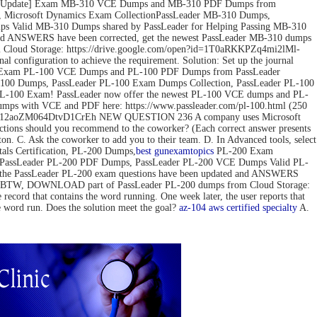
ov-2022 Update] Exam MB-310 VCE Dumps and MB-310 PDF Dumps from
 Microsoft Dynamics Exam CollectionPassLeader MB-310 Dumps,
 Valid MB-310 Dumps shared by PassLeader for Helping Passing MB-310
d ANSWERS have been corrected, get the newest PassLeader MB-310 dumps
loud Storage: https://drive.google.com/open?id=1T0aRKKPZq4mi2lMl-
configuration to achieve the requirement. Solution: Set up the journal
pdate] Exam PL-100 VCE Dumps and PL-100 PDF Dumps from PassLeader
00 Dumps, PassLeader PL-100 Exam Dumps Collection, PassLeader PL-100
PL-100 Exam! PassLeader now offer the newest PL-100 VCE dumps and PL-
mps with VCE and PDF here: https://www.passleader.com/pl-100.html (250
pedG12aoZM064DtvD1CrEh NEW QUESTION 236 A company uses Microsoft
actions should you recommend to the coworker? (Each correct answer presents
tton. C. Ask the coworker to add you to their team. D. In Advanced tools, select
s Certification, PL-200 Dumps,
best gun
examtopics
PL-200 Exam
, PassLeader PL-200 PDF Dumps, PassLeader PL-200 VCE Dumps Valid PL-
 the PassLeader PL-200 exam questions have been updated and ANSWERS
mps) BTW, DOWNLOAD part of PassLeader PL-200 dumps from Cloud Storage:
 that contains the word running. One week later, the user reports that
he word run. Does the solution meet the goal?
az-104
aws certified specialty
A.