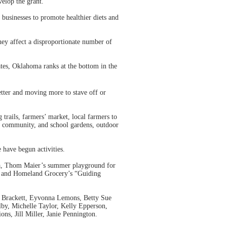
elop the grant.
businesses to promote healthier diets and
they affect a disproportionate number of
tes, Oklahoma ranks at the bottom in the
etter and moving more to stave off or
rails, farmers’ market, local farmers to
e, community, and school gardens, outdoor
 have begun activities.
tta, Thom Maier’s summer playground for
ad, and Homeland Grocery’s “Guiding
r Brackett, Eyvonna Lemons, Betty Sue
lby, Michelle Taylor, Kelly Epperson,
s, Jill Miller, Janie Pennington.