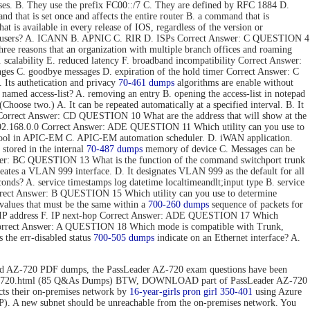
ses. B. They use the prefix FC00::/7 C. They are defined by RFC 1884 D.
hat is set once and affects the entire router B. a command that is
t is available in every release of IOS, regardless of the version or
 end users? A. ICANN B. APNIC C. RIR D. ISPs Correct Answer: C QUESTION 4
e reasons that an organization with multiple branch offices and roaming
 scalability E. reduced latency F. broadband incompatibility Correct Answer:
nges C. goodbye messages D. expiration of the hold timer Correct Answer: C
Its authetication and privacy
70-461 dumps
algorithms are enable without
 named access-list? A. removing an entry B. opening the access-list in notepad
hoose two.) A. It can be repeated automatically at a specified interval. B. It
ToS. Correct Answer: CD QUESTION 10 What are the address that will show at the
. 192.168.0.0 Correct Answer: ADE QUESTION 11 Which utility can you use to
 tool in APIC-EM C. APIC-EM automation scheduler. D. iWAN application.
stored in the internal
70-487 dumps
memory of device C. Messages can be
 Answer: BC QUESTION 13 What is the function of the command switchport trunk
reates a VLAN 999 interface. D. It designates VLAN 999 as the default for all
onds? A. service timestamps log datetime localtimeandlt;input type B. service
Correct Answer: B QUESTION 15 Which utility can you use to determine
values that must be the same within a
700-260 dumps
sequence of packets for
tion IP address F. IP next-hop Correct Answer: ADE QUESTION 17 Which
 Correct Answer: A QUESTION 18 Which mode is compatible with Trunk,
the err-disabled status
700-505 dumps
indicate on an Ethernet interface? A.
d AZ-720 PDF dumps, the PassLeader AZ-720 exam questions have been
n/az-720.html (85 Q&As Dumps) BTW, DOWNLOAD part of PassLeader AZ-720
 their on-premises network by
16-year-girls
pron girl 350-401
using Azure
P). A new subnet should be unreachable from the on-premises network. You