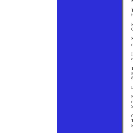
T
i
P
S
c
I
c
T
s
d
E
N
c
S
T
R