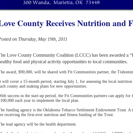
Love County Receives Nutrition and F
Posted on Thursday, May 19th, 2011
The Love County Community Coalition (LCCC) has been awarded a “Fi
healthy food and physical activity opportunities to local communities.
The award, $90,000, will be shared with Fit Communities partner, the Tish
t will cover a 15-month period, starting July 1, for assessing the local nutrition 
ach county and making plans for new opportunities.
ith success in the start-up period, the Fit Communities partners can apply for f
100,000 each year to implement the local plan.
he funding agency is the Oklahoma Tobacco Settlement Endowment Trust. A tot
re receiving the first-ever nutrition and fitness funding of the Trust.
he lead agency will be the health department.