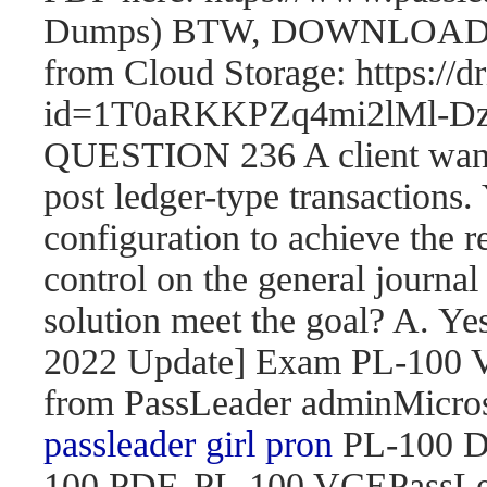
Dumps) BTW, DOWNLOAD pa
from Cloud Storage: https://
id=1T0aRKKPZq4mi2lMl
QUESTION 236 A client wants 
post ledger-type transactions.
configuration to achieve the r
control on the general journal
solution meet the goal? A. 
2022 Update] Exam PL-100
from PassLeader adminMicroso
passleader girl pron
PL-100 D
100 PDF, PL-100 VCEPassLe