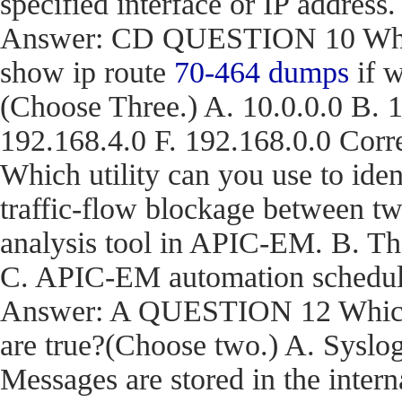
specified interface or IP address.
Answer: CD QUESTION 10 What a
show ip route
70-464 dumps
if w
(Choose Three.) A. 10.0.0.0 B. 1
192.168.4.0 F. 192.168.0.0 C
Which utility can you use to iden
traffic-flow blockage between t
analysis tool in APIC-EM. B. T
C. APIC-EM automation schedule
Answer: A QUESTION 12 Which t
are true?(Choose two.) A. Syslog
Messages are stored in the inter