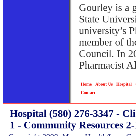
Gourley is a
State Univers
university’s 
member of th
Council. In 2
Pharmacist A
Home
About Us
Hospital
Contact
Hospital (580) 276-3347 - Cl
1 - Community Resources 2-1