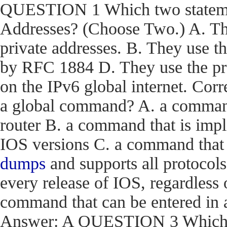
QUESTION 1 Which two statemen
Addresses? (Choose Two.) A. The
private addresses. B. They use t
by RFC 1884 D. They use the pr
on the IPv6 global internet. C
a global command? A. a command t
router B. a command that is impl
IOS versions C. a command that i
dumps
and supports all protocols
every release of IOS, regardless 
command that can be entered in 
Answer: A QUESTION 3 Which en