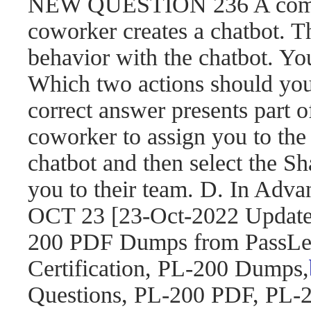
NEW QUESTION 236 A compa
coworker creates a chatbot. 
behavior with the chatbot. You
Which two actions should yo
correct answer presents part o
coworker to assign you to the 
chatbot and then select the S
you to their team. D. In Adva
OCT 23 [23-Oct-2022 Updat
200 PDF Dumps from PassLea
Certification, PL-200 Dumps,
Questions, PL-200 PDF, PL