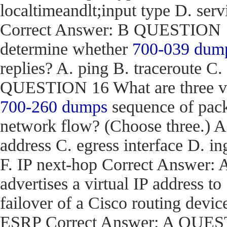
localtimeandlt;input type D. ser
Correct Answer: B QUESTION 15
determine whether
700-039 dum
replies? A. ping B. traceroute C.
QUESTION 16 What are three val
700-260 dumps
sequence of pack
network flow? (Choose three.) 
address C. egress interface D. in
F. IP next-hop Correct Answe
advertises a virtual IP address to
failover of a Cisco routing d
ESRP Correct Answer: A QUEST