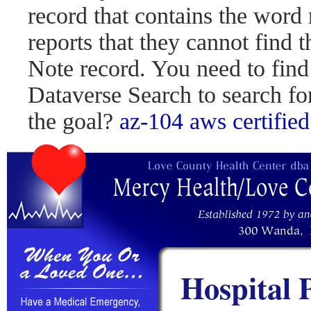
record that contains the word 
reports that they cannot find 
Note record. You need to find
Dataverse Search to search fo
the goal?
az-104
aws certified
Hospital 