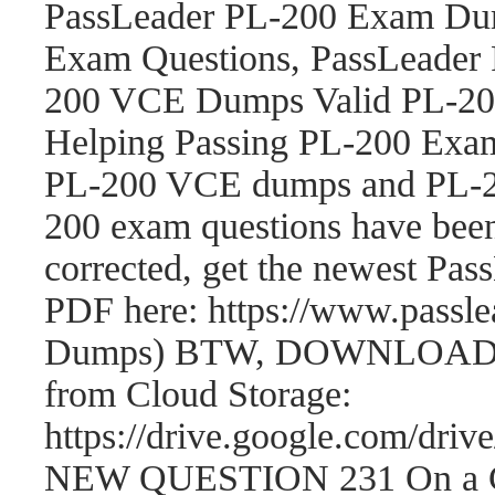
PassLeader PL-200 Exam Dum
Exam Questions, PassLeader
200 VCE Dumps Valid PL-200
Helping Passing PL-200 Exam
PL-200 VCE dumps and PL-2
200 exam questions have be
corrected, get the newest P
PDF here: https://www.passl
Dumps) BTW, DOWNLOAD par
from Cloud Storage:
https://drive.google.com/
NEW QUESTION 231 On a Cont