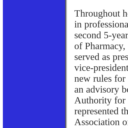
Throughout he
in professiona
second 5-yea
of Pharmacy, 
served as pres
vice-presiden
new rules for
an advisory b
Authority for
represented t
Association o