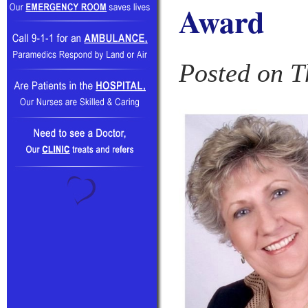
Award
Posted on T