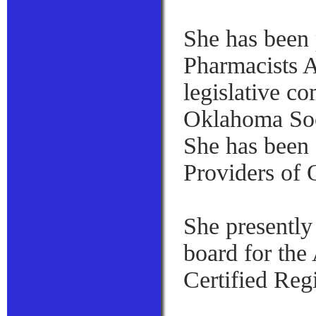
She has been 
Pharmacists A
legislative c
Oklahoma Soc
She has been
Providers of
She presently
board for the
Certified Reg