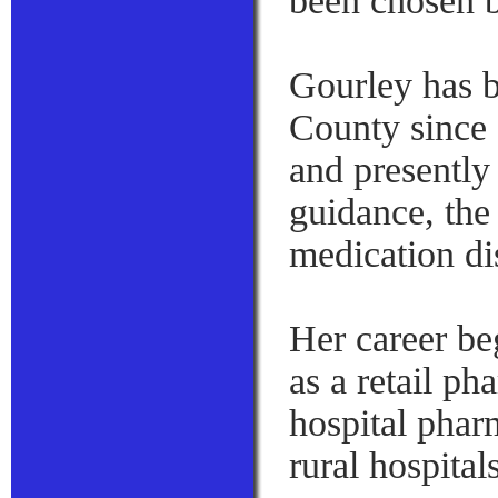
been chosen b
Gourley has 
County since 
and presently
guidance, the
medication di
Her career be
as a retail p
hospital phar
rural hospital