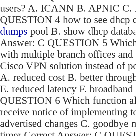
users? A. ICANN B. APNIC C. R
QUESTION 4 how to see dhcp co
dumps
pool B. show dhcp databas
Answer: C QUESTION 5 Which are
with multiple branch offices an
Cisco VPN solution instead of p
A. reduced cost B. better through
E. reduced latency F. broadband
QUESTION 6 Which function a
receive notice of implementing 
advertised changes C. goodbye m
timer Correct Answer: C QUEST