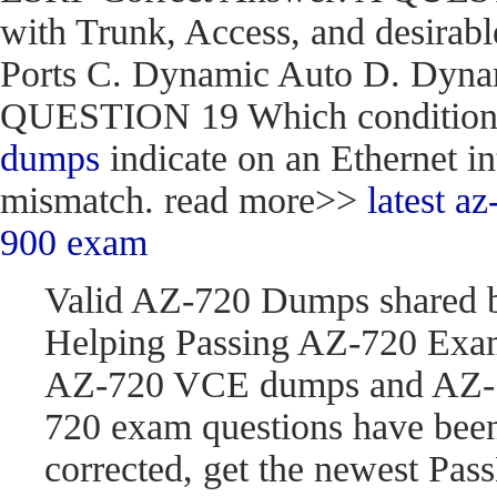
with Trunk, Access, and desirabl
Ports C. Dynamic Auto D. Dynam
QUESTION 19 Which condition do
dumps
indicate on an Ethernet in
mismatch. read more>>
latest 
900 exam
Valid AZ-720 Dumps shared 
Helping Passing AZ-720 Exam
AZ-720 VCE dumps and AZ-7
720 exam questions have be
corrected, get the newest P