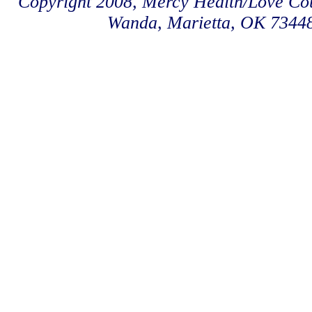
Copyright 2008, Mercy Health/Love Coun
Wanda, Marietta, OK 7344