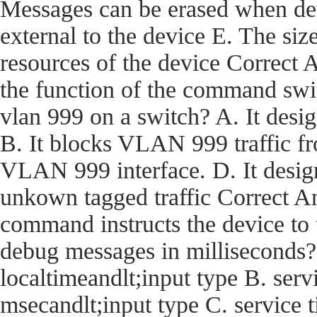
Messages can be erased when dev
external to the device E. The size
resources of the device Corre
the function of the command swi
vlan 999 on a switch? A. It desi
B. It blocks VLAN 999 traffic fro
VLAN 999 interface. D. It desig
unkown tagged traffic Correct
command instructs the device t
debug messages in milliseconds?
localtimeandlt;input type B. ser
msecandlt;input type C. service