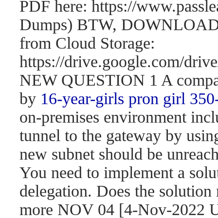
PDF here: https://www.passl
Dumps) BTW, DOWNLOAD pa
from Cloud Storage:
https://drive.google.com/d
NEW QUESTION 1 A company 
by
16-year-girls
pron girl 350
on-premises environment incl
tunnel to the gateway by usi
new subnet should be unreach
You need to implement a solut
delegation. Does the solution
more NOV 04 [4-Nov-2022 