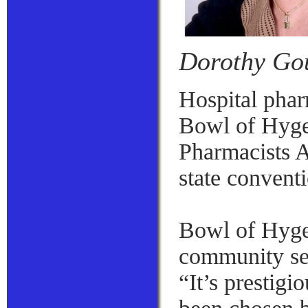
Dorothy Go
Hospital phar
Bowl of Hyge
Pharmacists 
state convent
Bowl of Hygei
community se
“It’s prestigi