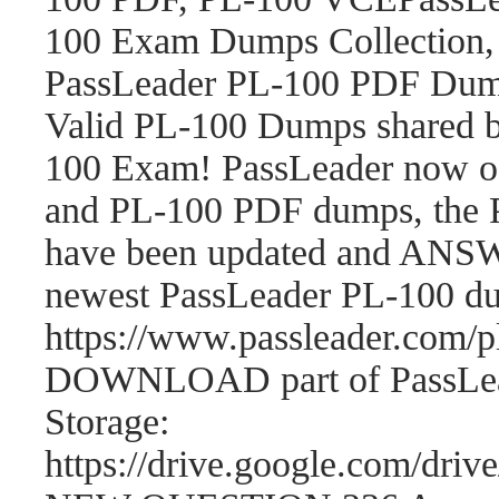
100 Exam Dumps Collection,
PassLeader PL-100 PDF Dum
Valid PL-100 Dumps shared b
100 Exam! PassLeader now o
and PL-100 PDF dumps, the 
have been updated and ANSWE
newest PassLeader PL-100 d
https://www.passleader.com
DOWNLOAD part of PassLea
Storage:
https://drive.google.com/d