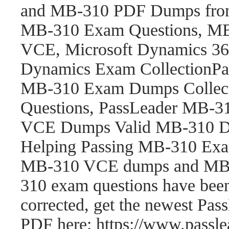
and MB-310 PDF Dumps fro
MB-310 Exam Questions, M
VCE, Microsoft Dynamics 365
Dynamics Exam CollectionP
MB-310 Exam Dumps Collect
Questions, PassLeader MB-
VCE Dumps Valid MB-310 Du
Helping Passing MB-310 Exam
MB-310 VCE dumps and MB-
310 exam questions have be
corrected, get the newest P
PDF here: https://www.pass