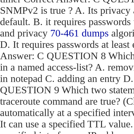
SNMPv2 is true ? A. Its privacy
default. B. it requires passwords
and privacy
70-461 dumps
algori
D. It requires passwords at least 
Answer: C QUESTION 8 Which act
in a named access-list? A. removi
in notepad C. adding an entry D
QUESTION 9 Which two stateme
traceroute command are true? (Ch
automatically at a specified inter
It can use a specified TTL value.