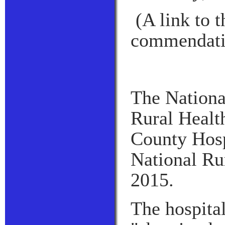
(A link to 
commendati
The National
Rural Healt
County Hosp
National Ru
2015.
The hospital