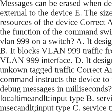
Messages can be erased when dev
external to the device E. The size
resources of the device Corre
the function of the command swi
vlan 999 on a switch? A. It desi
B. It blocks VLAN 999 traffic fro
VLAN 999 interface. D. It desig
unkown tagged traffic Correct
command instructs the device t
debug messages in milliseconds?
localtimeandlt;input type B. ser
msecandlt;input type C. service