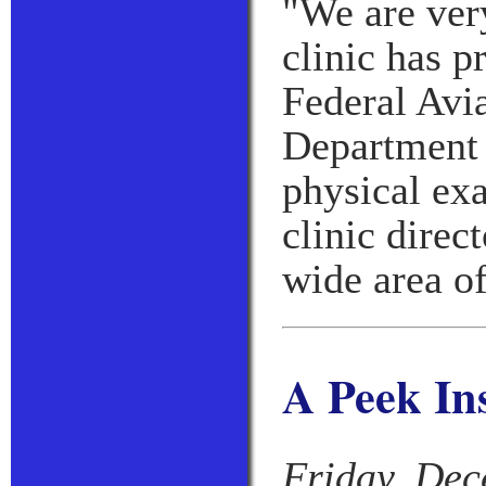
"We are ver
clinic has p
Federal Avi
Department 
physical ex
clinic direc
wide area of
A Peek In
Friday, Dec