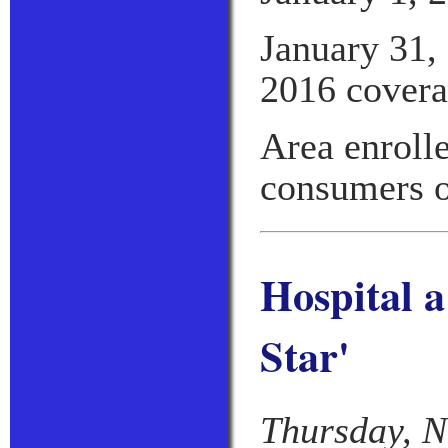
January 31, 
2016 covera
Area enroll
consumers o
Hospital 
Star'
Thursday, N