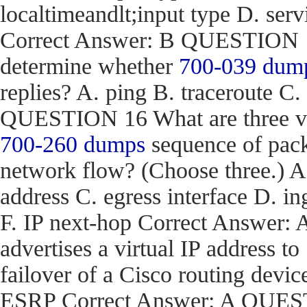
localtimeandlt;input type D. ser
Correct Answer: B QUESTION 15
determine whether
700-039 dum
replies? A. ping B. traceroute C.
QUESTION 16 What are three val
700-260 dumps
sequence of pack
network flow? (Choose three.) 
address C. egress interface D. in
F. IP next-hop Correct Answe
advertises a virtual IP address to
failover of a Cisco routing d
ESRP Correct Answer: A QUEST