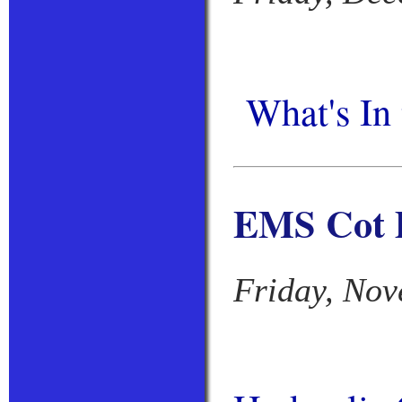
What's In
EMS Cot D
Friday, Nov