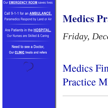
Medics Pr
Friday, Dec
Medics Fi
Practice M