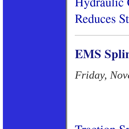
Hydraulic 
Reduces St
EMS Splin
Friday, Nov
Traction S