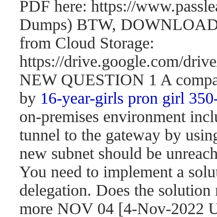
PDF here: https://www.passl
Dumps) BTW, DOWNLOAD pa
from Cloud Storage:
https://drive.google.com/d
NEW QUESTION 1 A company 
by
16-year-girls
pron girl 350
on-premises environment incl
tunnel to the gateway by usi
new subnet should be unreach
You need to implement a solut
delegation. Does the solution
more NOV 04 [4-Nov-2022 