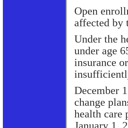
Open enroll
affected by 
Under the he
under age 6
insurance or
insufficient
December 15 
change plan
health care 
January 1, 