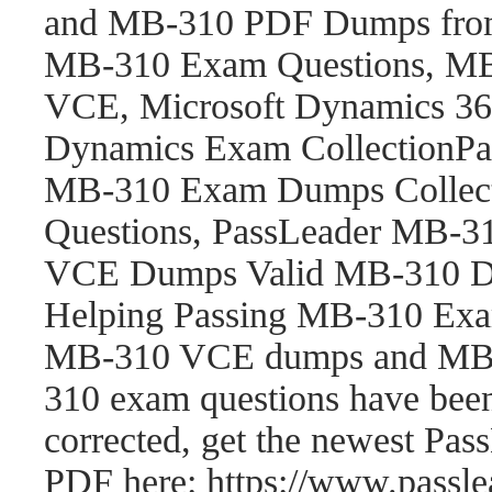
and MB-310 PDF Dumps fro
MB-310 Exam Questions, M
VCE, Microsoft Dynamics 365
Dynamics Exam CollectionP
MB-310 Exam Dumps Collect
Questions, PassLeader MB-
VCE Dumps Valid MB-310 Du
Helping Passing MB-310 Exam
MB-310 VCE dumps and MB-
310 exam questions have be
corrected, get the newest P
PDF here: https://www.pass