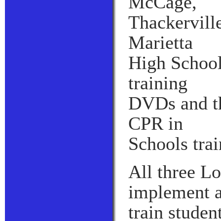
McCage,
Thackervill
Marietta
High School
training
DVDs and th
CPR in
Schools trai
All three L
implement a
train studen