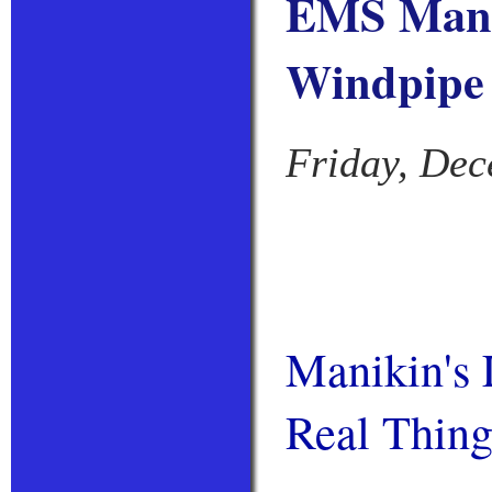
EMS Manik
Windpipe
Friday, Dec
Manikin's 
Real Thin