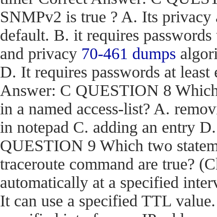
SNMPv2 is true ? A. Its privacy
default. B. it requires passwords
and privacy
70-461 dumps
algori
D. It requires passwords at least 
Answer: C QUESTION 8 Which act
in a named access-list? A. removi
in notepad C. adding an entry D
QUESTION 9 Which two stateme
traceroute command are true? (Ch
automatically at a specified inter
It can use a specified TTL value.