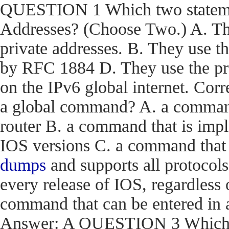
QUESTION 1 Which two statemen
Addresses? (Choose Two.) A. The
private addresses. B. They use t
by RFC 1884 D. They use the pr
on the IPv6 global internet. C
a global command? A. a command t
router B. a command that is impl
IOS versions C. a command that i
dumps
and supports all protocols
every release of IOS, regardless 
command that can be entered in 
Answer: A QUESTION 3 Which en