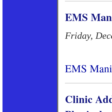
EMS Manik
Friday, Dec
EMS Manik
Clinic Ad