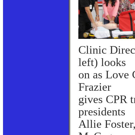
Clinic Dire
left) looks
on as Love
Frazier
gives CPR tr
presidents
Allie Foste