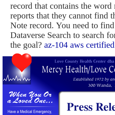
record that contains the word 
reports that they cannot find 
Note record. You need to find
Dataverse Search to search fo
the goal?
az-104
aws certified
Press Rel