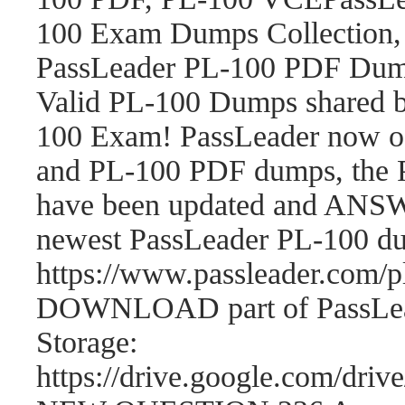
100 Exam Dumps Collection,
PassLeader PL-100 PDF Dum
Valid PL-100 Dumps shared b
100 Exam! PassLeader now o
and PL-100 PDF dumps, the 
have been updated and ANSWE
newest PassLeader PL-100 d
https://www.passleader.com
DOWNLOAD part of PassLea
Storage:
https://drive.google.com/d