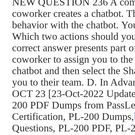
NEW QUESTION 236 A compa
coworker creates a chatbot. 
behavior with the chatbot. You
Which two actions should yo
correct answer presents part o
coworker to assign you to the 
chatbot and then select the S
you to their team. D. In Adva
OCT 23 [23-Oct-2022 Updat
200 PDF Dumps from PassLea
Certification, PL-200 Dumps,
Questions, PL-200 PDF, PL