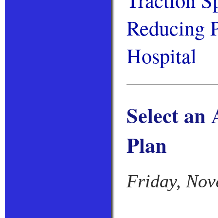
Reducing P
Hospital
Select an
Plan
Friday, Nov