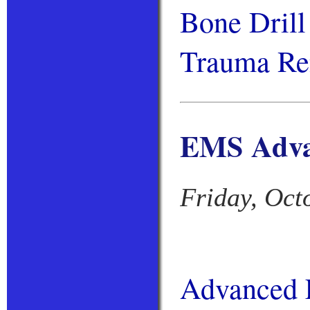
Bone Dril
Trauma Ren
EMS Advan
Friday, Oct
Advanced L