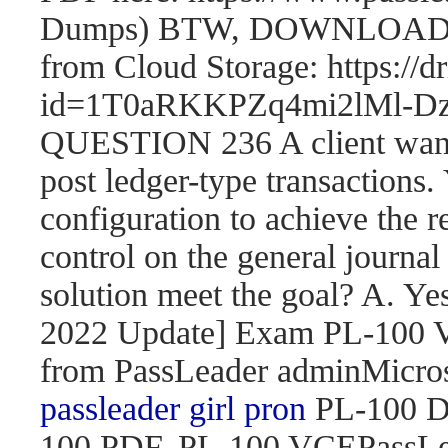
Dumps) BTW, DOWNLOAD pa
from Cloud Storage: https://
id=1T0aRKKPZq4mi2lMl
QUESTION 236 A client wants 
post ledger-type transactions.
configuration to achieve the r
control on the general journal
solution meet the goal? A. 
2022 Update] Exam PL-100
from PassLeader adminMicroso
passleader girl pron
PL-100 D
100 PDF, PL-100 VCEPassLe