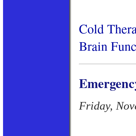
Cold Thera
Brain Func
Emergency
Friday, Nov