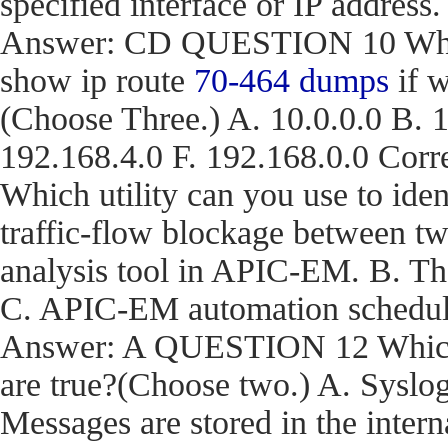
specified interface or IP address.
Answer: CD QUESTION 10 What a
show ip route
70-464 dumps
if w
(Choose Three.) A. 10.0.0.0 B. 1
192.168.4.0 F. 192.168.0.0 C
Which utility can you use to iden
traffic-flow blockage between t
analysis tool in APIC-EM. B. T
C. APIC-EM automation schedule
Answer: A QUESTION 12 Which t
are true?(Choose two.) A. Syslog
Messages are stored in the inter