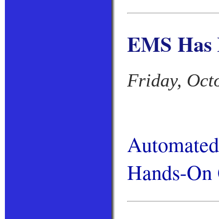
EMS Has 
Friday, Oct
Automated 
Hands-On