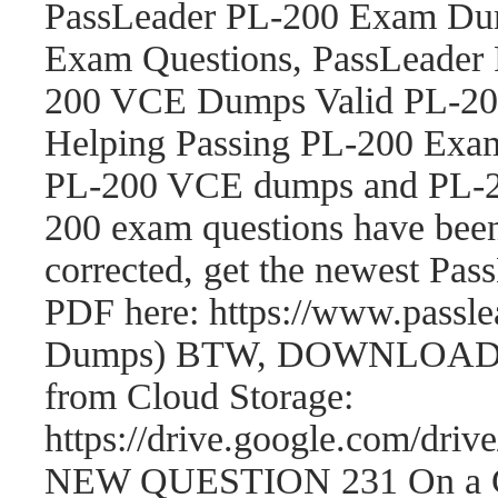
PassLeader PL-200 Exam Dum
Exam Questions, PassLeader
200 VCE Dumps Valid PL-200
Helping Passing PL-200 Exam
PL-200 VCE dumps and PL-2
200 exam questions have be
corrected, get the newest P
PDF here: https://www.passl
Dumps) BTW, DOWNLOAD par
from Cloud Storage:
https://drive.google.com/
NEW QUESTION 231 On a Cont