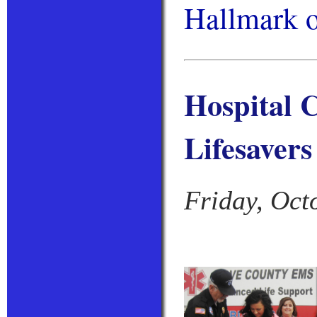
Hallmark 
Hospital C
Lifesavers
Friday, Oct