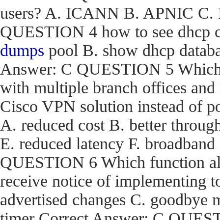
users? A. ICANN B. APNIC C. R
QUESTION 4 how to see dhcp co
dumps
pool B. show dhcp databas
Answer: C QUESTION 5 Which are
with multiple branch offices an
Cisco VPN solution instead of p
A. reduced cost B. better through
E. reduced latency F. broadband
QUESTION 6 Which function a
receive notice of implementing 
advertised changes C. goodbye m
timer Correct Answer: C QUEST