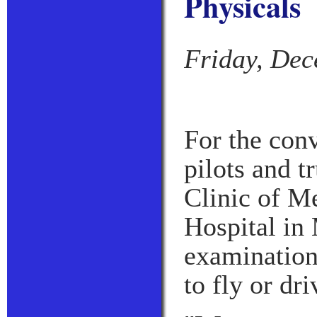
Physicals
Friday, Dec
For the con
pilots and t
Clinic of M
Hospital in 
examinations
to fly or dri