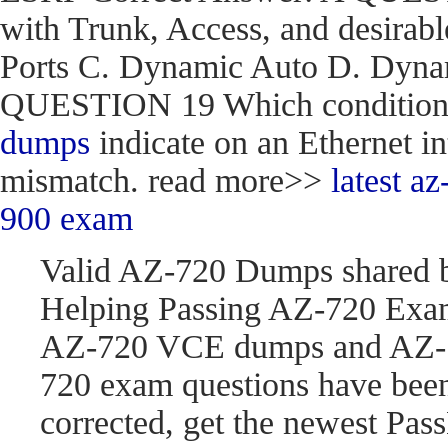
with Trunk, Access, and desirabl
Ports C. Dynamic Auto D. Dynam
QUESTION 19 Which condition do
dumps
indicate on an Ethernet in
mismatch. read more>>
latest 
900 exam
Valid AZ-720 Dumps shared 
Helping Passing AZ-720 Exam
AZ-720 VCE dumps and AZ-7
720 exam questions have be
corrected, get the newest P