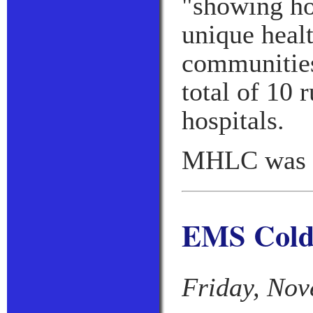
"showing ho
unique healt
communities
total of 10 
hospitals.
MHLC was c
EMS Cold 
Friday, Nov